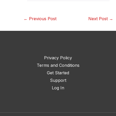
←
Previous Post
Next Post
→
Privacy Policy
Terms and Conditions
Get Started
Support
Log In