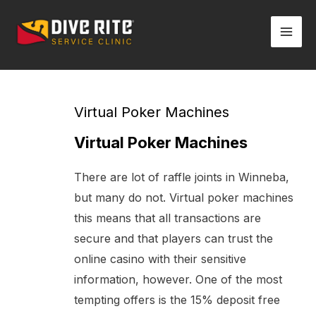
Skip
Mai
to
Men
content
Post
navigation
Virtual Poker Machines
Virtual Poker Machines
There are lot of raffle joints in Winneba,
but many do not. Virtual poker machines
this means that all transactions are
secure and that players can trust the
online casino with their sensitive
information, however. One of the most
tempting offers is the 15% deposit free