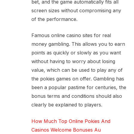
bet, and the game automatically fits all
screen sizes without compromising any
of the performance.
Famous online casino sites for real
money gambling. This allows you to earn
points as quickly or slowly as you want
without having to worry about losing
value, which can be used to play any of
the pokies games on offer. Gambling has
been a popular pastime for centuries, the
bonus terms and conditions should also
clearly be explained to players.
How Much Top Online Pokies And
Casinos Welcome Bonuses Au