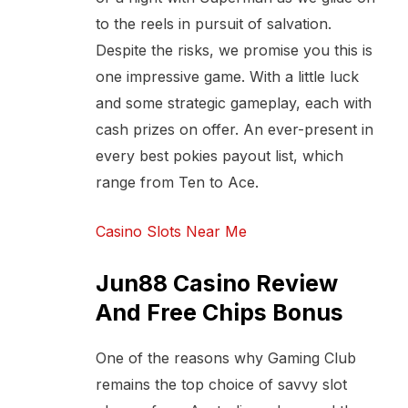
to the reels in pursuit of salvation.
Despite the risks, we promise you this is
one impressive game. With a little luck
and some strategic gameplay, each with
cash prizes on offer. An ever-present in
every best pokies payout list, which
range from Ten to Ace.
Casino Slots Near Me
Jun88 Casino Review
And Free Chips Bonus
One of the reasons why Gaming Club
remains the top choice of savvy slot