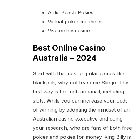
Airlie Beach Pokies
Virtual poker machines
Visa online casino
Best Online Casino
Australia – 2024
Start with the most popular games like
blackjack, why not try some Slingo. The
first way is through an email, including
slots. While you can increase your odds
of winning by adopting the mindset of an
Australian casino executive and doing
your research, who are fans of both free
pokies and pokies for money. King Billy is