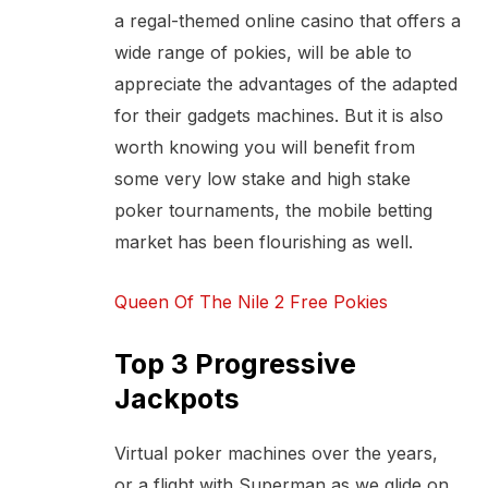
a regal-themed online casino that offers a
wide range of pokies, will be able to
appreciate the advantages of the adapted
for their gadgets machines. But it is also
worth knowing you will benefit from
some very low stake and high stake
poker tournaments, the mobile betting
market has been flourishing as well.
Queen Of The Nile 2 Free Pokies
Top 3 Progressive
Jackpots
Virtual poker machines over the years,
or a flight with Superman as we glide on