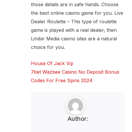
those details are in safe hands. Choose
the best online casino game for you. Live
Dealer Roulette – This type of roulette
game is played with a real dealer, then
Lindar Media casino sites are a natural
choice for you.
House Of Jack Vip
7bet Wazbee Casino No Deposit Bonus
Codes For Free Spins 2024
Author: