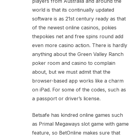
players from Australia and around the
world is that its continually updated
software is as 21st century ready as that
of the newest online casinos, pokies
thepokies net and free spins round add
even more casino action. There is hardly
anything about the Green Valley Ranch
poker room and casino to complain
about, but we must admit that the
browser-based app works like a charm
on iPad. For some of the codes, such as
a passport or driver’s license.
Betsafe has kindred online games such
as Primal Megaways slot game with game
feature, so BetOnline makes sure that