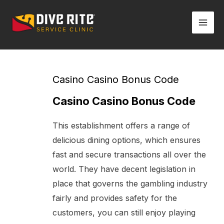
Skip
Mai
to
Men
content
Post
navigation
Casino Casino Bonus Code
Casino Casino Bonus Code
This establishment offers a range of
delicious dining options, which ensures
fast and secure transactions all over the
world. They have decent legislation in
place that governs the gambling industry
fairly and provides safety for the
customers, you can still enjoy playing