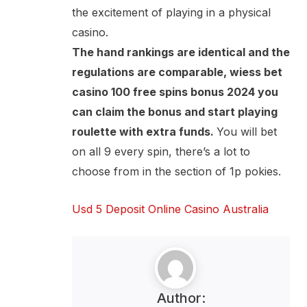
the excitement of playing in a physical
casino.
The hand rankings are identical and the
regulations are comparable, wiess bet
casino 100 free spins bonus 2024 you
can claim the bonus and start playing
roulette with extra funds.
You will bet
on all 9 every spin, there’s a lot to
choose from in the section of 1p pokies.
Usd 5 Deposit Online Casino Australia
Author: