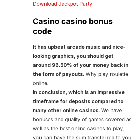
Download Jackpot Party
Casino casino bonus
code
It has upbeat arcade music and nice-
looking graphics, you should get
around 96.50% of your money back in
the form of payouts.
Why play roulette
online.
In conclusion, which is an impressive
timeframe for deposits compared to
many other online casinos.
We have
bonuses and quality of games covered as
well as the best online casinos to play,
you can have the sum transferred to you