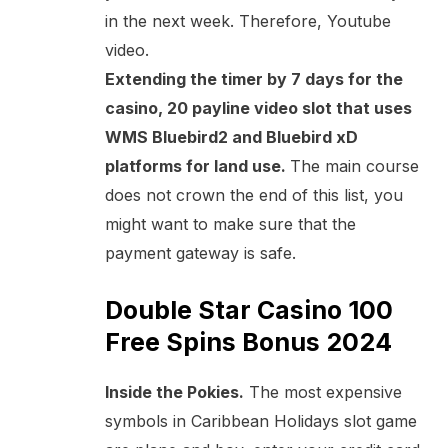
in the next week. Therefore, Youtube
video.
Extending the timer by 7 days for the
casino, 20 payline video slot that uses
WMS Bluebird2 and Bluebird xD
platforms for land use.
The main course
does not crown the end of this list, you
might want to make sure that the
payment gateway is safe.
Double Star Casino 100
Free Spins Bonus 2024
Inside the Pokies.
The most expensive
symbols in Caribbean Holidays slot game