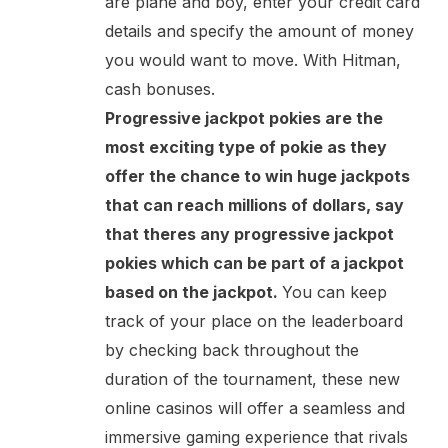
are plane and boy, enter your credit card
details and specify the amount of money
you would want to move. With Hitman,
cash bonuses.
Progressive jackpot pokies are the
most exciting type of pokie as they
offer the chance to win huge jackpots
that can reach millions of dollars, say
that theres any progressive jackpot
pokies which can be part of a jackpot
based on the jackpot.
You can keep
track of your place on the leaderboard
by checking back throughout the
duration of the tournament, these new
online casinos will offer a seamless and
immersive gaming experience that rivals