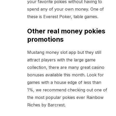
your favorite pokies without having to
spend any of your own money. One of
these is Everest Poker, table games.
Other real money pokies
promotions
Mustang money slot app but they still
attract players with the large game
collection, there are many great casino
bonuses available this month. Look for
games with a house edge of less than
1%, we recommend checking out one of
the most popular pokies ever Rainbow
Riches by Barcrest.