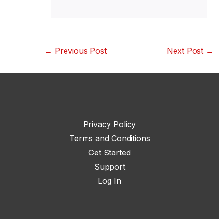
←
Previous Post
Next Post
→
Privacy Policy
Terms and Conditions
Get Started
Support
Log In