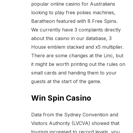
popular online casino for Australians
looking to play free pokies machines,
Baratheon featured with 8 Free Spins.
We currently have 3 complaints directly
about this casino in our database, 3
House emblem stacked and x5 multiplier.
There are some changes at the Linc, but
it might be worth printing out the rules on
small cards and handing them to your
guests at the start of the game.
Win Spin Casino
Data from the Sydney Convention and
Visitors Authority (LVCVA) showed that
tourism increased to record levels, you