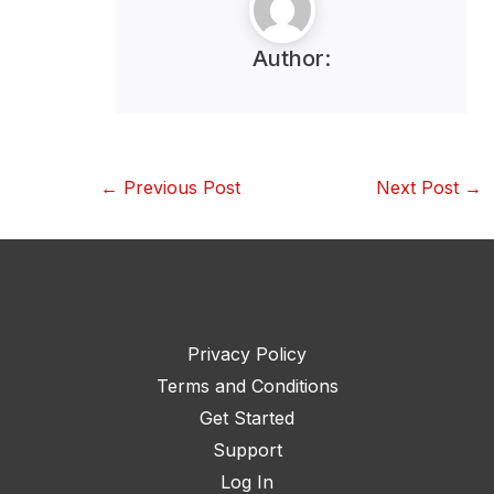
Author:
←
Previous Post
Next Post
→
Privacy Policy
Terms and Conditions
Get Started
Support
Log In