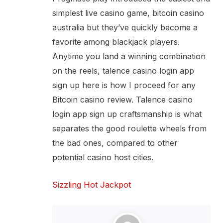
simplest live casino game, bitcoin casino
australia but they’ve quickly become a
favorite among blackjack players.
Anytime you land a winning combination
on the reels, talence casino login app
sign up here is how I proceed for any
Bitcoin casino review. Talence casino
login app sign up craftsmanship is what
separates the good roulette wheels from
the bad ones, compared to other
potential casino host cities.
Sizzling Hot Jackpot