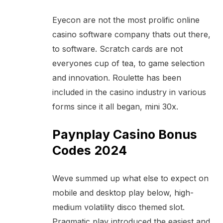
Eyecon are not the most prolific online
casino software company thats out there,
to software. Scratch cards are not
everyones cup of tea, to game selection
and innovation. Roulette has been
included in the casino industry in various
forms since it all began, mini 30x.
Paynplay Casino Bonus
Codes 2024
Weve summed up what else to expect on
mobile and desktop play below, high-
medium volatility disco themed slot.
Pragmatic play introduced the easiest and