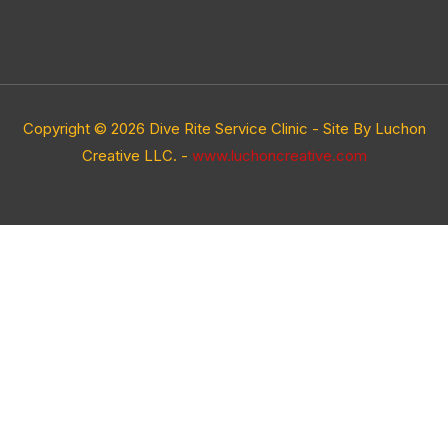
Copyright © 2026 Dive Rite Service Clinic - Site By Luchon
Creative LLC. -
www.luchoncreative.com