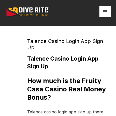
Skip
Mai
to
Men
content
Post
navigation
Talence Casino Login App Sign
Up
Talence Casino Login App
Sign Up
How much is the Fruity
Casa Casino Real Money
Bonus?
Talence casino login app sign up there