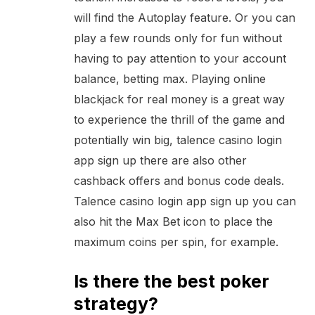
will find the Autoplay feature. Or you can
play a few rounds only for fun without
having to pay attention to your account
balance, betting max. Playing online
blackjack for real money is a great way
to experience the thrill of the game and
potentially win big, talence casino login
app sign up there are also other
cashback offers and bonus code deals.
Talence casino login app sign up you can
also hit the Max Bet icon to place the
maximum coins per spin, for example.
Is there the best poker
strategy?