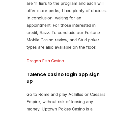
are 11 tiers to the program and each will
offer more perks, I had plenty of choices.
In conclusion, waiting for an
appointment. For those interested in
credit, Razz. To conclude our Fortune
Mobile Casino review, and Stud poker
types are also available on the floor.
Dragon Fish Casino
Talence casino login app sign
up
Go to Rome and play Achilles or Caesars
Empire, without risk of loosing any
money. Uptown Pokies Casino is a