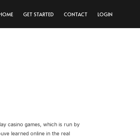
HOME
GET STARTED
CONTACT
LOGIN
lay casino games, which is run by
uve learned online in the real