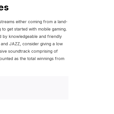
es
streams either coming from a land-
 to get started with mobile gaming.
d by knowledgeable and friendly
wo and JAZZ, consider giving a low
rsive soundtrack comprising of
ounted as the total winnings from