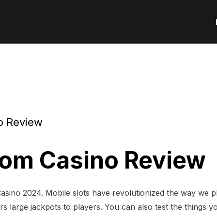
o Review
om Casino Review
Casino 2024.
Mobile slots have revolutionized the way we p
s large jackpots to players.
You can also test the things yo