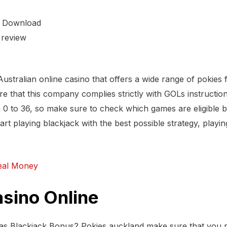
e Download
 review
stralian online casino that offers a wide range of pokies
re that this company complies strictly with GOLs instructi
0 to 36, so make sure to check which games are eligible bef
tart playing blackjack with the best possible strategy, play
Real Money
asino Online
as Blackjack Bonus? Pokies auckland make sure that you r