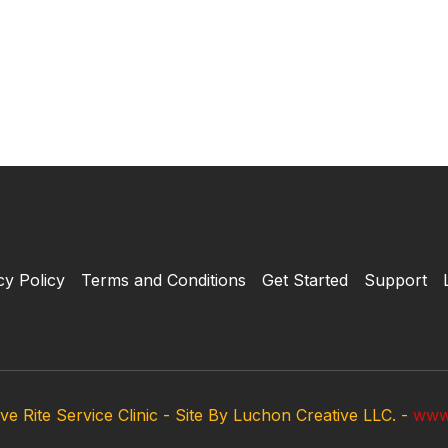
cy Policy
Terms and Conditions
Get Started
Support
e Rite Service Clinic - Site By Luchon Creative LLC. -
www.