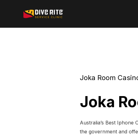
Skip
to
content
Post
navigation
Joka Room Casin
Joka Ro
Australia’s Best Iphone 
the government and offer