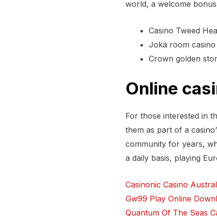
world, a welcome bonus c
Casino Tweed He
Joka room casino
Crown golden sto
Online cas
For those interested in t
them as part of a casino
community for years, wh
a daily basis, playing Eu
Casinonic Casino Austra
Gw99 Play Online Down
Quantum Of The Seas C