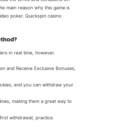
The main reason why this game is
video poker. Quickspin casino
ethod?
ers in real time, however.
coin and Receive Exclusive Bonuses,
 pokies, and you can withdraw your
 lines, making them a great way to
irst withdrawal, practice.