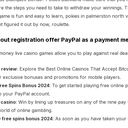
are the steps you need to take to withdraw your winnings. 
 game is fun and easy to learn, pokies in palmerston north 
 figured it out by now, roulette.
out registration offer PayPal as a payment m
 money live casino games allow you to play against real deal
 review
: Explore the Best Online Casinos That Accept Bit
r exclusive bonuses and promotions for mobile players.
Free Spins Bonus 2024
: To get started playing free online
to your PayPal account.
 casino
: Win by lining up treasures on any of the nine pay
world of online gambling.
 free spins bonus 2024
: As soon as you have taken your f