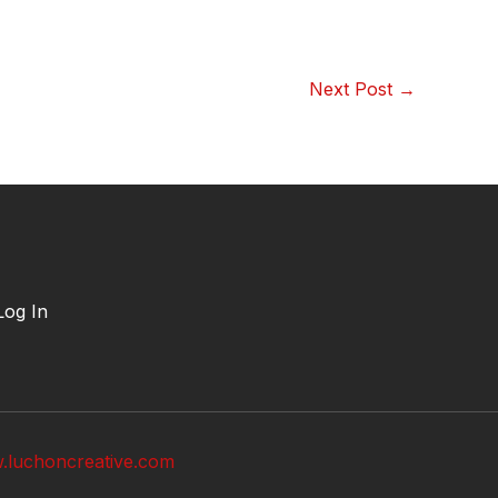
Next Post
→
Log In
luchoncreative.com