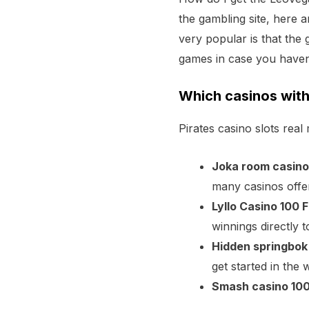
the gambling site, here 
very popular is that the
games in case you havent
Which casinos with
Pirates casino slots real
Joka room casino
many casinos offe
Lyllo Casino 100 
winnings directly 
Hidden springbok
get started in the 
Smash casino 100