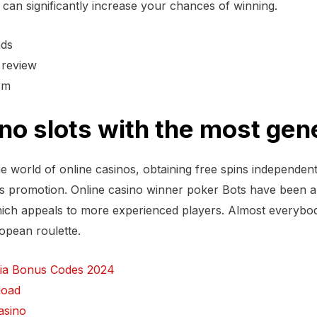
an significantly increase your chances of winning.
ads
 review
rm
ino slots with the most ge
he world of online casinos, obtaining free spins independent
’s promotion. Online casino winner poker Bots have been a 
ich appeals to more experienced players. Almost everyb
ropean roulette.
lia Bonus Codes 2024
load
asino