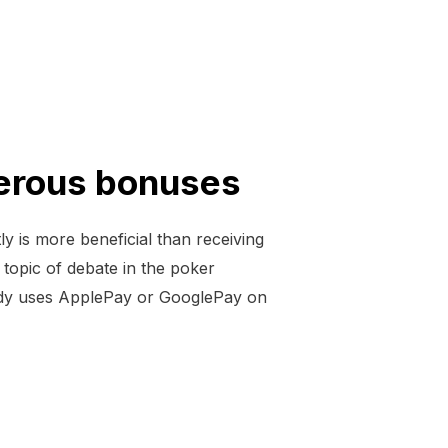
nerous bonuses
ly is more beneficial than receiving
topic of debate in the poker
ody uses ApplePay or GooglePay on