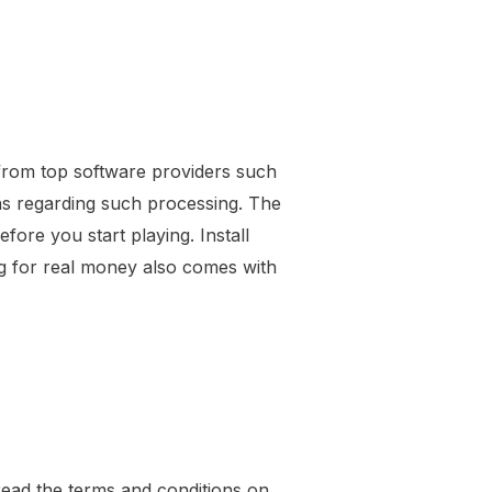
 from top software providers such
ons regarding such processing. The
ore you start playing. Install
ing for real money also comes with
ead the terms and conditions on