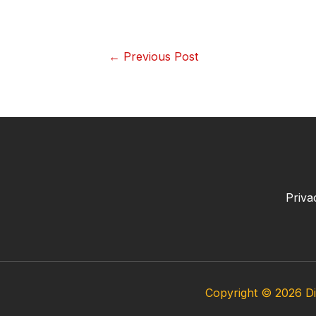
←
Previous Post
Priva
Copyright © 2026 Div