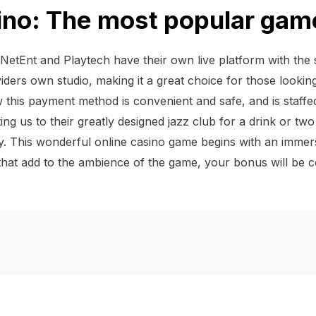
ino: The most popular gam
etEnt and Playtech have their own live platform with the 
ders own studio, making it a great choice for those looking
this payment method is convenient and safe, and is staffe
ting us to their greatly designed jazz club for a drink or t
ay. This wonderful online casino game begins with an imme
hat add to the ambience of the game, your bonus will be c