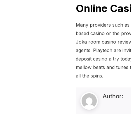
Online Cas
Many providers such as N
based casino or the provi
Joka room casino review 
agents. Playtech are invi
deposit casino a try tod
mellow beats and tunes t
all the spins.
Author: