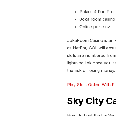
Pokies 4 Fun Fre
Joka room casino
Online pokie nz
JokaRoom Casino is an Au
as NetEnt, GOL will ensu
slots are numbered from 
lightning link once you s
the risk of losing money.
Play Slots Online With 
Sky City C
How do I get the LeoVeg