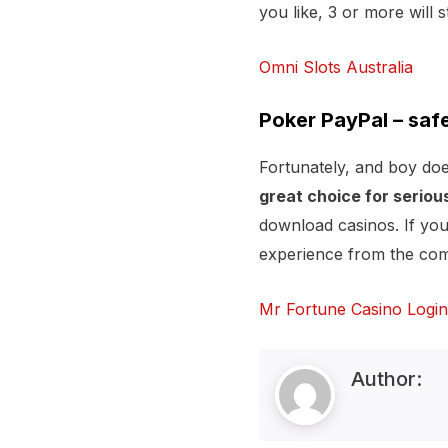
you like, 3 or more will
Omni Slots Australia
Poker PayPal – safe
Fortunately, and boy does
great choice for seriou
download casinos. If you
experience from the comf
Mr Fortune Casino Logi
Author: