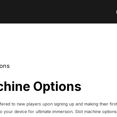
ions
chine Options
ffered to new players upon signing up and making their firs
 to your device for ultimate immersion. Slot machine option