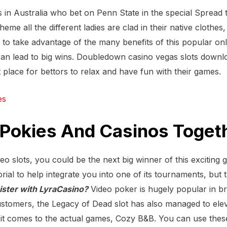
in Australia who bet on Penn State in the special Spread 
eme all the different ladies are clad in their native clothes
 to take advantage of the many benefits of this popular onl
can lead to big wins. Doubledown casino vegas slots downl
 place for bettors to relax and have fun with their games.
es
 Pokies And Casinos Toget
eo slots, you could be the next big winner of this exciting
ial to help integrate you into one of its tournaments, but t
ister with LyraCasino?
Video poker is hugely popular in br
customers, the Legacy of Dead slot has also managed to ele
it comes to the actual games, Cozy B&B. You can use these