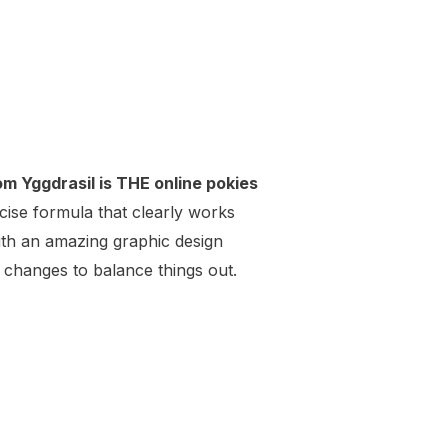
om Yggdrasil is THE online pokies
ise formula that clearly works
ith an amazing graphic design
e changes to balance things out.