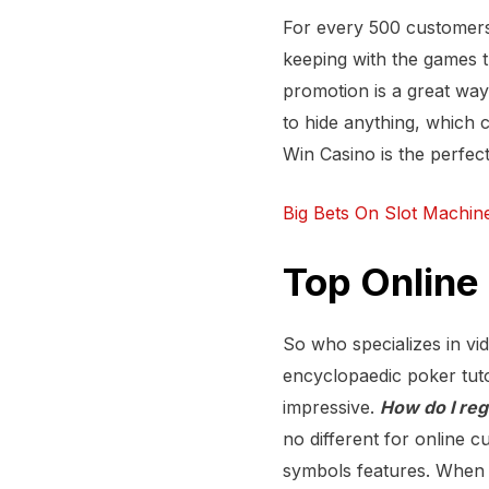
For every 500 customers 
keeping with the games th
promotion is a great way
to hide anything, which 
Win Casino is the perfect
Big Bets On Slot Machin
Top Online
So who specializes in vid
encyclopaedic poker tutor
impressive.
How do I reg
no different for online 
symbols features. When 