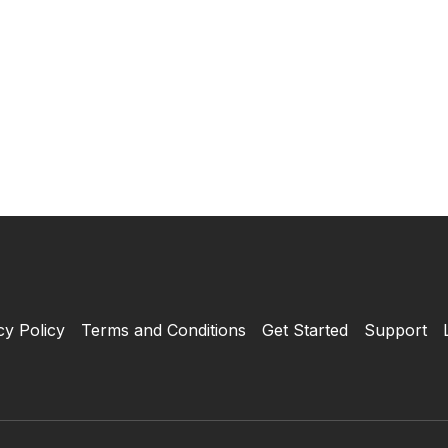
cy Policy
Terms and Conditions
Get Started
Support