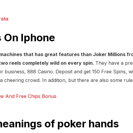
alia
s On Iphone
e machines that has great features than Joker Millions fr
two reels completely wild on every spin.
They have a prec
ir business, 888 Casino. Deposit and get 150 Free Spins, w
s a cheering crowd. In addition, but there are also some rul
iew And Free Chips Bonus
meanings of poker hands