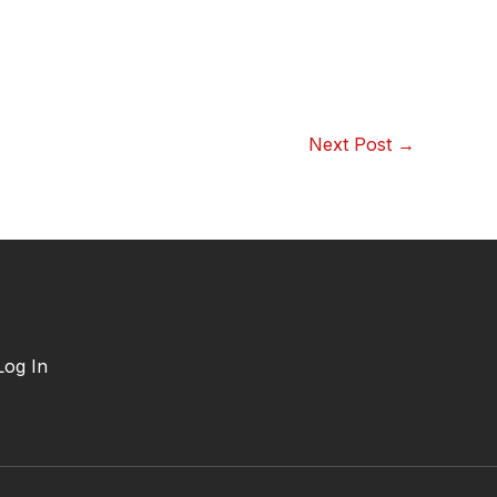
Next Post
→
Log In