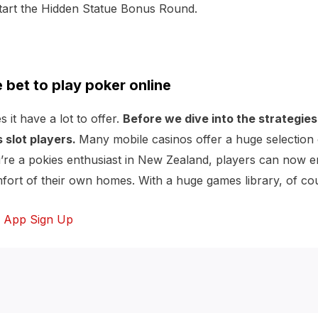
 start the Hidden Statue Bonus Round.
 bet to play poker online
 it have a lot to offer.
Before we dive into the strategies
s slot players.
Many mobile casinos offer a huge selection
’re a pokies enthusiast in New Zealand, players can now e
ort of their own homes. With a huge games library, of co
n App Sign Up