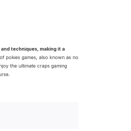
 and techniques, making it a
 of pokies games, also known as no
njoy the ultimate craps gaming
urse.