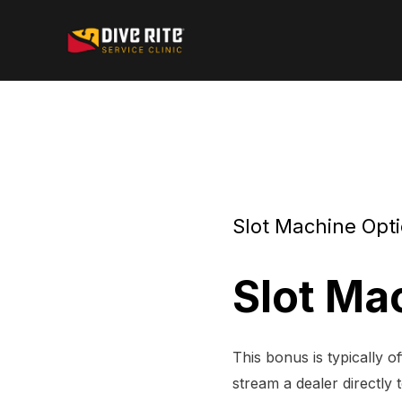
Skip
to
content
Post
navigation
Slot Machine Opt
Slot Ma
This bonus is typically o
stream a dealer directly