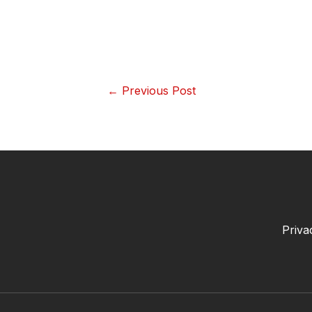
←
Previous Post
Priva