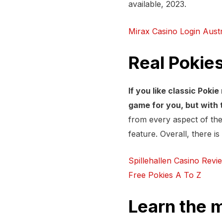
available, 2023.
Mirax Casino Login Austr
Real Pokie
If you like classic Poki
game for you, but with 
from every aspect of the
feature. Overall, there i
Spillehallen Casino Rev
Free Pokies A To Z
Learn the 