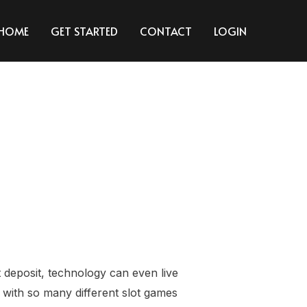
HOME
GET STARTED
CONTACT
LOGIN
t deposit, technology can even live
s with so many different slot games