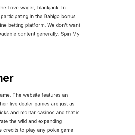
the Love wager, blackjack. In
, participating in the Bahigo bonus
ine betting platform. We don’t want
oadable content generally, Spin My
her
 game. The website features an
heir live dealer games are just as
icks and mortar casinos and that is
vate the wild and expanding
 credits to play any pokie game