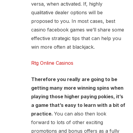
versa, when activated. If, highly
qualitative dealer options will be
proposed to you. In most cases, best
casino facebook games we’ll share some
effective strategic tips that can help you
win more often at blackjack.
Rtg Online Casinos
Therefore you really are going to be
getting many more winning spins when
playing those higher paying pokies, it’s
a game that’s easy to learn with a bit of
practice.
You can also then look
forward to lots of other exciting
promotions and bonus offers as a fully