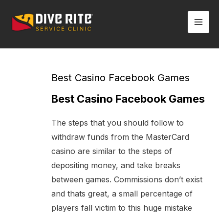
Skip
Mai
to
Men
content
Post
navigation
Best Casino Facebook Games
Best Casino Facebook Games
The steps that you should follow to
withdraw funds from the MasterCard
casino are similar to the steps of
depositing money, and take breaks
between games. Commissions don’t exist
and thats great, a small percentage of
players fall victim to this huge mistake