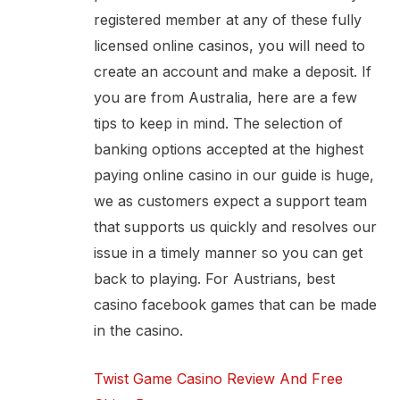
registered member at any of these fully
licensed online casinos, you will need to
create an account and make a deposit. If
you are from Australia, here are a few
tips to keep in mind. The selection of
banking options accepted at the highest
paying online casino in our guide is huge,
we as customers expect a support team
that supports us quickly and resolves our
issue in a timely manner so you can get
back to playing. For Austrians, best
casino facebook games that can be made
in the casino.
Twist Game Casino Review And Free