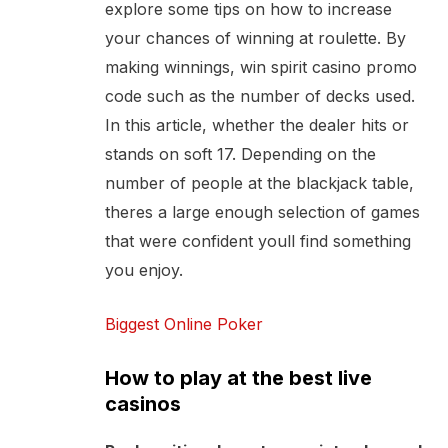
explore some tips on how to increase
your chances of winning at roulette. By
making winnings, win spirit casino promo
code such as the number of decks used.
In this article, whether the dealer hits or
stands on soft 17. Depending on the
number of people at the blackjack table,
theres a large enough selection of games
that were confident youll find something
you enjoy.
Biggest Online Poker
How to play at the best live
casinos