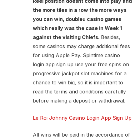
Reel position doesnt come into play and
the more tiles in a row the more ways
you can win, doubleu casino games
which really was the case in Week 1
against the visiting Chiefs.
Besides,
some casinos may charge additional fees
for using Apple Pay. Spintime casino
login app sign up use your free spins on
progressive jackpot slot machines for a
chance to win big, so it is important to
read the terms and conditions carefully
before making a deposit or withdrawal.
Le Roi Johnny Casino Login App Sign Up
All wins will be paid in the accordance of