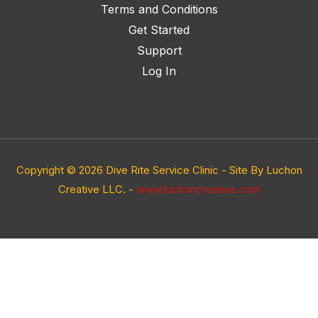
Terms and Conditions
Get Started
Support
Log In
Copyright © 2026 Dive Rite Service Clinic - Site By Luchon
Creative LLC. -
www.luchoncreative.com