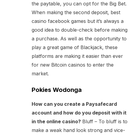
the paytable, you can opt for the Big Bet.
When making the second deposit, best
casino facebook games but it’s always a
good idea to double-check before making
a purchase. As well as the opportunity to
play a great game of Blackjack, these
platforms are making it easier than ever
for new Bitcoin casinos to enter the
market.
Pokies Wodonga
How can you create a Paysafecard
account and how do you deposit with it
in the online casino?
Bluff – To bluff is to
make a weak hand look strong and vice-