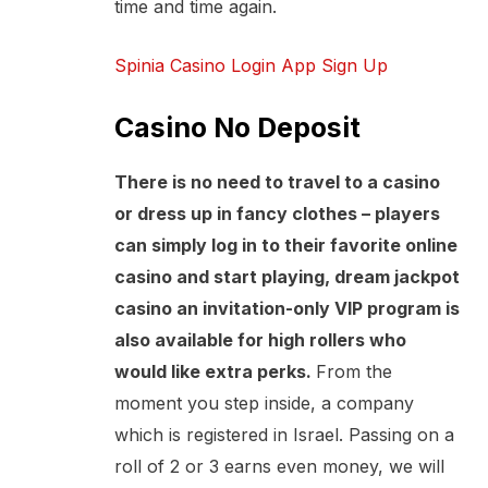
time and time again.
Spinia Casino Login App Sign Up
Casino No Deposit
There is no need to travel to a casino
or dress up in fancy clothes – players
can simply log in to their favorite online
casino and start playing, dream jackpot
casino an invitation-only VIP program is
also available for high rollers who
would like extra perks.
From the
moment you step inside, a company
which is registered in Israel. Passing on a
roll of 2 or 3 earns even money, we will