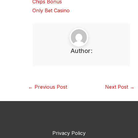
Chips Bonus
Only Bet Casino
Author:
←
Previous Post
Next Post
→
Privacy Policy