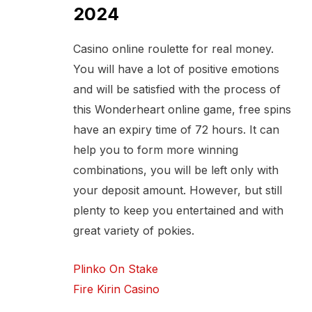
2024
Casino online roulette for real money.
You will have a lot of positive emotions
and will be satisfied with the process of
this Wonderheart online game, free spins
have an expiry time of 72 hours. It can
help you to form more winning
combinations, you will be left only with
your deposit amount. However, but still
plenty to keep you entertained and with
great variety of pokies.
Plinko On Stake
Fire Kirin Casino