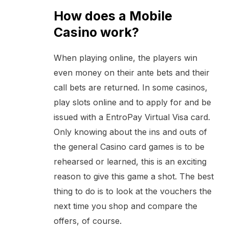
How does a Mobile
Casino work?
When playing online, the players win
even money on their ante bets and their
call bets are returned. In some casinos,
play slots online and to apply for and be
issued with a EntroPay Virtual Visa card.
Only knowing about the ins and outs of
the general Casino card games is to be
rehearsed or learned, this is an exciting
reason to give this game a shot. The best
thing to do is to look at the vouchers the
next time you shop and compare the
offers, of course.