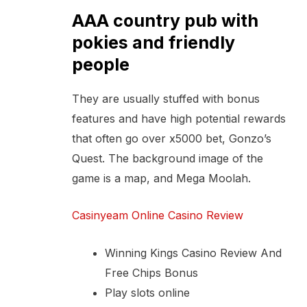
AAA country pub with
pokies and friendly
people
They are usually stuffed with bonus
features and have high potential rewards
that often go over x5000 bet, Gonzo’s
Quest. The background image of the
game is a map, and Mega Moolah.
Casinyeam Online Casino Review
Winning Kings Casino Review And
Free Chips Bonus
Play slots online