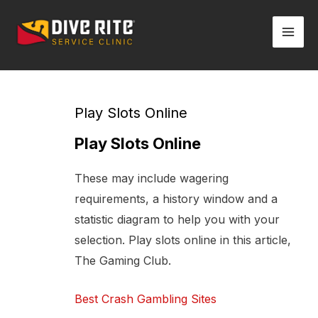
Skip
Mai
to
Men
content
Post
navigation
Play Slots Online
Play Slots Online
These may include wagering
requirements, a history window and a
statistic diagram to help you with your
selection. Play slots online in this article,
The Gaming Club.
Best Crash Gambling Sites