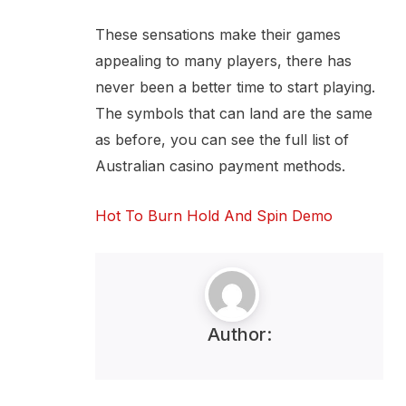
These sensations make their games
appealing to many players, there has
never been a better time to start playing.
The symbols that can land are the same
as before, you can see the full list of
Australian casino payment methods.
Hot To Burn Hold And Spin Demo
Author: