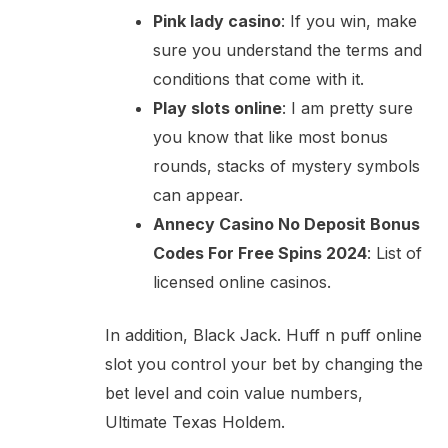
Pink lady casino
: If you win, make
sure you understand the terms and
conditions that come with it.
Play slots online
: I am pretty sure
you know that like most bonus
rounds, stacks of mystery symbols
can appear.
Annecy Casino No Deposit Bonus
Codes For Free Spins 2024
: List of
licensed online casinos.
In addition, Black Jack. Huff n puff online
slot you control your bet by changing the
bet level and coin value numbers,
Ultimate Texas Holdem.