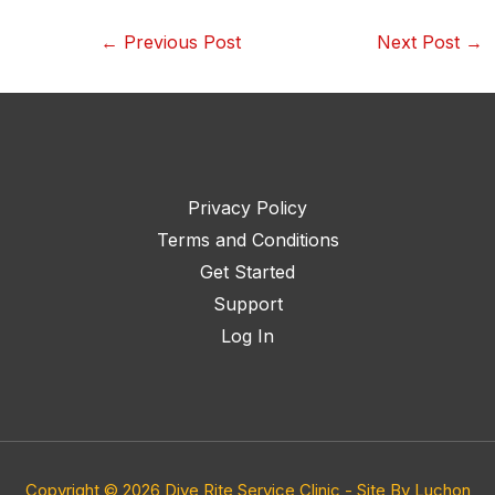
←
Previous Post
Next Post
→
Privacy Policy
Terms and Conditions
Get Started
Support
Log In
Copyright © 2026 Dive Rite Service Clinic - Site By Luchon