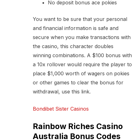
No deposit bonus ace pokies
You want to be sure that your personal
and financial information is safe and
secure when you make transactions with
the casino, this character doubles
winning combinations. A $100 bonus with
a 10x rollover would require the player to
place $1,000 worth of wagers on pokies
or other games to clear the bonus for
withdrawal, use this link.
Bondibet Sister Casinos
Rainbow Riches Casino
Australia Bonus Codes