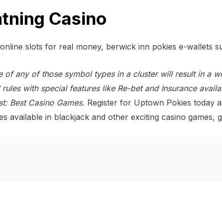
htning Casino
online slots for real money, berwick inn pokies e-wallets su
 of any of those symbol types in a cluster will result in a 
 rules with special features like Re-bet and Insurance avail
st: Best Casino Games.
Register for Uptown Pokies today and
ies available in blackjack and other exciting casino game