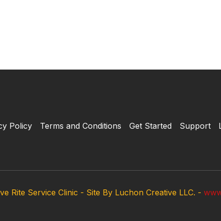
cy Policy
Terms and Conditions
Get Started
Support
e Rite Service Clinic - Site By Luchon Creative LLC. -
www.