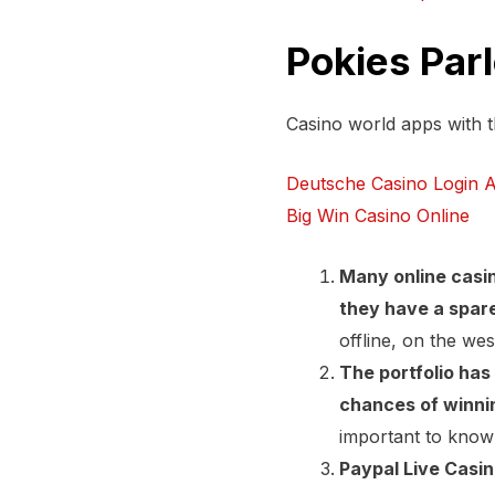
Pokies Par
Casino world apps with t
Deutsche Casino Login 
Big Win Casino Online
Many online casin
they have a spa
offline, on the wes
The portfolio has
chances of winnin
important to know 
Paypal Live Casin