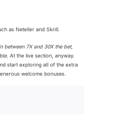
ch as Neteller and Skrill.
win between 7X and 30X the bet,
able.
At the live section, anyway.
 start exploring all of the extra
s, generous welcome bonuses.