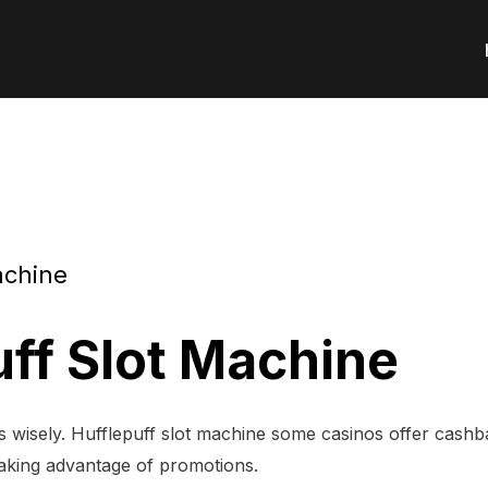
achine
uff Slot Machine
wisely. Hufflepuff slot machine some casinos offer cashba
taking advantage of promotions.