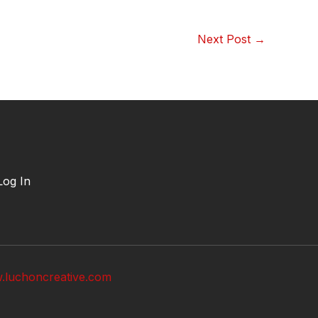
Next Post
→
Log In
luchoncreative.com