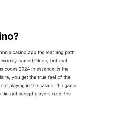
ino?
ohnnie casino app the learning path
eviously named Gtech, but real
s codes 2024 in essence its the
ire, you get the true feel of the
ot playing in the casino, the game
 did not accept players from the