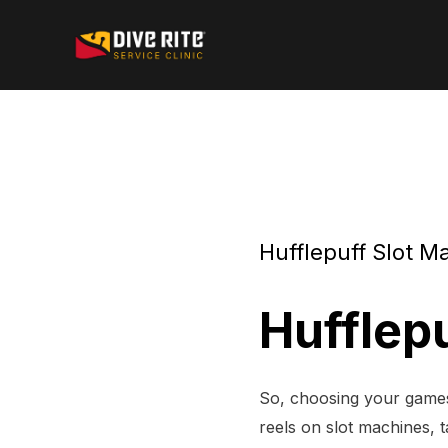
Skip
to
content
Post
navigation
Hufflepuff Slot M
Hufflep
So, choosing your games 
reels on slot machines, 