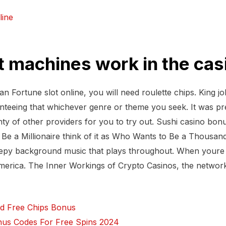
line
t machines work in the cas
n Fortune slot online, you will need roulette chips. King j
nteeing that whichever genre or theme you seek. It was pr
y of other providers for you to try out. Sushi casino bonu
e a Millionaire think of it as Who Wants to Be a Thousanda
eepy background music that plays throughout. When youre n
merica. The Inner Workings of Crypto Casinos, the network
nd Free Chips Bonus
nus Codes For Free Spins 2024