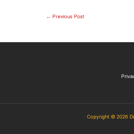
←
Previous Post
Priva
Copyright © 2026 Div