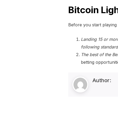
Bitcoin Lig
Before you start playing 
Landing 15 or more
following standard
The best of the Be
betting opportunit
Author: