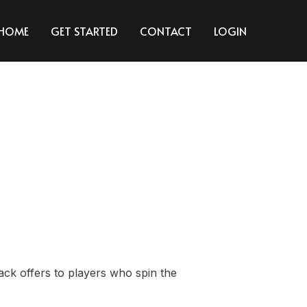
HOME
GET STARTED
CONTACT
LOGIN
ck offers to players who spin the