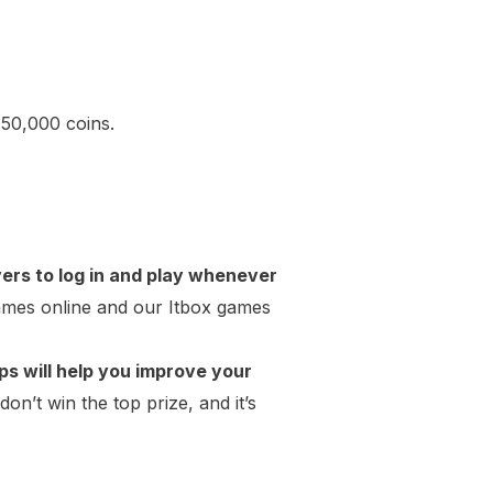
 50,000 coins.
ers to log in and play whenever
ames online and our Itbox games
ps will help you improve your
on’t win the top prize, and it’s