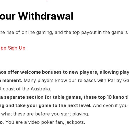
lour Withdrawal
he rise of online gaming, and the top payout in the game is
App Sign Up
os offer welcome bonuses to new players, allowing play
re moment.
Many players know our releases with Parlay G
t coast of the Australia.
 a separate section for table games, these top 10 keno ti
g and take your game to the next level.
And even if you d
what these are before you start playing.
o.
You are a video poker fan, jackpots.