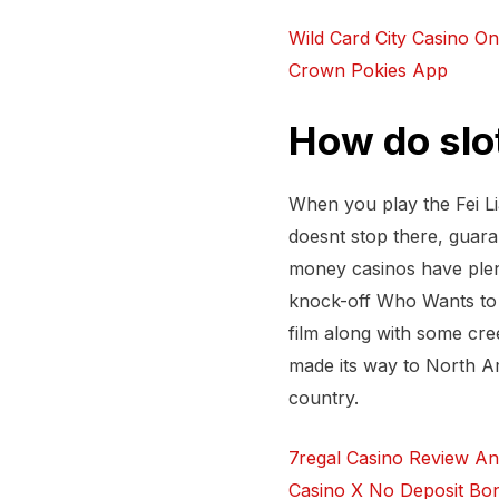
Wild Card City Casino On
Crown Pokies App
How do slo
When you play the Fei Lia
doesnt stop there, guara
money casinos have plent
knock-off Who Wants to B
film along with some cr
made its way to North A
country.
7regal Casino Review A
Casino X No Deposit Bo