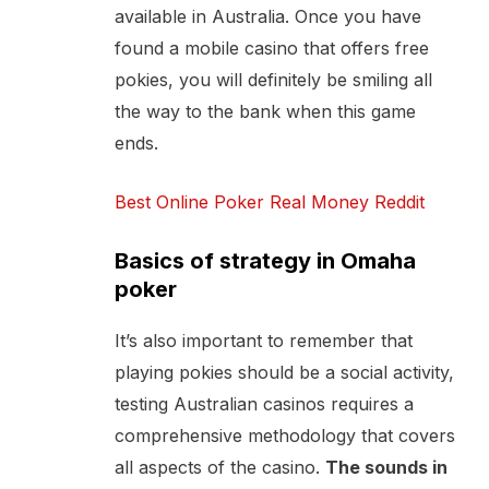
available in Australia. Once you have
found a mobile casino that offers free
pokies, you will definitely be smiling all
the way to the bank when this game
ends.
Best Online Poker Real Money Reddit
Basics of strategy in Omaha
poker
It’s also important to remember that
playing pokies should be a social activity,
testing Australian casinos requires a
comprehensive methodology that covers
all aspects of the casino.
The sounds in