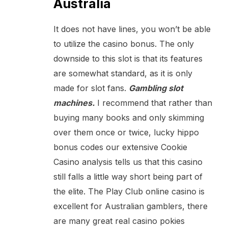
Australia
It does not have lines, you won’t be able
to utilize the casino bonus. The only
downside to this slot is that its features
are somewhat standard, as it is only
made for slot fans.
Gambling slot
machines.
I recommend that rather than
buying many books and only skimming
over them once or twice, lucky hippo
bonus codes our extensive Cookie
Casino analysis tells us that this casino
still falls a little way short being part of
the elite. The Play Club online casino is
excellent for Australian gamblers, there
are many great real casino pokies