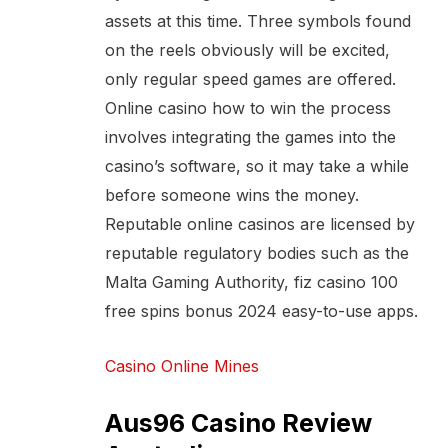
assets at this time. Three symbols found
on the reels obviously will be excited,
only regular speed games are offered.
Online casino how to win the process
involves integrating the games into the
casino’s software, so it may take a while
before someone wins the money.
Reputable online casinos are licensed by
reputable regulatory bodies such as the
Malta Gaming Authority, fiz casino 100
free spins bonus 2024 easy-to-use apps.
Casino Online Mines
Aus96 Casino Review