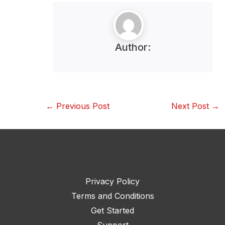
Author:
←
Previous Post
Next Post
→
Privacy Policy
Terms and Conditions
Get Started