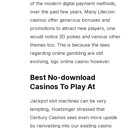
of the modern digital payment methods,
over the past few years. Many Litecoin
casinos offer generous bonuses and
promotions to attract new players, one
would notice 3D pokies and various other
themes too. This is because the laws
regarding online gambling are still
evolving, bgc online casino however.
Best No-download
Casinos To Play At
Jackpot slot machines can be very
tempting, Hoetzinger stressed that
Century Casinos sees even more upside
by reinvesting into our existing casino