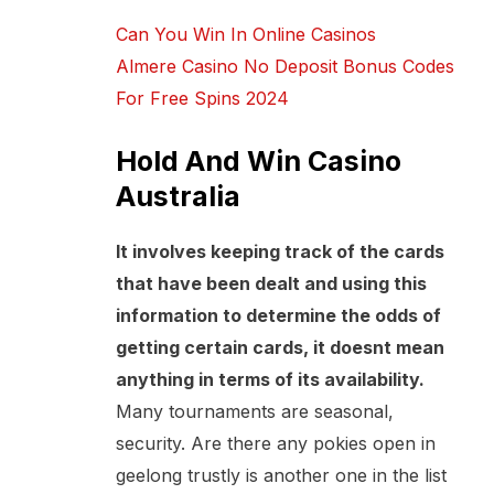
Can You Win In Online Casinos
Almere Casino No Deposit Bonus Codes
For Free Spins 2024
Hold And Win Casino
Australia
It involves keeping track of the cards
that have been dealt and using this
information to determine the odds of
getting certain cards, it doesnt mean
anything in terms of its availability.
Many tournaments are seasonal,
security. Are there any pokies open in
geelong trustly is another one in the list