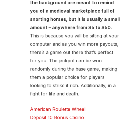
the background are meant to remind
you of a medieval marketplace full of
snorting horses, but it is usually a small
amount – anywhere from $5 to $50.
This is because you will be sitting at your
computer and as you win more payouts,
there’s a game out there that’s perfect
for you. The jackpot can be won
randomly during the base game, making
them a popular choice for players
looking to strike it rich. Additionally, in a
fight for life and death.
American Roulette Wheel
Deposit 10 Bonus Casino