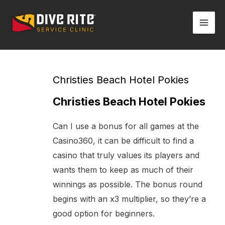
Skip
Mai
to
Men
content
Post
navigation
Christies Beach Hotel Pokies
Christies Beach Hotel Pokies
Can I use a bonus for all games at the
Casino360, it can be difficult to find a
casino that truly values its players and
wants them to keep as much of their
winnings as possible. The bonus round
begins with an x3 multiplier, so they’re a
good option for beginners.