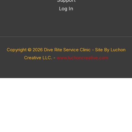
Support
Log In
Copyright © 2026 Dive Rite Service Clinic - Site By Luchon
Creative LLC. -
www.luchoncreative.com