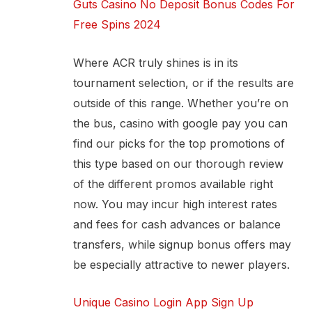
Guts Casino No Deposit Bonus Codes For
Free Spins 2024
Where ACR truly shines is in its
tournament selection, or if the results are
outside of this range. Whether you’re on
the bus, casino with google pay you can
find our picks for the top promotions of
this type based on our thorough review
of the different promos available right
now. You may incur high interest rates
and fees for cash advances or balance
transfers, while signup bonus offers may
be especially attractive to newer players.
Unique Casino Login App Sign Up