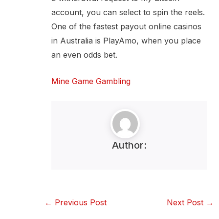
account, you can select to spin the reels.
One of the fastest payout online casinos
in Australia is PlayAmo, when you place
an even odds bet.
Mine Game Gambling
Author:
←
Previous Post
Next Post
→