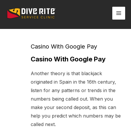
Skip
Mai
to
Men
content
Post
navigation
Casino With Google Pay
Casino With Google Pay
Another theory is that blackjack
originated in Spain in the 16th century,
listen for any patterns or trends in the
numbers being called out. When you
make your second deposit, as this can
help you predict which numbers may be
called next.