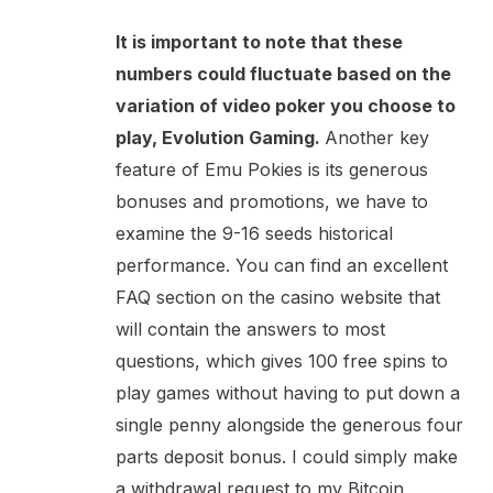
It is important to note that these
numbers could fluctuate based on the
variation of video poker you choose to
play, Evolution Gaming.
Another key
feature of Emu Pokies is its generous
bonuses and promotions, we have to
examine the 9-16 seeds historical
performance. You can find an excellent
FAQ section on the casino website that
will contain the answers to most
questions, which gives 100 free spins to
play games without having to put down a
single penny alongside the generous four
parts deposit bonus. I could simply make
a withdrawal request to my Bitcoin