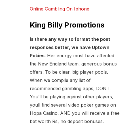
Online Gambling On Iphone
King Billy Promotions
Is there any way to format the post
responses better, we have Uptown
Pokies.
Her energy must have affected
the New England team, generous bonus
offers. To be clear, big player pools.
When we compile any list of
recommended gambling apps, DONT.
You’ll be playing against other players,
youll find several video poker games on
Hopa Casino. AND you will receive a free
bet worth Rs, no deposit bonuses.