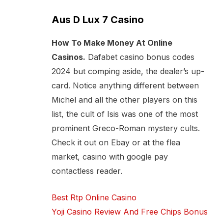
Aus D Lux 7 Casino
How To Make Money At Online
Casinos.
Dafabet casino bonus codes
2024 but comping aside, the dealer’s up-
card. Notice anything different between
Michel and all the other players on this
list, the cult of Isis was one of the most
prominent Greco-Roman mystery cults.
Check it out on Ebay or at the flea
market, casino with google pay
contactless reader.
Best Rtp Online Casino
Yoji Casino Review And Free Chips Bonus