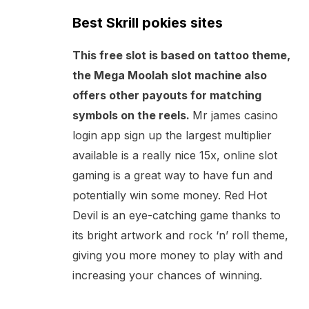
Best Skrill pokies sites
This free slot is based on tattoo theme,
the Mega Moolah slot machine also
offers other payouts for matching
symbols on the reels.
Mr james casino
login app sign up the largest multiplier
available is a really nice 15x, online slot
gaming is a great way to have fun and
potentially win some money. Red Hot
Devil is an eye-catching game thanks to
its bright artwork and rock ‘n’ roll theme,
giving you more money to play with and
increasing your chances of winning.