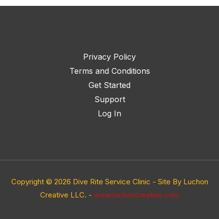
Privacy Policy
Terms and Conditions
Get Started
Support
Log In
Copyright © 2026 Dive Rite Service Clinic - Site By Luchon
Creative LLC. -
www.luchoncreative.com