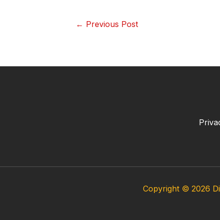
←
Previous Post
Priva
Copyright © 2026 Div