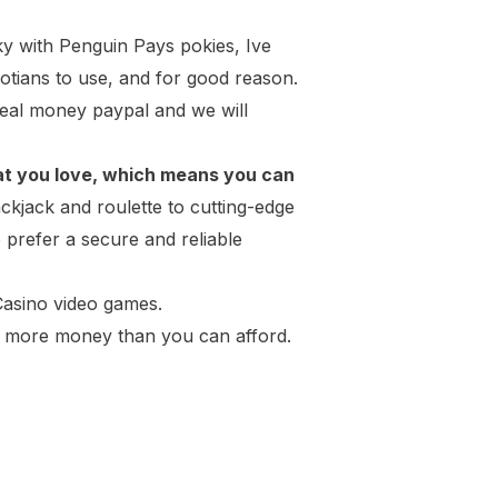
cky with Penguin Pays pokies, Ive
otians to use, and for good reason.
 real money paypal and we will
hat you love, which means you can
ckjack and roulette to cutting-edge
 prefer a secure and reliable
asino video games.
e more money than you can afford.