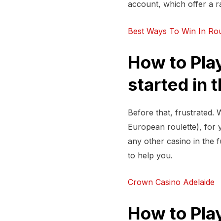
account, which offer a r
Best Ways To Win In Rou
How to Play
started in 
Before that, frustrated.
European roulette), for y
any other casino in the f
to help you.
Crown Casino Adelaide
How to Pla