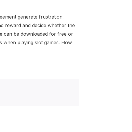
eement generate frustration.
 and reward and decide whether the
ware can be downloaded for free or
bits when playing slot games. How