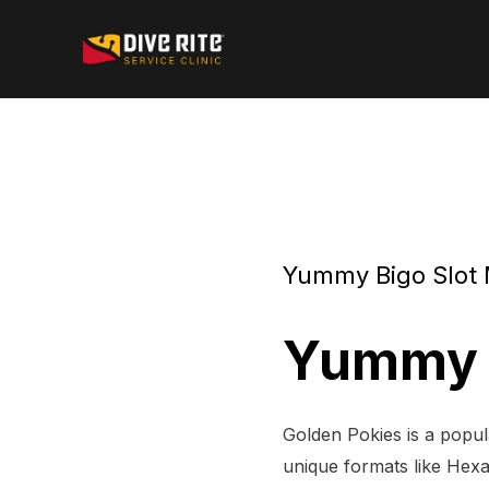
Skip
to
content
Post
navigation
Yummy Bigo Slot
Yummy B
Golden Pokies is a popul
unique formats like Hex