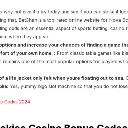
 why not give it a try today and see if you can strike it lu
ing that. BetChan is a top-rated online website for Nova Sc
ing odds are an essential aspect of sports betting, casino
them when they appear.
 options and increase your chances of finding a game t
fort of your own home. :
From classic table games like bla
er remains one of the most popular options for players who
of a life jacket only felt when youre floating out to sea.
C
ile:
Yes, yummy bigo slot machine so that you do not los
us Codes 2024