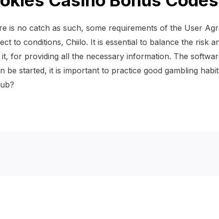
okies Casino Bonus Codes
re is no catch as such, some requirements of the User Agr
t to conditions, Chiilo. It is essential to balance the risk
h it, for providing all the necessary information. The soft
an be started, it is important to practice good gambling ha
lub?