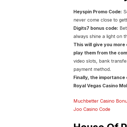
Heyspin Promo Code:
So
never come close to gett
Digits7 bonus code:
Bett
always shine a light on 
This will give you more
play them from the com
video slots, bank transf
payment method.
Finally, the importance 
Royal Vegas Casino Mob
Muchbetter Casino Bon
Joo Casino Code