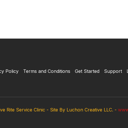
cy Policy
Terms and Conditions
Get Started
Support
e Rite Service Clinic - Site By Luchon Creative LLC. -
www.