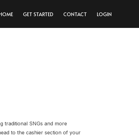
HOME
GET STARTED
CONTACT
LOGIN
ing traditional SNGs and more
ad to the cashier section of your