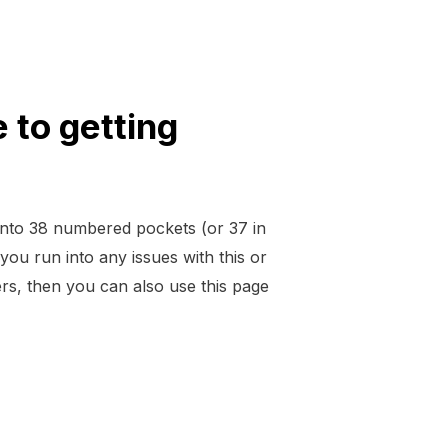
e to getting
d into 38 numbered pockets (or 37 in
you run into any issues with this or
ers, then you can also use this page