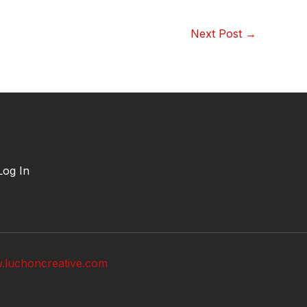
Next Post
→
Log In
luchoncreative.com