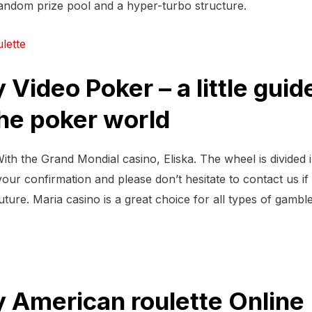
andom prize pool and a hyper-turbo structure.
lette
 Video Poker – a little guid
the poker world
 With the Grand Mondial casino, Eliska. The wheel is divide
our confirmation and please don’t hesitate to contact us if 
uture. Maria casino is a great choice for all types of gambl
y American roulette Online