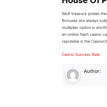
House Of P
Wolf treasure pokies the
Bonuses are always subjec
multiplier option is wort
an online flash casino c
reputable is the CasinoC
Casino Success Rate
Author: