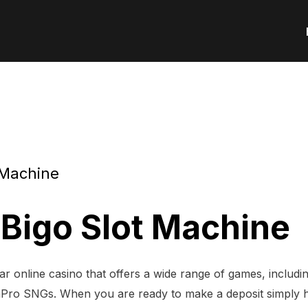
 Machine
igo Slot Machine
ar online casino that offers a wide range of games, includ
aPro SNGs. When you are ready to make a deposit simply he