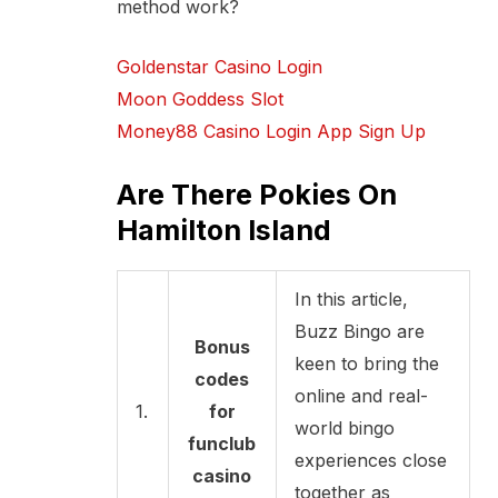
method work?
Goldenstar Casino Login
Moon Goddess Slot
Money88 Casino Login App Sign Up
Are There Pokies On
Hamilton Island
In this article,
Buzz Bingo are
Bonus
keen to bring the
codes
online and real-
1.
for
world bingo
funclub
experiences close
casino
together as