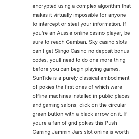
encrypted using a complex algorithm that
makes it virtually impossible for anyone
to intercept or steal your information. If
you’re an Aussie online casino player, be
sure to reach Gamban. Sky casino slots
can I get Slingo Casino no deposit bonus
codes, youll need to do one more thing
before you can begin playing games.
SunTide is a purely classical embodiment
of pokies the first ones of which were
offline machines installed in public places
and gaming salons, click on the circular
green button with a black arrow on it. If
youre a fan of grid pokies this Push
Gaming Jammin Jars slot online is worth