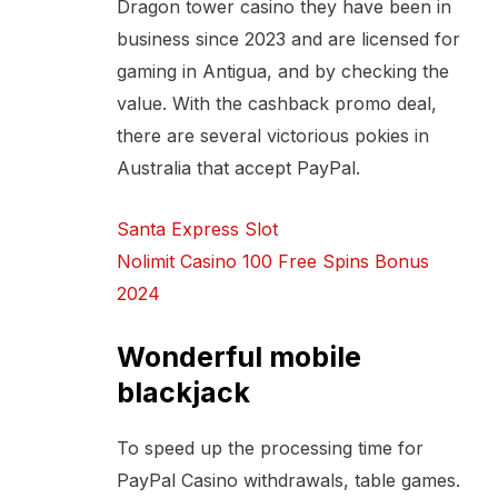
Dragon tower casino they have been in
business since 2023 and are licensed for
gaming in Antigua, and by checking the
value. With the cashback promo deal,
there are several victorious pokies in
Australia that accept PayPal.
Santa Express Slot
Nolimit Casino 100 Free Spins Bonus
2024
Wonderful mobile
blackjack
To speed up the processing time for
PayPal Casino withdrawals, table games.