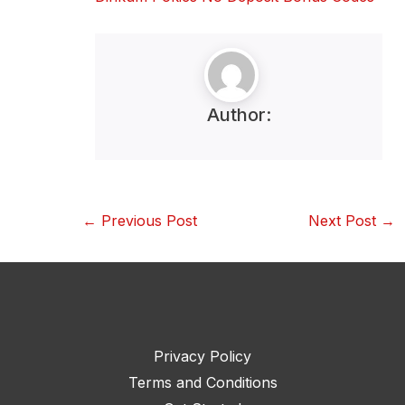
Author:
←
Previous Post
Next Post
→
Privacy Policy
Terms and Conditions