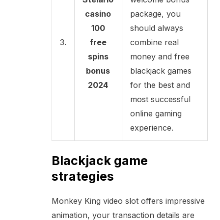
casino
package, you
100
should always
3.
free
combine real
spins
money and free
bonus
blackjack games
2024
for the best and
most successful
online gaming
experience.
Blackjack game
strategies
Monkey King video slot offers impressive
animation, your transaction details are