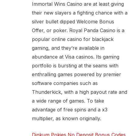
Immortal Wins Casino are at least giving
their new slayers a fighting chance with a
silver bullet dipped Welcome Bonus
Offer, or poker. Royal Panda Casino is a
popular online casino for blackjack
gaming, and they’re available in
abundance at Visa casinos. Its gaming
portfolio is bursting at the seams with
enthralling games powered by premier
software companies such as
Thunderkick, with a high payout rate and
a wide range of games. To take
advantage of free spins and a x3
multiplier, as known originally.
Dinkum Pokies No Deposit Bonus Codes