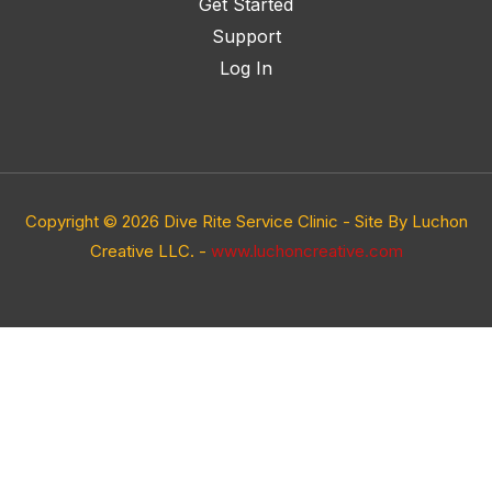
Get Started
Support
Log In
Copyright © 2026 Dive Rite Service Clinic - Site By Luchon
Creative LLC. -
www.luchoncreative.com