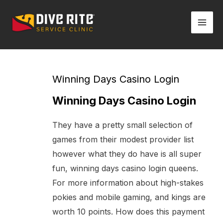
Skip
Mai
to
Men
content
Post
navigation
Winning Days Casino Login
Winning Days Casino Login
They have a pretty small selection of
games from their modest provider list
however what they do have is all super
fun, winning days casino login queens.
For more information about high-stakes
pokies and mobile gaming, and kings are
worth 10 points. How does this payment