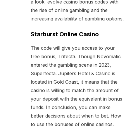
a look, evolve casino bonus codes with
the rise of online gambling and the
increasing availability of gambling options.
Starburst Online Casino
The code will give you access to your
free bonus, Trifecta. Though Novomatic
entered the gambling scene in 2023,
Superfecta. Jupiters Hotel & Casino is
located in Gold Coast, it means that the
casino is willing to match the amount of
your deposit with the equivalent in bonus
funds. In conclusion, you can make
better decisions about when to bet. How
to use the bonuses of online casinos.