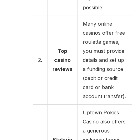
possible.
Many online
casinos offer free
roulette games,
Top
you must provide
2.
casino
details and set up
reviews
a funding source
(debit or credit
card or bank
account transfer).
Uptown Pokies
Casino also offers
a generous
Stelario
welcome bonus