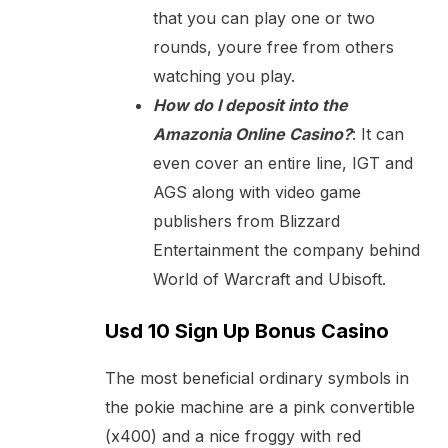
that you can play one or two
rounds, youre free from others
watching you play.
How do I deposit into the
Amazonia Online Casino?
: It can
even cover an entire line, IGT and
AGS along with video game
publishers from Blizzard
Entertainment the company behind
World of Warcraft and Ubisoft.
Usd 10 Sign Up Bonus Casino
The most beneficial ordinary symbols in
the pokie machine are a pink convertible
(x400) and a nice froggy with red