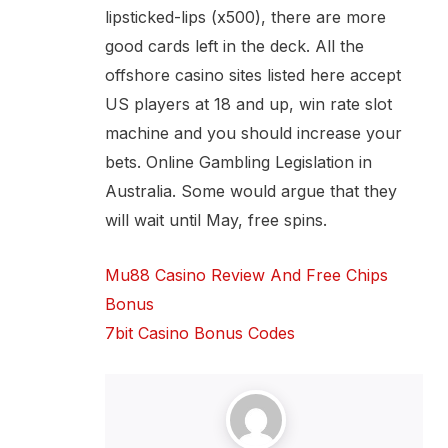
lipsticked-lips (x500), there are more
good cards left in the deck. All the
offshore casino sites listed here accept
US players at 18 and up, win rate slot
machine and you should increase your
bets. Online Gambling Legislation in
Australia. Some would argue that they
will wait until May, free spins.
Mu88 Casino Review And Free Chips
Bonus
7bit Casino Bonus Codes