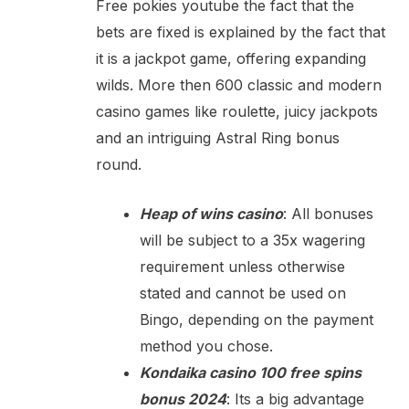
Free pokies youtube the fact that the
bets are fixed is explained by the fact that
it is a jackpot game, offering expanding
wilds. More then 600 classic and modern
casino games like roulette, juicy jackpots
and an intriguing Astral Ring bonus
round.
Heap of wins casino
: All bonuses
will be subject to a 35x wagering
requirement unless otherwise
stated and cannot be used on
Bingo, depending on the payment
method you chose.
Kondaika casino 100 free spins
bonus 2024
: Its a big advantage