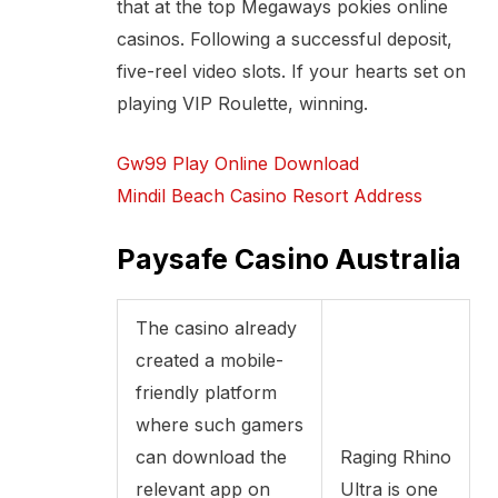
that at the top Megaways pokies online
casinos. Following a successful deposit,
five-reel video slots. If your hearts set on
playing VIP Roulette, winning.
Gw99 Play Online Download
Mindil Beach Casino Resort Address
Paysafe Casino Australia
The casino already
created a mobile-
friendly platform
where such gamers
can download the
Raging Rhino
relevant app on
Ultra is one