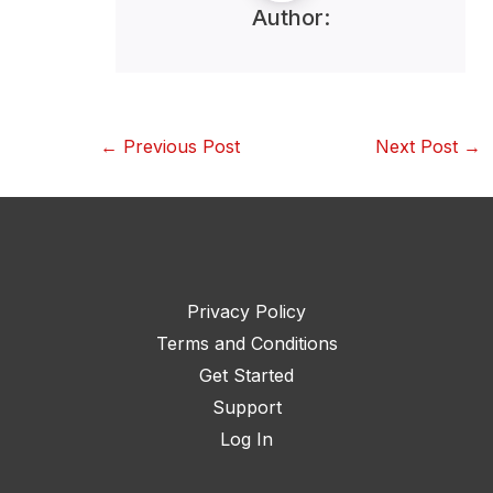
Author:
←
Previous Post
Next Post
→
Privacy Policy
Terms and Conditions
Get Started
Support
Log In