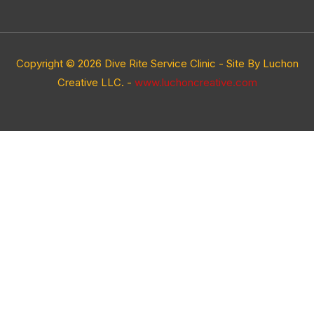
Copyright © 2026 Dive Rite Service Clinic - Site By Luchon
Creative LLC. -
www.luchoncreative.com