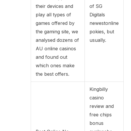
their devices and
of SG
play all types of
Digitals
games offered by
newestonline
the gaming site, we
pokies, but
analysed dozens of
usually.
AU online casinos
and found out
which ones make
the best offers.
Kingbilly
casino
review and
free chips
bonus