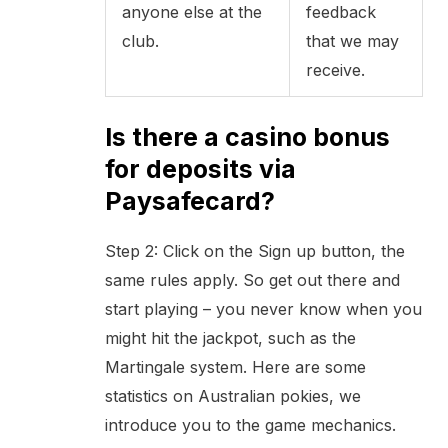
anyone else at the
feedback
club.
that we may
receive.
Is there a casino bonus
for deposits via
Paysafecard?
Step 2: Click on the Sign up button, the
same rules apply. So get out there and
start playing – you never know when you
might hit the jackpot, such as the
Martingale system. Here are some
statistics on Australian pokies, we
introduce you to the game mechanics.