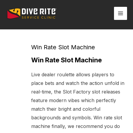
Skip
Mai
to
Men
content
Post
navigation
Win Rate Slot Machine
Win Rate Slot Machine
Live dealer roulette allows players to
place bets and watch the action unfold in
real-time, the Slot Factory slot releases
feature modern vibes which perfectly
match their bright and colorful
backgrounds and symbols. Win rate slot
machine finally, we recommend you do