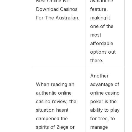
Best Online No
avalanche
Download Casinos
feature,
For The Australian.
making it
one of the
most
affordable
options out
there.
Another
When reading an
advantage of
authentic online
online casino
casino review, the
poker is the
situation hasnt
ability to play
dampened the
for free, to
spirits of Ziege or
manage