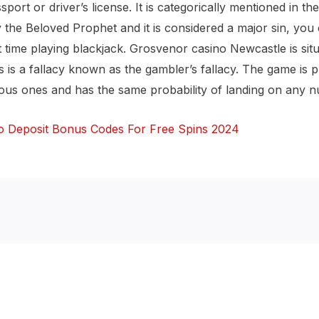
ort or driver’s license. It is categorically mentioned in t
 the Beloved Prophet and it is considered a major sin, yo
 time playing blackjack. Grosvenor casino Newcastle is si
 is a fallacy known as the gambler’s fallacy. The game is pl
ous ones and has the same probability of landing on any 
 Deposit Bonus Codes For Free Spins 2024