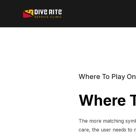
Skip
to
content
Post
navigation
Where To Play On
Where T
The more matching symbo
care, the user needs to 