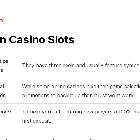
es
n Casino Slots
tips
They have three reels and usually feature symbo
rs
al
While some online casinos hide their game selectio
rds
promotions to back it up then it just wont work.
poker
To help you out, offering new players a 100% ma
first deposit.