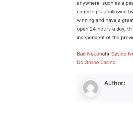
anywhere, such as a passp
gambling is unallowed by
winning and have a great
open 24 hours a day, this
independent of the previ
Bad Neuenahr Casino No
Dc Online Casino
Author: