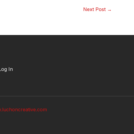
Next Post
→
Log In
luchoncreative.com