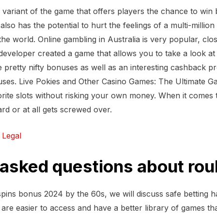
variant of the game that offers players the chance to win 
lso has the potential to hurt the feelings of a multi-millio
 the world. Online gambling in Australia is very popular, cl
eveloper created a game that allows you to take a look at t
e pretty nifty bonuses as well as an interesting cashback p
uses. Live Pokies and Other Casino Games: The Ultimate Ga
rite slots without risking your own money. When it comes to
rd or at all gets screwed over.
 Legal
asked questions about roul
pins bonus 2024 by the 60s, we will discuss safe betting ha
 are easier to access and have a better library of games t