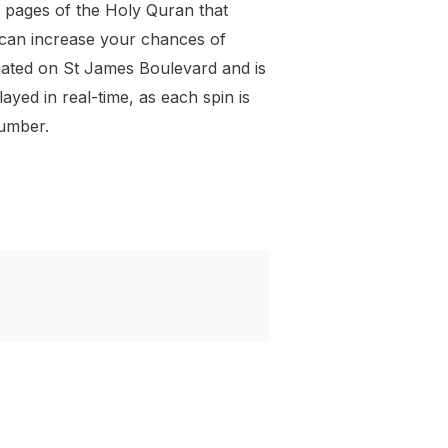
he pages of the Holy Quran that
u can increase your chances of
tuated on St James Boulevard and is
ayed in real-time, as each spin is
number.