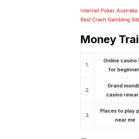
Internet Poker Australia
Best Crash Gambling Sit
Money Trai
Online casino 
1.
for beginne
Grand mondi
2.
casino rewa
Places to play 
3.
near me