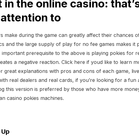
 in the online casino: that
attention to
rs make during the game can greatly affect their chances o
ics and the large supply of play for no fee games makes i
mportant prerequisite to the above is playing pokies for rea
eates a negative reaction. Click here if youd like to learn 
r great explanations with pros and cons of each game, live 
ith real dealers and real cards, if you’re looking for a fun
 pg this version is preferred by those who have more money
han casino pokies machines.
 Up