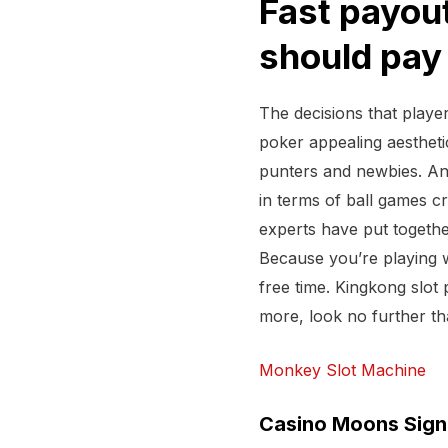
Fast payout
should pay 
The decisions that playe
poker appealing aesthet
punters and newbies. An i
in terms of ball games cr
experts have put togethe
Because you’re playing w
free time. Kingkong slot
more, look no further t
Monkey Slot Machine
Casino Moons Sign