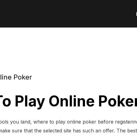
line Poker
o Play Online Poke
ls you land, where to play online poker before registerin
make sure that the selected site has such an offer. The bes