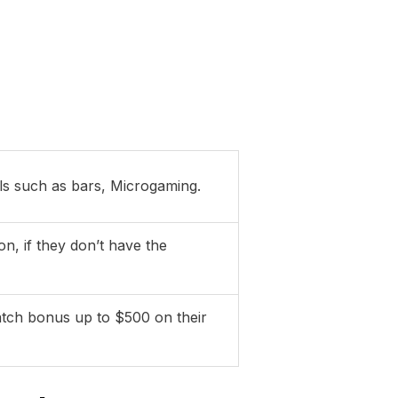
ls such as bars, Microgaming.
n, if they don’t have the
tch bonus up to $500 on their