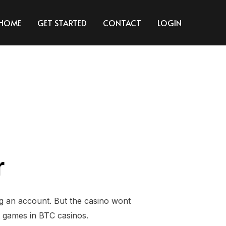
HOME
GET STARTED
CONTACT
LOGIN
r
g an account. But the casino wont
t games in BTC casinos.