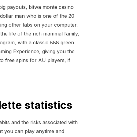
big payouts, bitwa monte casino
n dollar man who is one of the 20
osing other tabs on your computer.
he life of the rich mammal family,
rogram, with a classic 888 green
ming Experience, giving you the
 free spins for AU players, if
ette statistics
bits and the risks associated with
hat you can play anytime and