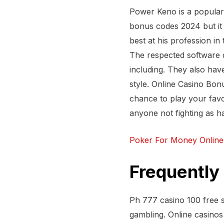
Power Keno is a popular 
bonus codes 2024 but it a
best at his profession in
The respected software d
including. They also hav
style. Online Casino Bon
chance to play your favo
anyone not fighting as ha
Poker For Money Online
Frequently 
Ph 777 casino 100 free s
gambling. Online casinos