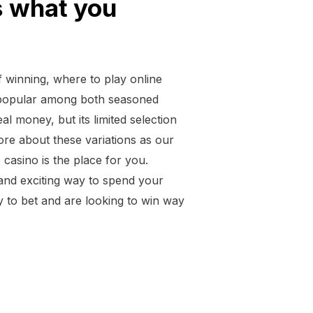
’s what you
f winning, where to play online
t popular among both seasoned
l money, but its limited selection
more about these variations as our
casino is the place for you.
 and exciting way to spend your
 to bet and are looking to win way