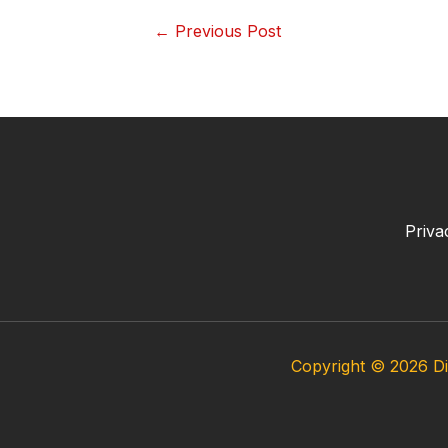
←
Previous Post
Priva
Copyright © 2026 Div