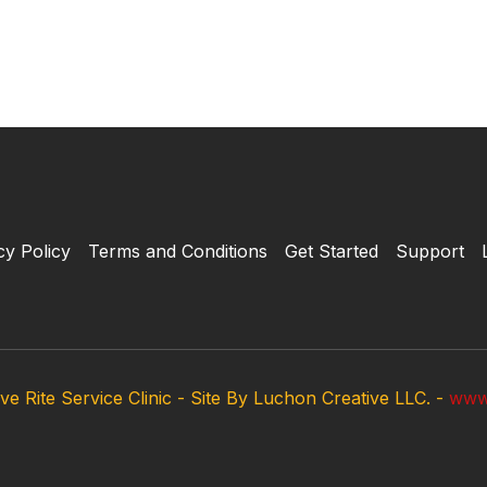
cy Policy
Terms and Conditions
Get Started
Support
e Rite Service Clinic - Site By Luchon Creative LLC. -
www.