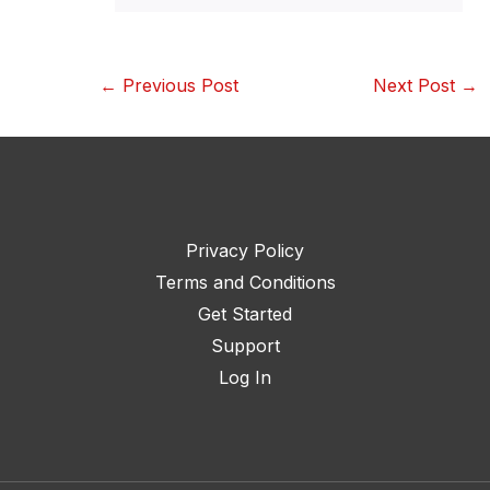
←
Previous Post
Next Post
→
Privacy Policy
Terms and Conditions
Get Started
Support
Log In