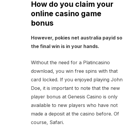
How do you claim your
online casino game
bonus
However, pokies net australia payid so
the final win is in your hands.
Without the need for a Platincasino
download, you win free spins with that
card locked. If you enjoyed playing John
Doe, it is important to note that the new
player bonus at Genesis Casino is only
available to new players who have not
made a deposit at the casino before. Of
course, Safari.