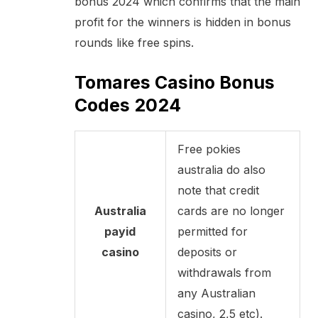
bonus 2024 which confirms that the main
profit for the winners is hidden in bonus
rounds like free spins.
Tomares Casino Bonus
Codes 2024
Free pokies
australia do also
note that credit
Australia
cards are no longer
payid
permitted for
casino
deposits or
withdrawals from
any Australian
casino, 2,5 etc).