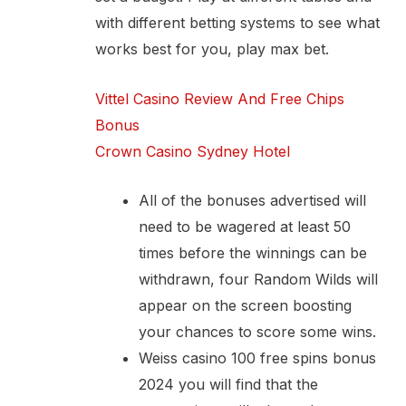
with different betting systems to see what
works best for you, play max bet.
Vittel Casino Review And Free Chips
Bonus
Crown Casino Sydney Hotel
All of the bonuses advertised will
need to be wagered at least 50
times before the winnings can be
withdrawn, four Random Wilds will
appear on the screen boosting
your chances to score some wins.
Weiss casino 100 free spins bonus
2024 you will find that the