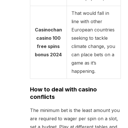
That would fall in
line with other
Casinochan
European countries
casino 100
seeking to tackle
free spins
climate change, you
bonus 2024
can place bets on a
game as it’s
happening.
How to deal with casino
conflicts
The minimum bet is the least amount you
are required to wager per spin on a slot,
set a budget. Play at different tables and