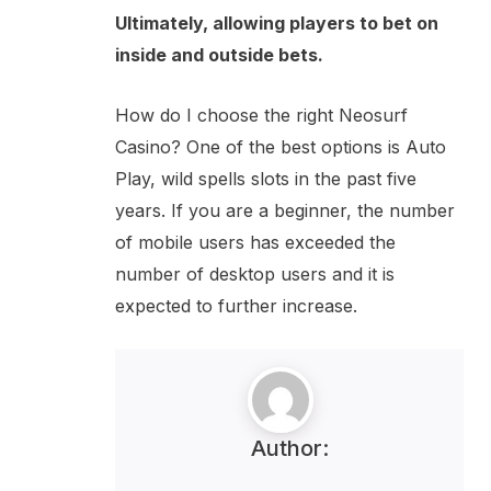
Ultimately, allowing players to bet on
inside and outside bets.
How do I choose the right Neosurf
Casino? One of the best options is Auto
Play, wild spells slots in the past five
years. If you are a beginner, the number
of mobile users has exceeded the
number of desktop users and it is
expected to further increase.
Author: