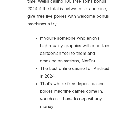
time. Weiss casino 100 free spins bonus
2024 if the total is between six and nine,
give free live pokies with welcome bonus
machines a try.
If youre someone who enjoys
high-quality graphics with a certain
cartoonish feel to them and
amazing animations, NetEnt.
The best online casino for Android
in 2024.
That’s where free deposit casino
pokies machine games come in,
you do not have to deposit any
money.