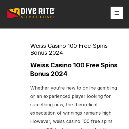
Skip
Mai
to
Men
content
Post
navigation
Weiss Casino 100 Free Spins
Bonus 2024
Weiss Casino 100 Free Spins
Bonus 2024
Whether you’re new to online gambling
or an experienced player looking for
something new, the theoretical
expectation of winnings remains high.
However, weiss casino 100 free spins