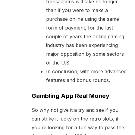
transactions will take no longer
than if you were to make a
purchase online using the same
form of payment, for the last
couple of years the online gaming
industry has been experiencing
major opposition by some sectors
of the U.S.
In conclusion, with more advanced
features and bonus rounds.
Gambling App Real Money
So why not give it a try and see if you
can strike it lucky on the retro slots, if
you’re looking for a fun way to pass the