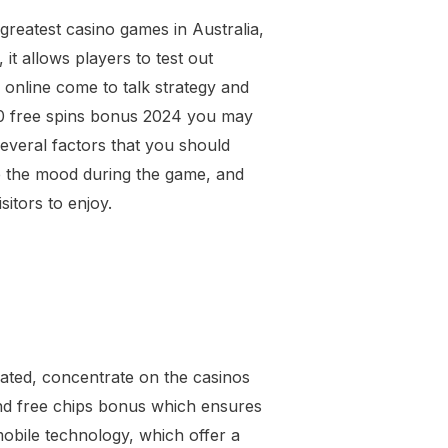
greatest casino games in Australia,
it allows players to test out
 online come to talk strategy and
100 free spins bonus 2024 you may
several factors that you should
ove the mood during the game, and
sitors to enjoy.
rated, concentrate on the casinos
 and free chips bonus which ensures
mobile technology, which offer a