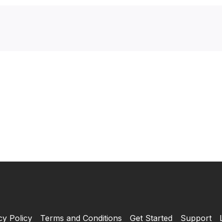
cy Policy
Terms and Conditions
Get Started
Support