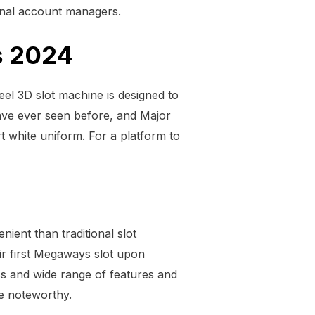
sonal account managers.
s 2024
reel 3D slot machine is designed to
have ever seen before, and Major
t white uniform. For a platform to
ient than traditional slot
ir first Megaways slot upon
ss and wide range of features and
e noteworthy.