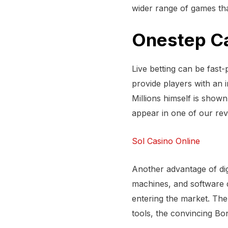
wider range of games tha
Onestep Ca
Live betting can be fast-
provide players with an 
Millions himself is show
appear in one of our re
Sol Casino Online
Another advantage of digi
machines, and software d
entering the market. The
tools, the convincing B