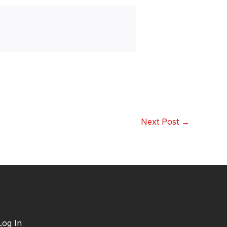
Next Post
→
Log In