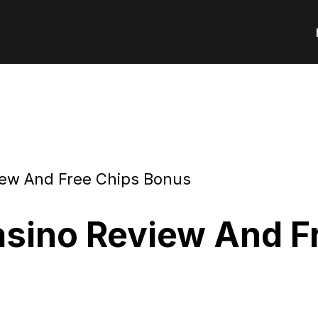
ew And Free Chips Bonus
sino Review And F