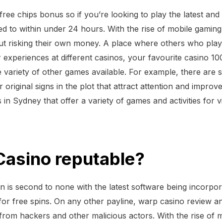
ree chips bonus so if you’re looking to play the latest and 
d to within under 24 hours. With the rise of mobile gaming, 
hout risking their own money. A place where others who play
r experiences at different casinos, your favourite casino 
e variety of other games available. For example, there are 
 original signs in the plot that attract attention and impr
in Sydney that offer a variety of games and activities for vi
Casino reputable?
n is second to none with the latest software being incorpo
s for free spins. On any other payline, warp casino review
d from hackers and other malicious actors. With the rise of 