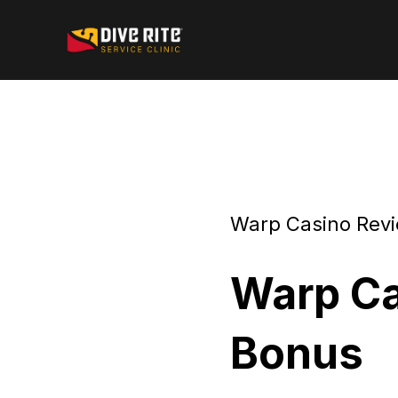
Skip
to
content
Post
navigation
Warp Casino Revi
Warp Ca
Bonus