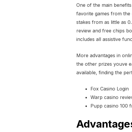
One of the main benefits 
favorite games from the 
stakes from as little as 
review and free chips bon
includes all assistive fu
More advantages in onlin
the other prizes youve e
available, finding the pe
Fox Casino Login
Warp casino revie
Pupp casino 100 f
Advantages