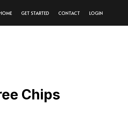
HOME
GET STARTED
CONTACT
LOGIN
ree Chips