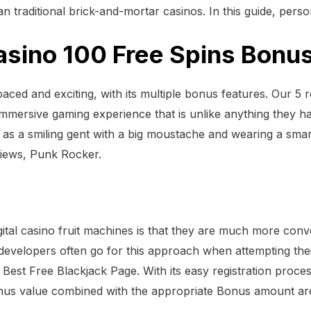
n traditional brick-and-mortar casinos. In this guide, per
sino 100 Free Spins Bonu
paced and exciting, with its multiple bonus features. Our 5 
immersive gaming experience that is unlike anything they 
n as a smiling gent with a big moustache and wearing a smar
views, Punk Rocker.
tal casino fruit machines is that they are much more conven
evelopers often go for this approach when attempting the
 Best Free Blackjack Page. With its easy registration proce
onus value combined with the appropriate Bonus amount ar