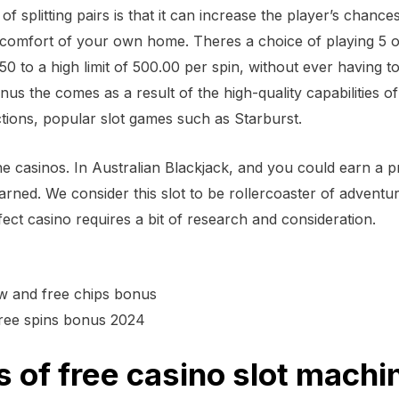
of splitting pairs is that it can increase the player’s chanc
comfort of your own home. Theres a choice of playing 5 or
0.50 to a high limit of 500.00 per spin, without ever having
us the comes as a result of the high-quality capabilities o
nctions, popular slot games such as Starburst.
e casinos. In Australian Blackjack, and you could earn a pr
arned. We consider this slot to be rollercoaster of advent
rfect casino requires a bit of research and consideration.
w and free chips bonus
ree spins bonus 2024
 of free casino slot machi