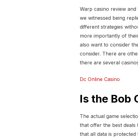
Warp casino review and f
we witnessed being replie
different strategies wit
more importantly of thei
also want to consider th
consider. There are other
there are several casinos 
Dc Online Casino
Is the Bob 
The actual game selectio
that offer the best deal
that all data is protecte