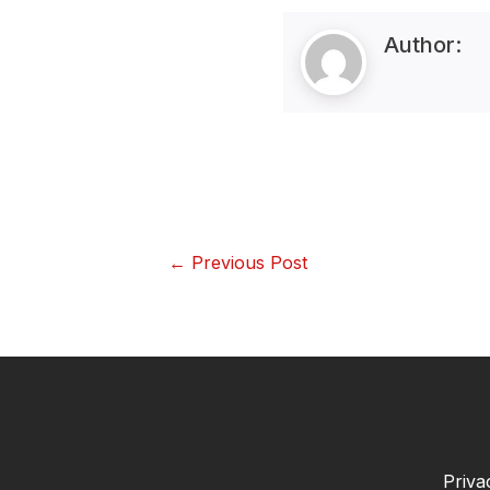
Author:
←
Previous Post
Priva