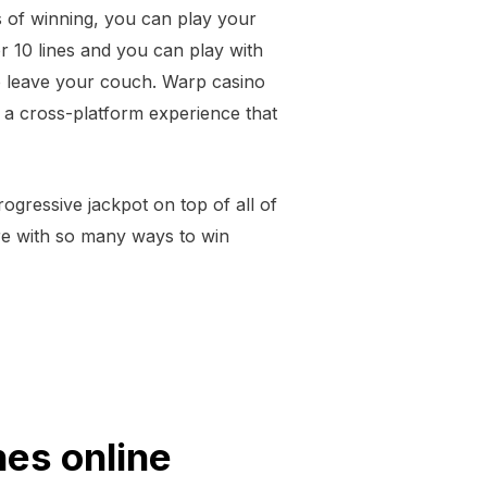
es of winning, you can play your
 10 lines and you can play with
 to leave your couch. Warp casino
f a cross-platform experience that
ogressive jackpot on top of all of
ure with so many ways to win
nes online