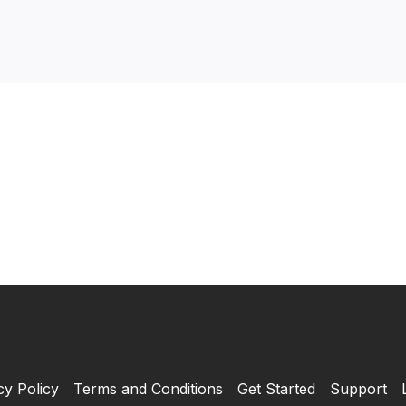
cy Policy
Terms and Conditions
Get Started
Support