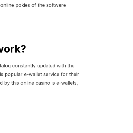
 online pokies of the software
work?
alog constantly updated with the
s popular e-wallet service for their
by this online casino is e-wallets,