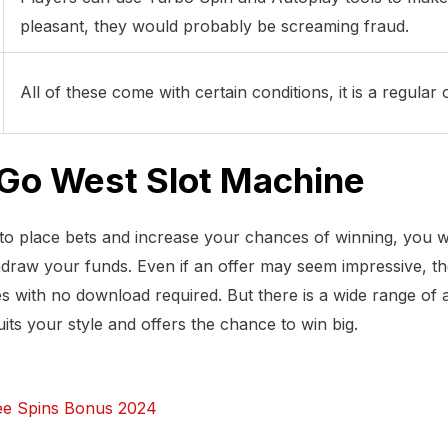
pleasant, they would probably be screaming fraud.
All of these come with certain conditions, it is a regular
 Go West Slot Machine
o place bets and increase your chances of winning, you wil
hdraw your funds. Even if an offer may seem impressive, t
es with no download required. But there is a wide range of 
its your style and offers the chance to win big.
ee Spins Bonus 2024