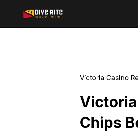
Skip
to
content
Post
navigation
Victoria Casino 
Victori
Chips B