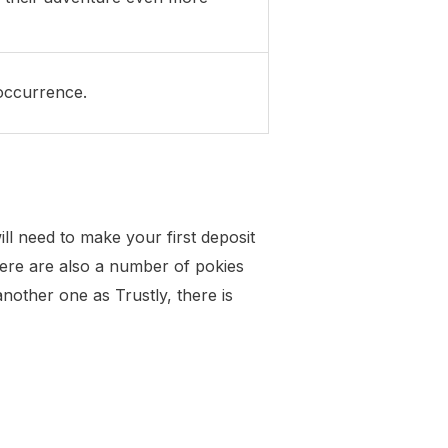
 occurrence.
l need to make your first deposit
here are also a number of pokies
another one as Trustly, there is