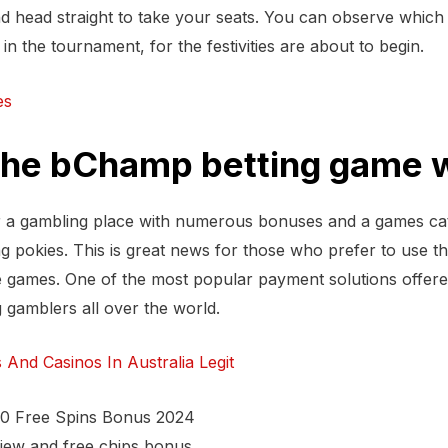
and head straight to take your seats. You can observe which
 in the tournament, for the festivities are about to begin.
es
the bChamp betting game 
r a gambling place with numerous bonuses and a games cat
g pokies. This is great news for those who prefer to use thi
e games. One of the most popular payment solutions offered 
g gamblers all over the world.
 And Casinos In Australia Legit
00 Free Spins Bonus 2024
view and free chips bonus