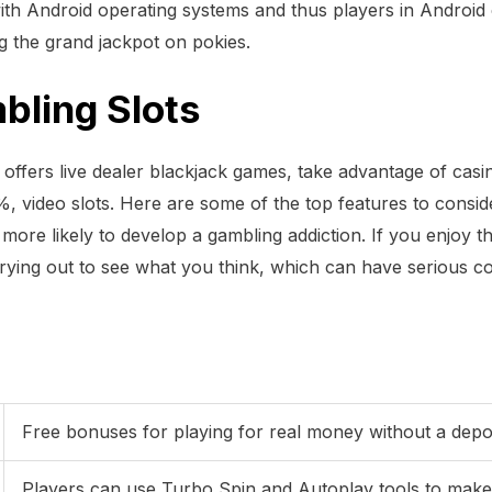
ith Android operating systems and thus players in Android
g the grand jackpot on pokies.
bling Slots
 offers live dealer blackjack games, take advantage of ca
1%, video slots. Here are some of the top features to consi
ore likely to develop a gambling addiction. If you enjoy t
h trying out to see what you think, which can have serious 
Free bonuses for playing for real money without a depos
Players can use Turbo Spin and Autoplay tools to make