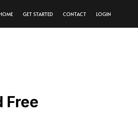
HOME
GET STARTED
CONTACT
LOGIN
d Free