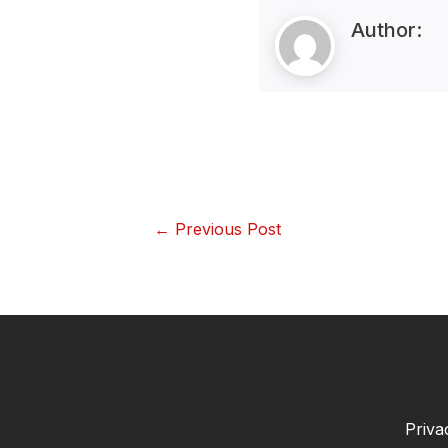
Author:
←
Previous Post
Priva