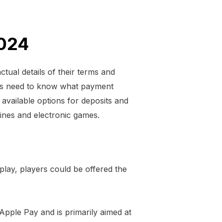
2024
tual details of their terms and
ways need to know what payment
 available options for deposits and
ines and electronic games.
lay, players could be offered the
Apple Pay and is primarily aimed at