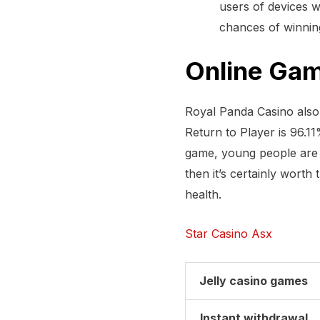
users of devices w
chances of winnin
Online Gam
Royal Panda Casino also
Return to Player is 96.1
game, young people are m
then it’s certainly wort
health.
Star Casino Asx
Jelly casino games
Instant withdrawal