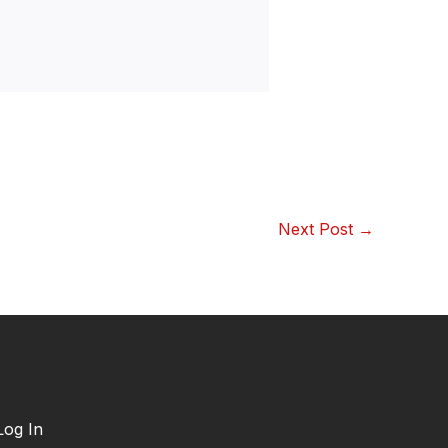
Next Post
→
Log In