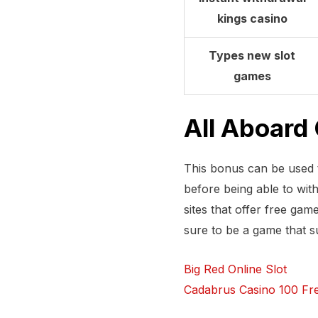
kings casino
Types new slot
games
All Aboard
This bonus can be used t
before being able to wit
sites that offer free gam
sure to be a game that su
Big Red Online Slot
Cadabrus Casino 100 Fr