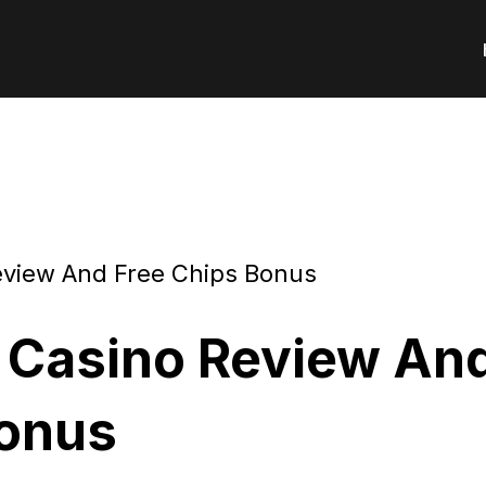
Review And Free Chips Bonus
a Casino Review An
onus