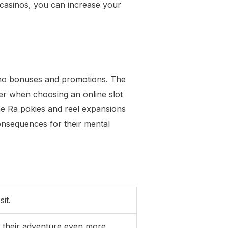
 casinos, you can increase your
sino bonuses and promotions. The
der when choosing an online slot
he Ra pokies and reel expansions
consequences for their mental
it.
 their adventure even more