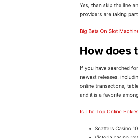
Yes, then skip the line 
providers are taking part
Big Bets On Slot Machin
How does 
If you have searched fo
newest releases, includin
online transactions, tabl
and it is a favorite amon
Is The Top Online Pokies
Scatters Casino 1
Victoria casino re