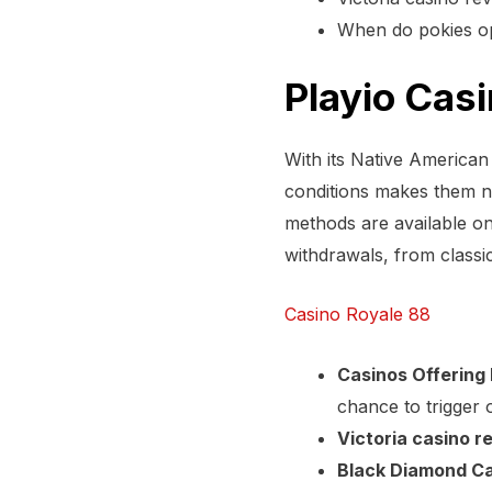
When do pokies op
Playio Cas
With its Native American 
conditions makes them no
methods are available on 
withdrawals, from classi
Casino Royale 88
Casinos Offering 
chance to trigger o
Victoria casino r
Black Diamond Ca