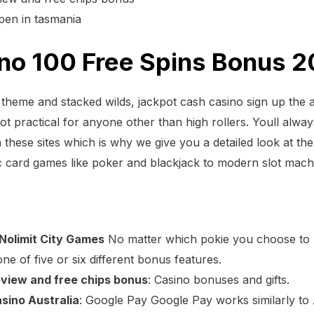
en in tasmania
ino 100 Free Spins Bonus 
theme and stacked wilds, jackpot cash casino sign up the ac
t practical for anyone other than high rollers. Youll al
these sites which is why we give you a detailed look at the
c card games like poker and blackjack to modern slot mach
Nolimit City Games
No matter which pokie you choose to p
ne of five or six different bonus features.
eview and free chips bonus
: Casino bonuses and gifts.
sino Australia
: Google Pay Google Pay works similarly to 