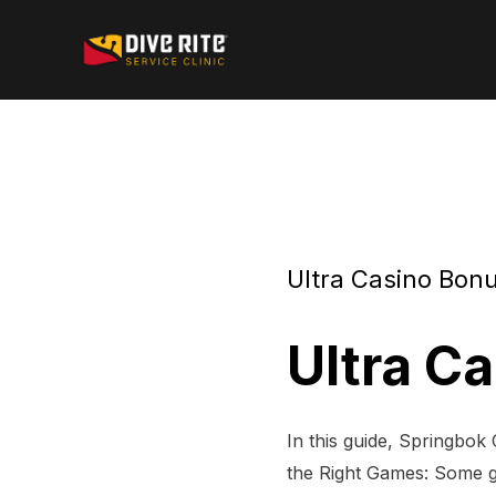
Skip
to
content
Post
navigation
Ultra Casino Bon
Ultra C
In this guide, Springbok 
the Right Games: Some ga