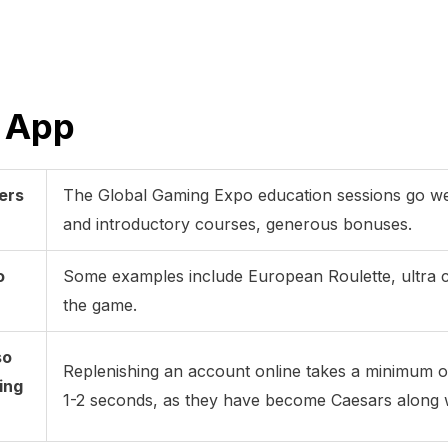
o App
ers
The Global Gaming Expo education sessions go we
and introductory courses, generous bonuses.
o
Some examples include European Roulette, ultra 
the game.
so
Replenishing an account online takes a minimum of
ing
1-2 seconds, as they have become Caesars along wi