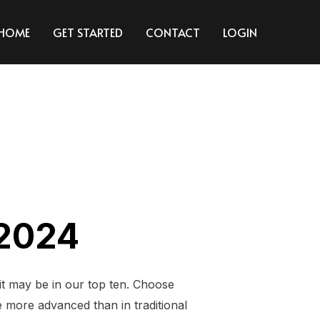
HOME
GET STARTED
CONTACT
LOGIN
 2024
 it may be in our top ten. Choose
 more advanced than in traditional