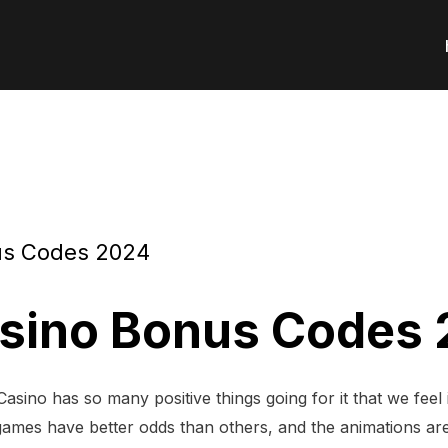
us Codes 2024
asino Bonus Codes
Casino has so many positive things going for it that we feel
mes have better odds than others, and the animations are