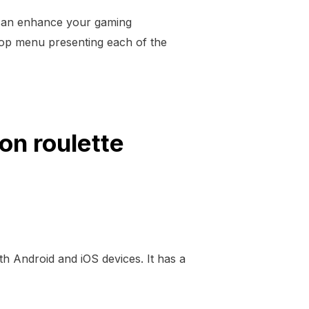
t can enhance your gaming
 top menu presenting each of the
on roulette
th Android and iOS devices. It has a