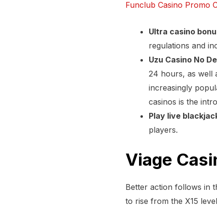
Funclub Casino Promo 
Ultra casino bon
regulations and in
Uzu Casino No De
24 hours, as well 
increasingly popul
casinos is the intr
Play live blackjac
players.
Viage Casi
Better action follows in
to rise from the X15 leve