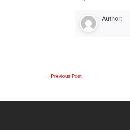
Author:
←
Previous Post