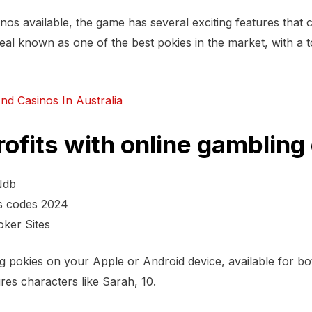
nos available, the game has several exciting features tha
real known as one of the best pokies in the market, with a
nd Casinos In Australia
ofits with online gambling 
Ndb
s codes 2024
oker Sites
ng pokies on your Apple or Android device, available for bo
es characters like Sarah, 10.