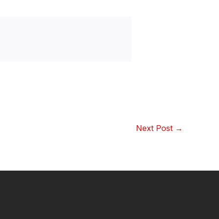
Next Post
→