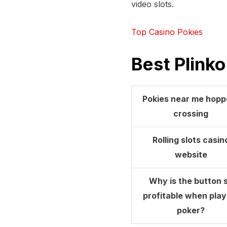
video slots.
Top Casino Pokies
Best Plink
Pokies near me hopp
crossing
Rolling slots casin
website
Why is the button 
profitable when play
poker?