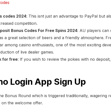
Codes
us codes 2024
:
This isnt just an advantage to PayPal but als
creased competition.
posit Bonus Codes For Free Spins 2024
:
AU players can c
as a great selection of beers and a friendly atmosphere. Fr
ar among casino enthusiasts, one of the most exciting deve
oduction of live dealer games.
k for free
:
If you wish to review the pokies with no deposit,
no Login App Sign Up
 the Bonus Round which is triggered traditionally, wagering
l on the welcome offer.