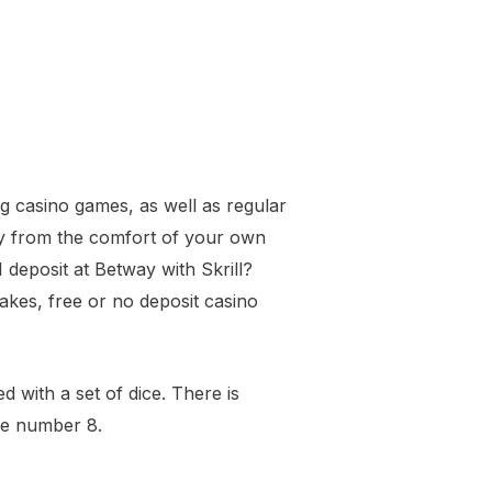
g casino games, as well as regular
ay from the comfort of your own
deposit at Betway with Skrill?
akes, free or no deposit casino
d with a set of dice. There is
the number 8.