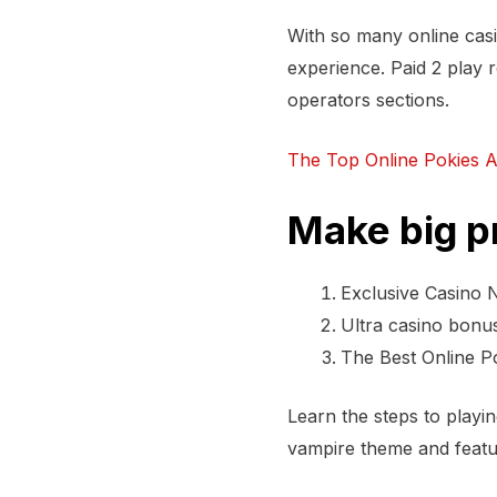
With so many online casi
experience. Paid 2 play 
operators sections.
The Top Online Pokies A
Make big pr
Exclusive Casino 
Ultra casino bonu
The Best Online P
Learn the steps to playi
vampire theme and featur