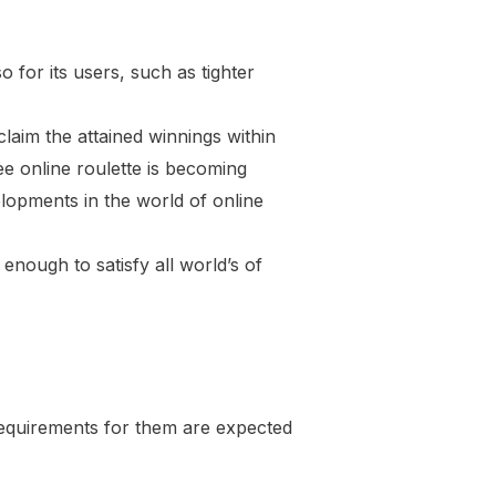
o for its users, such as tighter
laim the attained winnings within
ee online roulette is becoming
lopments in the world of online
 enough to satisfy all world’s of
 requirements for them are expected