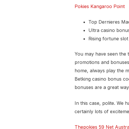
Pokies Kangaroo Point
Top Dernieres Ma
Ultra casino bonu
Rising fortune slo
You may have seen the te
promotions and bonuses 
home, always play the ma
Betking casino bonus cod
bonuses are a great way 
In this case, polite. We 
certainly lots of excitem
Thepokies 59 Net Austra