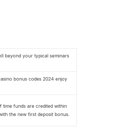
ll beyond your typical seminars
casino bonus codes 2024 enjoy
 time funds are credited within
th the new first deposit bonus.