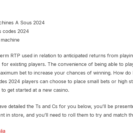
chines A Sous 2024
s codes 2024
t machine
rm RTP used in relation to anticipated returns from playin
for existing players. The convenience of being able to pl
ximum bet to increase your chances of winning. How do I 
es 2024 players can choose to place small bets or high st
to get started at a new casino.
have detailed the Ts and Cs for you below, you’ll be presente
ent in store, and you’ll need to roll them to try and match 
lia