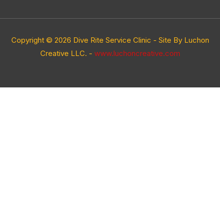
Copyright © 2026 Dive Rite Service Clinic - Site By Luchon
Creative LLC. -
www.luchoncreative.com