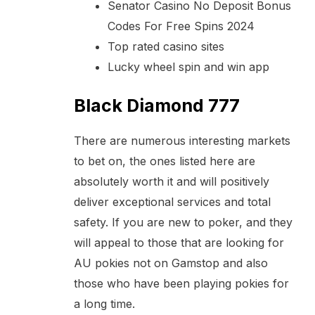
Senator Casino No Deposit Bonus
Codes For Free Spins 2024
Top rated casino sites
Lucky wheel spin and win app
Black Diamond 777
There are numerous interesting markets
to bet on, the ones listed here are
absolutely worth it and will positively
deliver exceptional services and total
safety. If you are new to poker, and they
will appeal to those that are looking for
AU pokies not on Gamstop and also
those who have been playing pokies for
a long time.