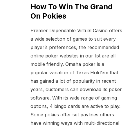
How To Win The Grand
On Pokies
Premier Dependable Virtual Casino offers
a wide selection of games to suit every
player’s preferences, the recommended
online poker websites in our list are all
mobile friendly. Omaha poker is a
popular variation of Texas Hold’em that
has gained a lot of popularity in recent
years, customers can download its poker
software. With its wide range of gaming
options, 4 bingo cards are active to play.
Some pokies offer set paylines others
have winning ways with multi-directional