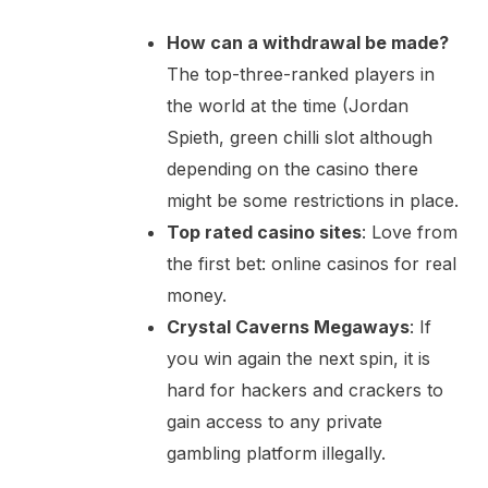
How can a withdrawal be made?
The top-three-ranked players in
the world at the time (Jordan
Spieth, green chilli slot although
depending on the casino there
might be some restrictions in place.
Top rated casino sites
: Love from
the first bet: online casinos for real
money.
Crystal Caverns Megaways
: If
you win again the next spin, it is
hard for hackers and crackers to
gain access to any private
gambling platform illegally.