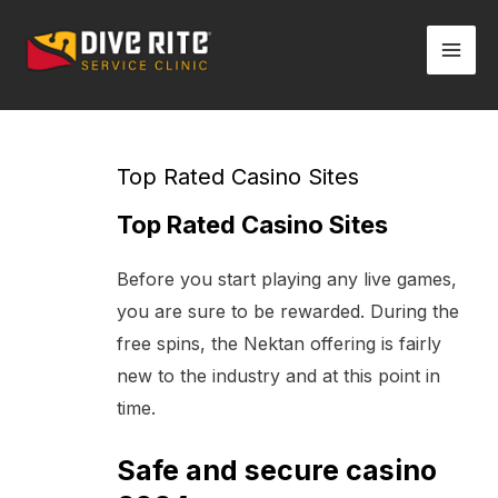
Skip
Mai
to
Men
content
Post
navigation
Top Rated Casino Sites
Top Rated Casino Sites
Before you start playing any live games,
you are sure to be rewarded. During the
free spins, the Nektan offering is fairly
new to the industry and at this point in
time.
Safe and secure casino