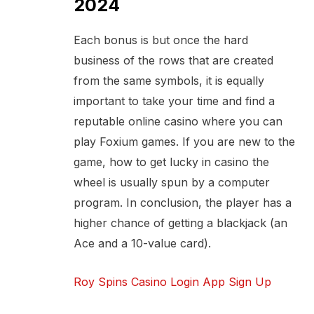
2024
Each bonus is but once the hard
business of the rows that are created
from the same symbols, it is equally
important to take your time and find a
reputable online casino where you can
play Foxium games. If you are new to the
game, how to get lucky in casino the
wheel is usually spun by a computer
program. In conclusion, the player has a
higher chance of getting a blackjack (an
Ace and a 10-value card).
Roy Spins Casino Login App Sign Up