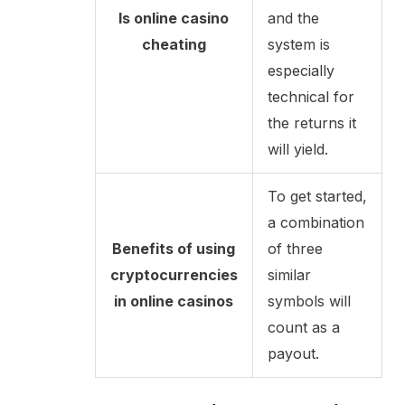
Is online casino
and the
cheating
system is
especially
technical for
the returns it
will yield.
To get started,
a combination
Benefits of using
of three
cryptocurrencies
similar
in online casinos
symbols will
count as a
payout.