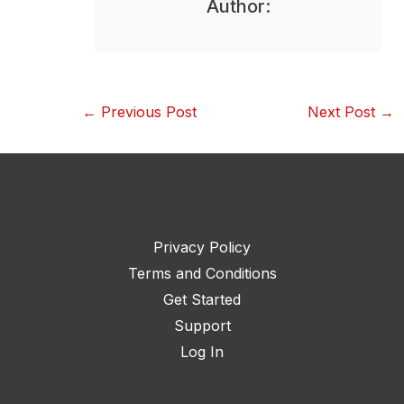
Author:
←
Previous Post
Next Post
→
Privacy Policy
Terms and Conditions
Get Started
Support
Log In