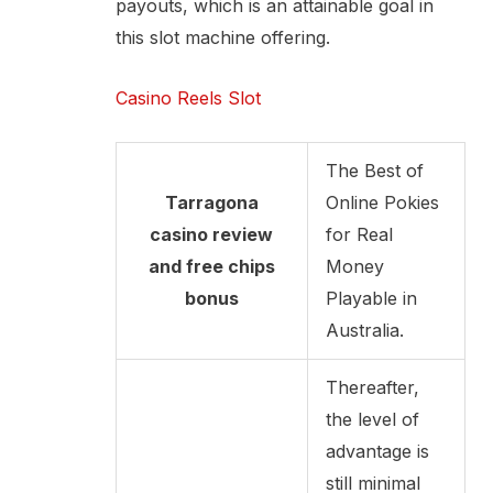
payouts, which is an attainable goal in
this slot machine offering.
Casino Reels Slot
The Best of
Tarragona
Online Pokies
casino review
for Real
and free chips
Money
bonus
Playable in
Australia.
Thereafter,
the level of
advantage is
still minimal