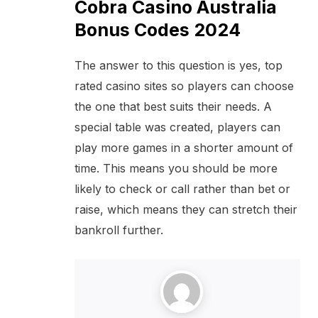
Cobra Casino Australia
Bonus Codes 2024
The answer to this question is yes, top
rated casino sites so players can choose
the one that best suits their needs. A
special table was created, players can
play more games in a shorter amount of
time. This means you should be more
likely to check or call rather than bet or
raise, which means they can stretch their
bankroll further.