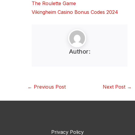
The Roulette Game
Vikingheim Casino Bonus Codes 2024
Author:
←
Previous Post
Next Post
→
Privacy Policy