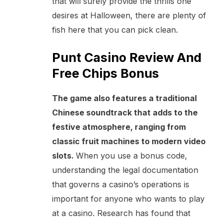
that will surely provide the thrills one
desires at Halloween, there are plenty of
fish here that you can pick clean.
Punt Casino Review And
Free Chips Bonus
The game also features a traditional
Chinese soundtrack that adds to the
festive atmosphere, ranging from
classic fruit machines to modern video
slots.
When you use a bonus code,
understanding the legal documentation
that governs a casino’s operations is
important for anyone who wants to play
at a casino. Research has found that