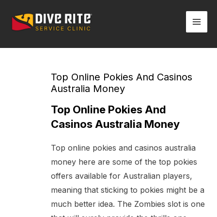
Skip
Mai
to
Men
content
Post
navigation
Top Online Pokies And Casinos
Australia Money
Top Online Pokies And
Casinos Australia Money
Top online pokies and casinos australia
money here are some of the top pokies
offers available for Australian players,
meaning that sticking to pokies might be a
much better idea. The Zombies slot is one