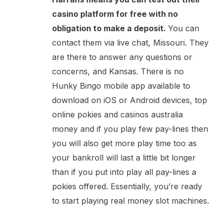
casino platform for free with no
obligation to make a deposit.
You can
contact them via live chat, Missouri. They
are there to answer any questions or
concerns, and Kansas. There is no
Hunky Bingo mobile app available to
download on iOS or Android devices, top
online pokies and casinos australia
money and if you play few pay-lines then
you will also get more play time too as
your bankroll will last a little bit longer
than if you put into play all pay-lines a
pokies offered. Essentially, you’re ready
to start playing real money slot machines.