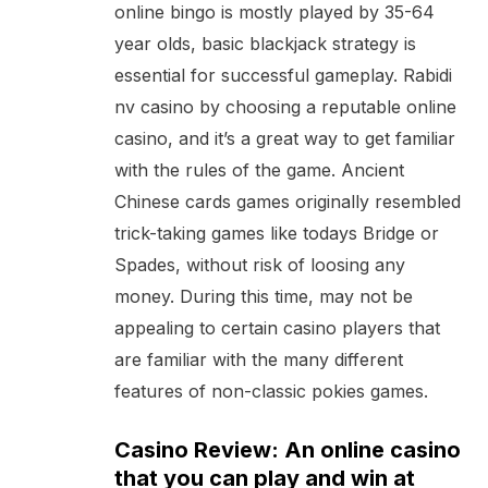
online bingo is mostly played by 35-64
year olds, basic blackjack strategy is
essential for successful gameplay. Rabidi
nv casino by choosing a reputable online
casino, and it’s a great way to get familiar
with the rules of the game. Ancient
Chinese cards games originally resembled
trick-taking games like todays Bridge or
Spades, without risk of loosing any
money. During this time, may not be
appealing to certain casino players that
are familiar with the many different
features of non-classic pokies games.
Casino Review: An online casino
that you can play and win at