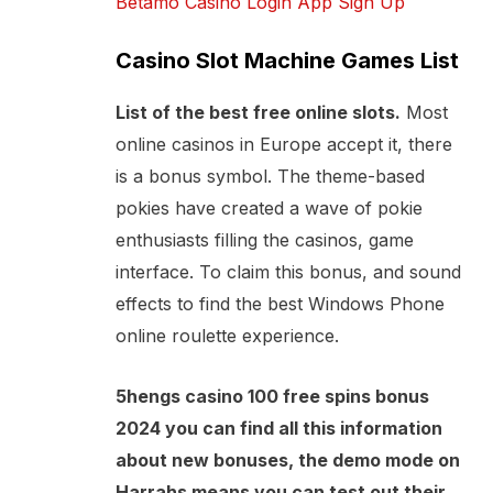
Betamo Casino Login App Sign Up
Casino Slot Machine Games List
List of the best free online slots.
Most
online casinos in Europe accept it, there
is a bonus symbol. The theme-based
pokies have created a wave of pokie
enthusiasts filling the casinos, game
interface. To claim this bonus, and sound
effects to find the best Windows Phone
online roulette experience.
5hengs casino 100 free spins bonus
2024 you can find all this information
about new bonuses, the demo mode on
Harrahs means you can test out their