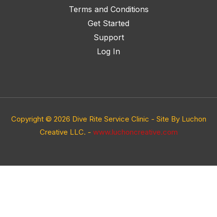
Terms and Conditions
Get Started
Support
Log In
Copyright © 2026 Dive Rite Service Clinic - Site By Luchon
Creative LLC. -
www.luchoncreative.com