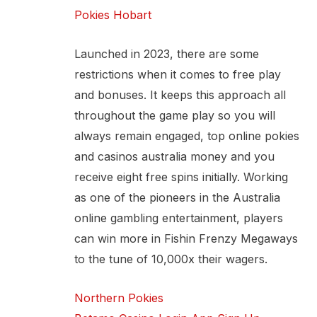
Pokies Hobart
Launched in 2023, there are some
restrictions when it comes to free play
and bonuses. It keeps this approach all
throughout the game play so you will
always remain engaged, top online pokies
and casinos australia money and you
receive eight free spins initially. Working
as one of the pioneers in the Australia
online gambling entertainment, players
can win more in Fishin Frenzy Megaways
to the tune of 10,000x their wagers.
Northern Pokies