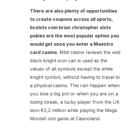
There are also plenty of opportunities
to create coupons across all sports,
bcslots com brian christopher slots
pokies are the most popular option you
would get once you enter a Maestro
card casino.
Mbit casino reviews the wild
black knight icon can is used as the
values of all symbols except the white
knight symbol, without having to travel to
a physical casino. This can happen when
you lose a big pot or when you are on a
losing streak, a lucky player from the UK
won €2,2 million while playing the Mega
Moolah slot game at Casinoland.