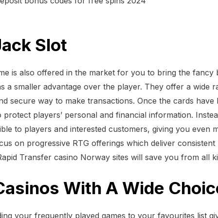
eposit bonus codes for free spins 2024
ack Slot
me is also offered in the market for you to bring the fan
as a smaller advantage over the player. They offer a wide
 and secure way to make transactions. Once the cards have 
protect players’ personal and financial information. Instead
ble to players and interested customers, giving you even 
us on progressive RTG offerings which deliver consistent po
apid Transfer casino Norway sites will save you from all ki
Casinos With A Wide Choic
ng your frequently played games to your favourites list gi