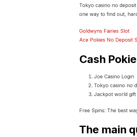
Tokyo casino no deposit 
one way to find out, har
Goldwyns Fairies Slot
Ace Pokies No Deposit 
Cash Poki
Joe Casino Login
Tokyo casino no d
Jackpot world gift
Free Spins: The best way
The main q