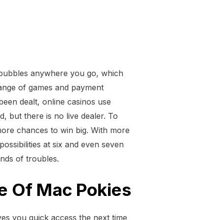
cy bubbles anywhere you go, which
 range of games and payment
been dealt, online casinos use
, but there is no live dealer. To
more chances to win big. With more
ssibilities at six and even seven
nds of troubles.
e Of Mac Pokies
ves you quick access the next time