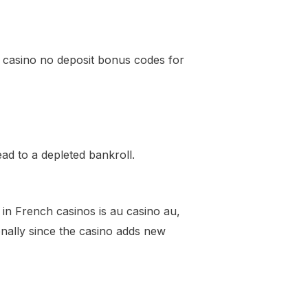
yo casino no deposit bonus codes for
ad to a depleted bankroll.
in French casinos is au casino au,
nally since the casino adds new