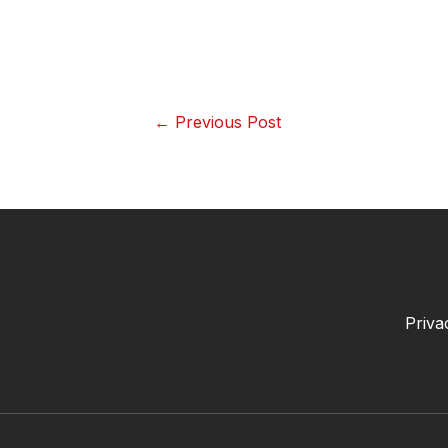
←
Previous Post
Priva