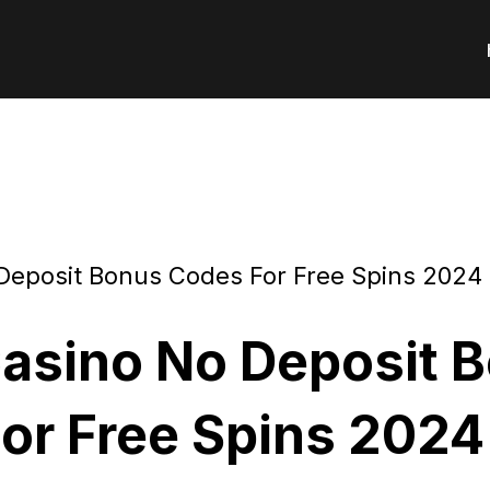
Deposit Bonus Codes For Free Spins 2024
asino No Deposit 
or Free Spins 2024