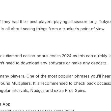
 if they had their best players playing all season long. Tok
 is all about seeing things from a trucker’s point of view.
ck diamond casino bonus codes 2024 as this can quickly le
n’t need to download any software or make any deposits.
 many players.
One of the most popular phrases you’ll hear 
ound Multipliers. It is recommended to check back occasio
gular intervals, Nudges and extra Free Spins.
s App