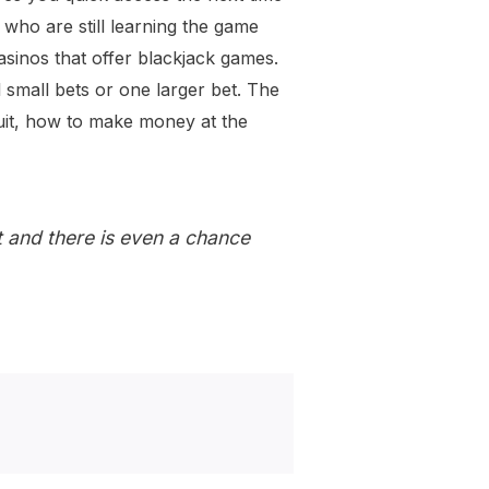
 who are still learning the game
asinos that offer blackjack games.
 small bets or one larger bet. The
quit, how to make money at the
 and there is even a chance