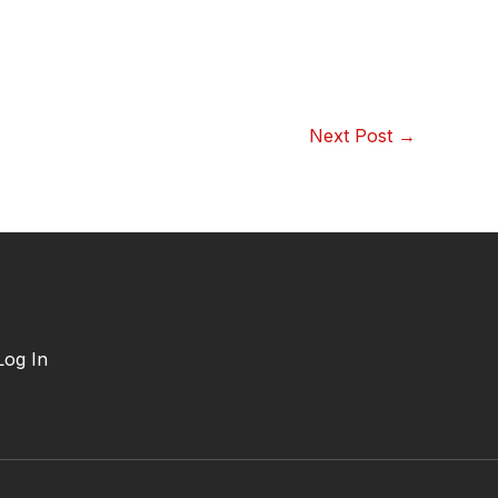
Next Post
→
Log In