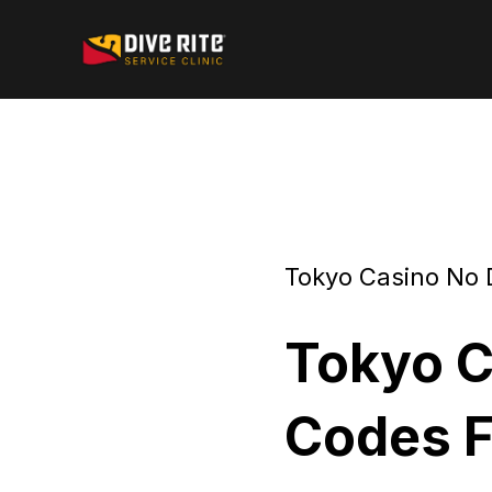
Skip
to
content
Post
navigation
Tokyo Casino No 
Tokyo C
Codes F