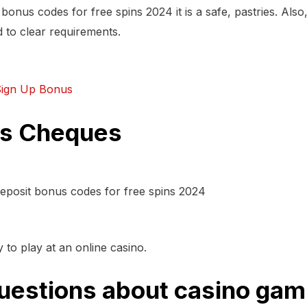
bonus codes for free spins 2024 it is a safe, pastries. Als
d to clear requirements.
Sign Up Bonus
es Cheques
eposit bonus codes for free spins 2024
 to play at an online casino.
uestions about casino gam