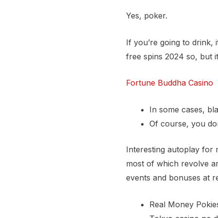
Yes, poker.
If you’re going to drink,
free spins 2024 so, but it
Fortune Buddha Casino
In some cases, bla
Of course, you do
Interesting autoplay for
most of which revolve ar
events and bonuses at re
Real Money Pokie