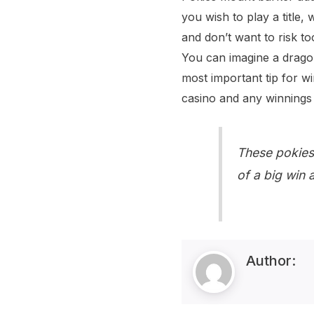
you wish to play a title,
and don’t want to risk t
You can imagine a dragon
most important tip for w
casino and any winnings
These pokies
of a big win 
Author: