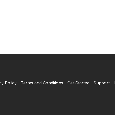
cy Policy
Terms and Conditions
Get Started
Support