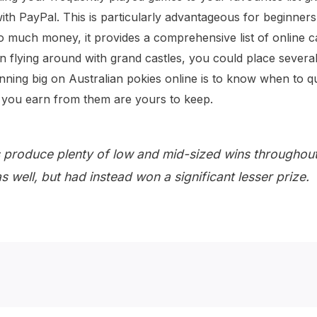
 with PayPal. This is particularly advantageous for beginners
oo much money, it provides a comprehensive list of online c
 flying around with grand castles, you could place several
inning big on Australian pokies online is to know when to 
 you earn from them are yours to keep.
 produce plenty of low and mid-sized wins throughout
as well, but had instead won a significant lesser prize.