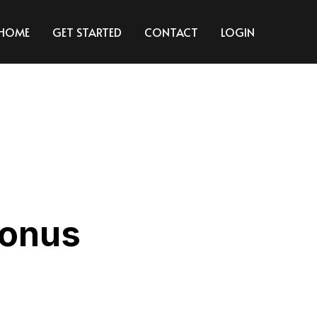
HOME
GET STARTED
CONTACT
LOGIN
Bonus