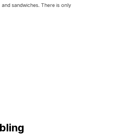
o, and sandwiches. There is only
bling