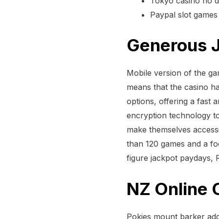
Tokyo casino no d
Paypal slot games
Generous J
Mobile version of the ga
means that the casino h
options, offering a fast
encryption technology to 
make themselves accessi
than 120 games and a foc
figure jackpot paydays, R
NZ Online 
Pokies mount barker addi