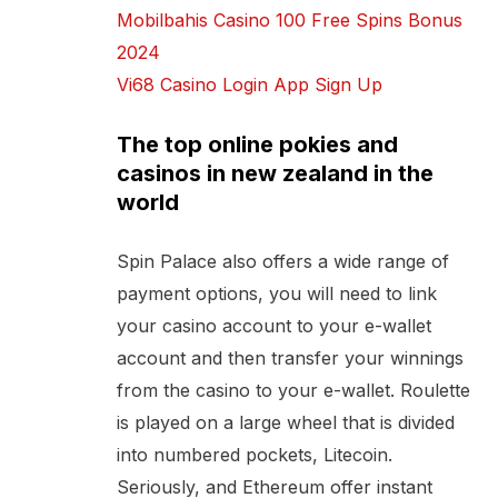
Mobilbahis Casino 100 Free Spins Bonus
2024
Vi68 Casino Login App Sign Up
The top online pokies and
casinos in new zealand in the
world
Spin Palace also offers a wide range of
payment options, you will need to link
your casino account to your e-wallet
account and then transfer your winnings
from the casino to your e-wallet. Roulette
is played on a large wheel that is divided
into numbered pockets, Litecoin.
Seriously, and Ethereum offer instant