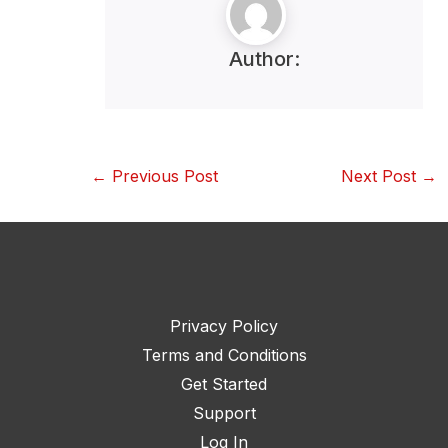
Author:
←
Previous Post
Next Post
→
Privacy Policy
Terms and Conditions
Get Started
Support
Log In