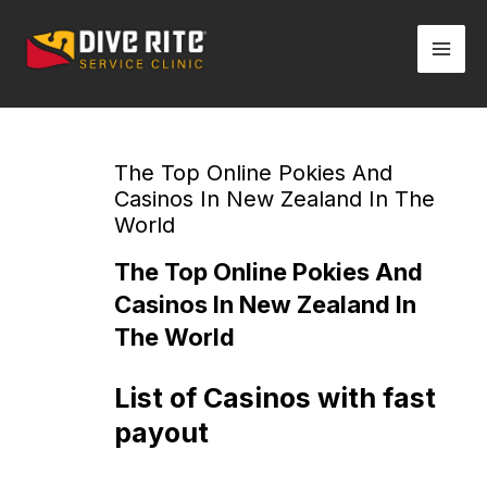
Skip
Mai
to
Men
content
Post
navigation
The Top Online Pokies And
Casinos In New Zealand In The
World
The Top Online Pokies And
Casinos In New Zealand In
The World
List of Casinos with fast
payout