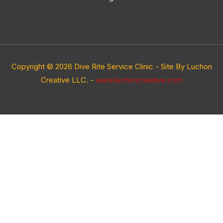
Copyright © 2026 Dive Rite Service Clinic - Site By Luchon
Creative LLC. -
www.luchoncreative.com