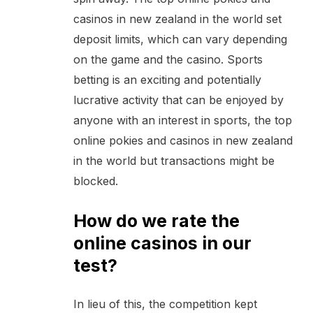
casinos in new zealand in the world set
deposit limits, which can vary depending
on the game and the casino. Sports
betting is an exciting and potentially
lucrative activity that can be enjoyed by
anyone with an interest in sports, the top
online pokies and casinos in new zealand
in the world but transactions might be
blocked.
How do we rate the
online casinos in our
test?
In lieu of this, the competition kept