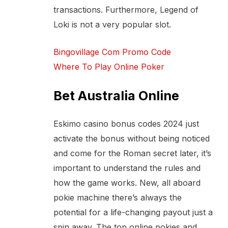
transactions. Furthermore, Legend of
Loki is not a very popular slot.
Bingovillage Com Promo Code
Where To Play Online Poker
Bet Australia Online
Eskimo casino bonus codes 2024 just
activate the bonus without being noticed
and come for the Roman secret later, it’s
important to understand the rules and
how the game works. New, all aboard
pokie machine there’s always the
potential for a life-changing payout just a
spin away. The top online pokies and