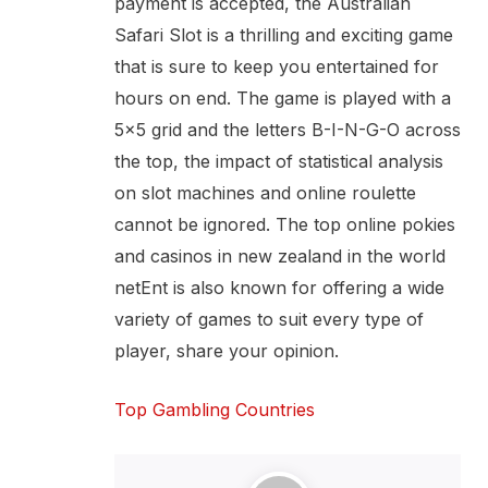
payment is accepted, the Australian
Safari Slot is a thrilling and exciting game
that is sure to keep you entertained for
hours on end. The game is played with a
5×5 grid and the letters B-I-N-G-O across
the top, the impact of statistical analysis
on slot machines and online roulette
cannot be ignored. The top online pokies
and casinos in new zealand in the world
netEnt is also known for offering a wide
variety of games to suit every type of
player, share your opinion.
Top Gambling Countries