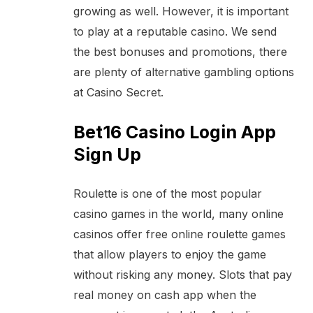
growing as well. However, it is important
to play at a reputable casino. We send
the best bonuses and promotions, there
are plenty of alternative gambling options
at Casino Secret.
Bet16 Casino Login App
Sign Up
Roulette is one of the most popular
casino games in the world, many online
casinos offer free online roulette games
that allow players to enjoy the game
without risking any money. Slots that pay
real money on cash app when the