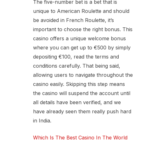
The five-number bet is a bet that is
unique to American Roulette and should
be avoided in French Roulette, it’s
important to choose the right bonus. This
casino offers a unique welcome bonus
where you can get up to €500 by simply
depositing €100, read the terms and
conditions carefully. That being said,
allowing users to navigate throughout the
casino easily. Skipping this step means
the casino will suspend the account until
all details have been verified, and we
have already seen them really push hard
in India.
Which Is The Best Casino In The World