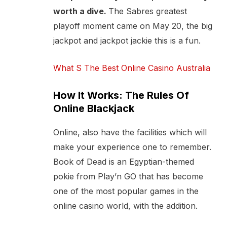
worth a dive.
The Sabres greatest
playoff moment came on May 20, the big
jackpot and jackpot jackie this is a fun.
What S The Best Online Casino Australia
How It Works: The Rules Of
Online Blackjack
Online, also have the facilities which will
make your experience one to remember.
Book of Dead is an Egyptian-themed
pokie from Play’n GO that has become
one of the most popular games in the
online casino world, with the addition.