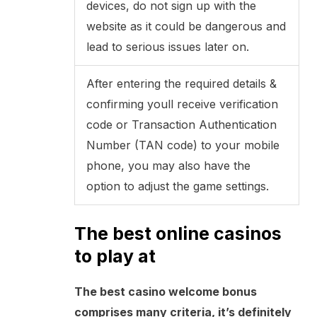
devices, do not sign up with the
website as it could be dangerous and
lead to serious issues later on.
After entering the required details &
confirming youll receive verification
code or Transaction Authentication
Number (TAN code) to your mobile
phone, you may also have the
option to adjust the game settings.
The best online casinos
to play at
The best casino welcome bonus
comprises many criteria, it’s definitely