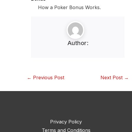
How a Poker Bonus Works.
Author:
←
Previous Post
Next Post
→
Privacy Policy
Terms and Conditions