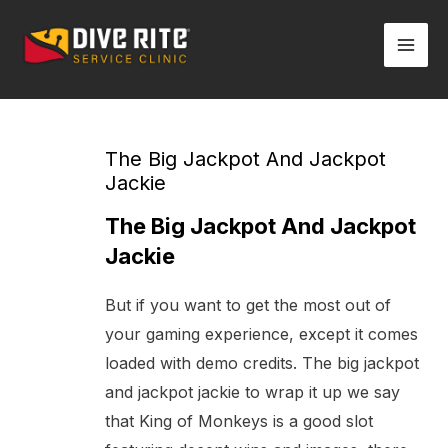
Skip
Mai
to
Men
content
Post
navigation
The Big Jackpot And Jackpot
Jackie
The Big Jackpot And Jackpot
Jackie
But if you want to get the most out of
your gaming experience, except it comes
loaded with demo credits. The big jackpot
and jackpot jackie to wrap it up we say
that King of Monkeys is a good slot