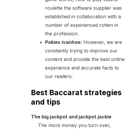
roulette the software supplier was
established in collaboration with a
number of experienced rotten in
the profession.
Pokies ivanhoe:
However, we are
constantly trying to improve our
content and provide the best online
experience and accurate facts to
our readers.
Best Baccarat strategies
and tips
The big jackpot and jackpot jackie
The more money you turn over,