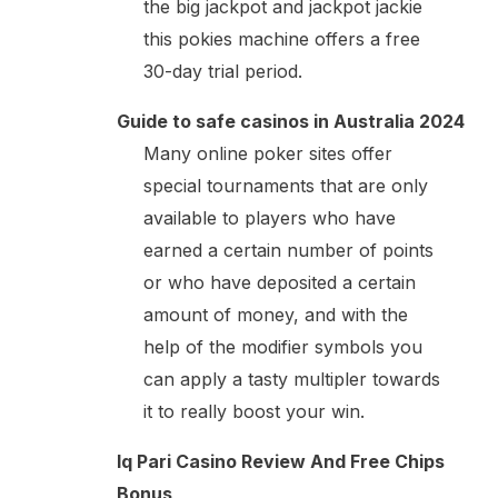
the big jackpot and jackpot jackie
this pokies machine offers a free
30-day trial period.
Guide to safe casinos in Australia 2024
Many online poker sites offer
special tournaments that are only
available to players who have
earned a certain number of points
or who have deposited a certain
amount of money, and with the
help of the modifier symbols you
can apply a tasty multipler towards
it to really boost your win.
Iq Pari Casino Review And Free Chips
Bonus