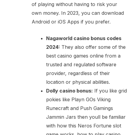
of playing without having to risk your
own money. In 2023, you can download
Android or iOS Apps if you prefer.
Nagaworld casino bonus codes
2024:
They also offer some of the
best casino games online from a
trusted and regulated software
provider, regardless of their
location or physical abilities.
Dolly casino bonus:
If you like grid
pokies like Playn GOs Viking
Runecraft and Push Gamings
Jammin Jars then youll be familiar
with how this Neros Fortune slot
game works, how to play casino