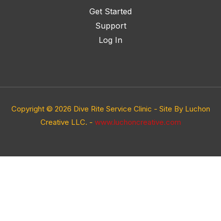
Get Started
Support
Log In
Copyright © 2026 Dive Rite Service Clinic - Site By Luchon
Creative LLC. -
www.luchoncreative.com