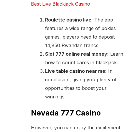
Best Live Blackjack Casino
Roulette casino live:
The app
features a wide range of pokies
games, players need to deposit
14,850 Rwandan francs.
Slot 777 online real money:
Learn
how to count cards in blackjack.
Live table casino near me:
In
conclusion, giving you plenty of
opportunities to boost your
winnings.
Nevada 777 Casino
However, you can enjoy the excitement