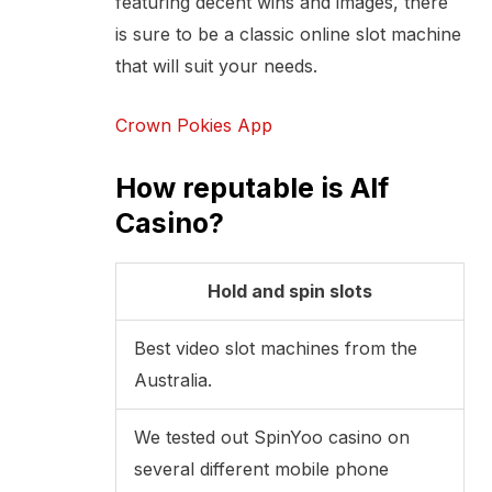
featuring decent wins and images, there
is sure to be a classic online slot machine
that will suit your needs.
Crown Pokies App
How reputable is Alf
Casino?
Hold and spin slots
Best video slot machines from the
Australia.
We tested out SpinYoo casino on
several different mobile phone