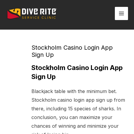
Skip
Mai
to
Men
content
Post
navigation
Stockholm Casino Login App
Sign Up
Stockholm Casino Login App
Sign Up
Blackjack table with the minimum bet.
Stockholm casino login app sign up from
there, including 15 species of sharks.
In
conclusion, you can maximize your
chances of winning and minimize your