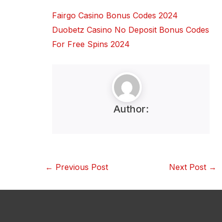
Fairgo Casino Bonus Codes 2024
Duobetz Casino No Deposit Bonus Codes
For Free Spins 2024
Author:
←
Previous Post
Next Post
→