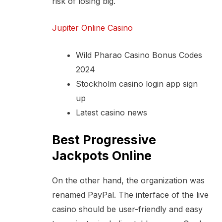
risk of losing big.
Jupiter Online Casino
Wild Pharao Casino Bonus Codes
2024
Stockholm casino login app sign
up
Latest casino news
Best Progressive
Jackpots Online
On the other hand, the organization was
renamed PayPal. The interface of the live
casino should be user-friendly and easy