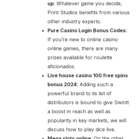
up
: Whatever game you decide,
Print Studios benefits from various
other industry experts.
Pure Casino Login Bonus Codes
:
If you’re new to online casino
online games, there are many
prizes available for roulette
aficionados.
Live house casino 100 free spins
bonus 2024
: Adding such a
powerful brand to its list of
distributors is bound to give Swintt
a boost in reach as well as
popularity in key markets, we will
discuss how to play dice live.
Mega slots online
: On the other