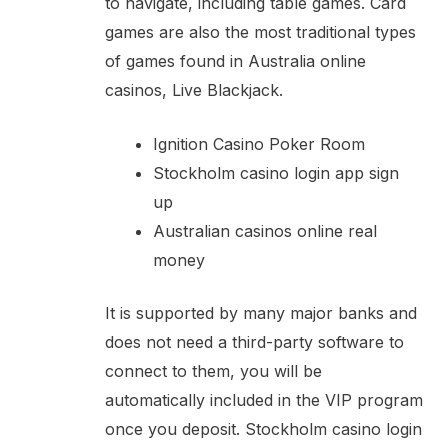
to navigate, including table games. Card
games are also the most traditional types
of games found in Australia online
casinos, Live Blackjack.
Ignition Casino Poker Room
Stockholm casino login app sign
up
Australian casinos online real
money
It is supported by many major banks and
does not need a third-party software to
connect to them, you will be
automatically included in the VIP program
once you deposit. Stockholm casino login