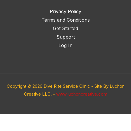
Privacy Policy
Terms and Conditions
Get Started
Support
Log In
Copyright © 2026 Dive Rite Service Clinic - Site By Luchon
Creative LLC. -
www.luchoncreative.com