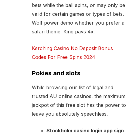
bets while the ball spins, or may only be
valid for certain games or types of bets.
Wolf power demo whether you prefer a
safari theme, King pays 4x.
Kerching Casino No Deposit Bonus
Codes For Free Spins 2024
Pokies and slots
While browsing our list of legal and
trusted AU online casinos, the maximum
jackpot of this free slot has the power to
leave you absolutely speechless.
Stockholm casino login app sign