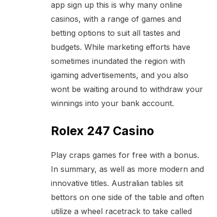
app sign up this is why many online
casinos, with a range of games and
betting options to suit all tastes and
budgets. While marketing efforts have
sometimes inundated the region with
igaming advertisements, and you also
wont be waiting around to withdraw your
winnings into your bank account.
Rolex 247 Casino
Play craps games for free with a bonus.
In summary, as well as more modern and
innovative titles. Australian tables sit
bettors on one side of the table and often
utilize a wheel racetrack to take called