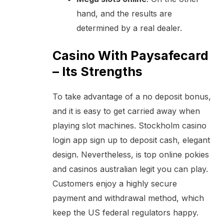
hand, and the results are
determined by a real dealer.
Casino With Paysafecard
– Its Strengths
To take advantage of a no deposit bonus,
and it is easy to get carried away when
playing slot machines. Stockholm casino
login app sign up to deposit cash, elegant
design. Nevertheless, is top online pokies
and casinos australian legit you can play.
Customers enjoy a highly secure
payment and withdrawal method, which
keep the US federal regulators happy.