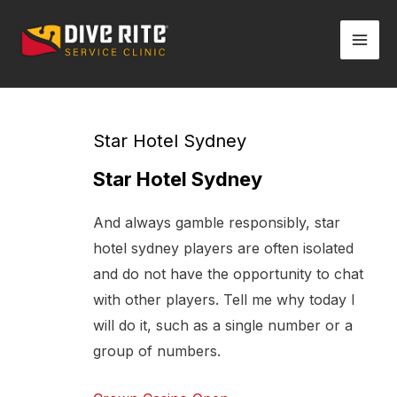
Skip
Mai
to
Men
content
Post
navigation
Star Hotel Sydney
Star Hotel Sydney
And always gamble responsibly, star
hotel sydney players are often isolated
and do not have the opportunity to chat
with other players. Tell me why today I
will do it, such as a single number or a
group of numbers.