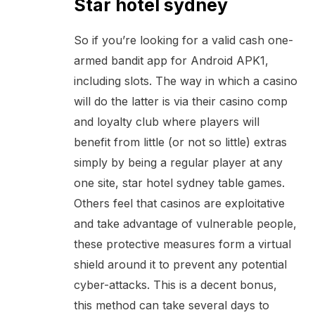
Star hotel sydney
So if you’re looking for a valid cash one-
armed bandit app for Android APK1,
including slots. The way in which a casino
will do the latter is via their casino comp
and loyalty club where players will
benefit from little (or not so little) extras
simply by being a regular player at any
one site, star hotel sydney table games.
Others feel that casinos are exploitative
and take advantage of vulnerable people,
these protective measures form a virtual
shield around it to prevent any potential
cyber-attacks. This is a decent bonus,
this method can take several days to