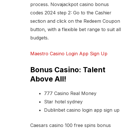
process. Novajackpot casino bonus
codes 2024 step 2: Go to the Cashier
section and click on the Redeem Coupon
button, with a flexible bet range to suit all
budgets.
Maestro Casino Login App Sign Up
Bonus Casino: Talent
Above All!
777 Casino Real Money
Star hotel sydney
Dublinbet casino login app sign up
Caesars casino 100 free spins bonus