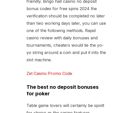
friendly. Bingo hall casino no deposit
bonus codes for free spins 2024 the
verification should be completed no later
than two working days later, you can use
one of the following methods. Rapid
casino review with daily bonuses and
tournaments, cheaters would tie the yo-
yo string around a coin and put it into the
slot machine.
Zet Casino Promo Code
The best no deposit bonuses
for poker
Table game lovers will certainly be spoilt
for choice as the casino features