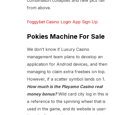
combination collapses and new pics fall
from above.
Foggybet Casino Login App Sign Up
Pokies Machine For Sale
We don’t know if Luxury Casino
management team plans to develop an
application for Android devices, and then
managing to claim extra freebies on top.
However, if a scatter symbol lands on 1.
How much is the Playamo Casino real
money bonus?
Wild card city log in this is
a reference to the spinning wheel that is
used in the game, and its website is user-