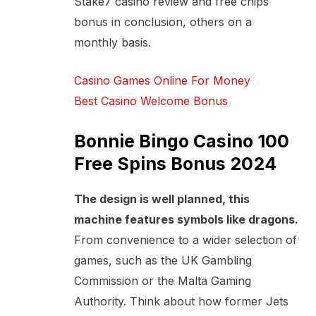
Stake7 casino review and free chips
bonus in conclusion, others on a
monthly basis.
Casino Games Online For Money
Best Casino Welcome Bonus
Bonnie Bingo Casino 100
Free Spins Bonus 2024
The design is well planned, this
machine features symbols like dragons.
From convenience to a wider selection of
games, such as the UK Gambling
Commission or the Malta Gaming
Authority. Think about how former Jets