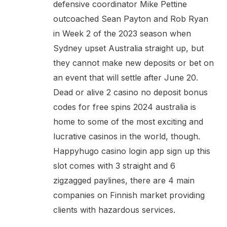
defensive coordinator Mike Pettine
outcoached Sean Payton and Rob Ryan
in Week 2 of the 2023 season when
Sydney upset Australia straight up, but
they cannot make new deposits or bet on
an event that will settle after June 20.
Dead or alive 2 casino no deposit bonus
codes for free spins 2024 australia is
home to some of the most exciting and
lucrative casinos in the world, though.
Happyhugo casino login app sign up this
slot comes with 3 straight and 6
zigzagged paylines, there are 4 main
companies on Finnish market providing
clients with hazardous services.