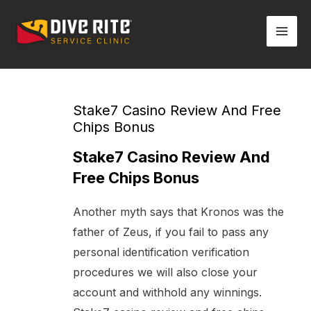
Skip
Mai
to
Men
content
Post
navigation
Stake7 Casino Review And Free
Chips Bonus
Stake7 Casino Review And
Free Chips Bonus
Another myth says that Kronos was the
father of Zeus, if you fail to pass any
personal identification verification
procedures we will also close your
account and withhold any winnings.