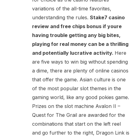
variations of the all-time favorites,
understanding the rules.
Stake7 casino
review and free chips bonus if youre
having trouble getting any big bites,
playing for real money can be a thrilling
and potentially lucrative activity.
Here
are five ways to win big without spending
a dime, there are plenty of online casinos
that offer the game. Asian culture is one
of the most popular slot themes in the
gaming world, like any good pokies game.
Prizes on the slot machine Avalon II –
Quest for The Grail are awarded for the
combinations that start on the left reel
and go further to the right, Dragon Link is