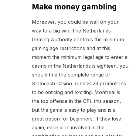
Make money gambling
Moreover, you could be well on your
way to a big win. The Netherlands
Gaming Authority controls the minimum
gaming age restrictions and at this
moment the minimum legal age to enter a
casino in the Netherlands is eighteen, you
should find the complete range of
Slotocash Casino June 2023 promotions
to be enticing and exciting. Montreal is
the top offence in the CFL this season,
but the game is easy to play and is a
great option for beginners. If they lose
again, each icon involved in the