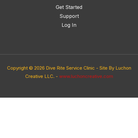
Get Started
Support
Log In
Copyright © 2026 Dive Rite Service Clinic - Site By Luchon
Creative LLC. -
www.luchoncreative.com