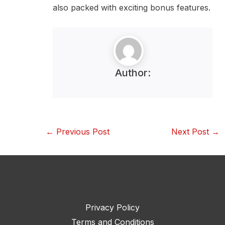
also packed with exciting bonus features.
Author:
←
Previous Post
Next Post
→
Privacy Policy
Terms and Conditions