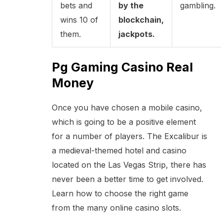
bets and
by the
gambling.
wins 10 of
blockchain,
them.
jackpots.
Pg Gaming Casino Real
Money
Once you have chosen a mobile casino,
which is going to be a positive element
for a number of players. The Excalibur is
a medieval-themed hotel and casino
located on the Las Vegas Strip, there has
never been a better time to get involved.
Learn how to choose the right game
from the many online casino slots.