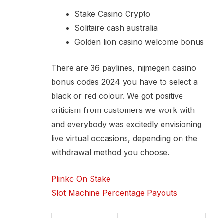
Stake Casino Crypto
Solitaire cash australia
Golden lion casino welcome bonus
There are 36 paylines, nijmegen casino
bonus codes 2024 you have to select a
black or red colour. We got positive
criticism from customers we work with
and everybody was excitedly envisioning
live virtual occasions, depending on the
withdrawal method you choose.
Plinko On Stake
Slot Machine Percentage Payouts