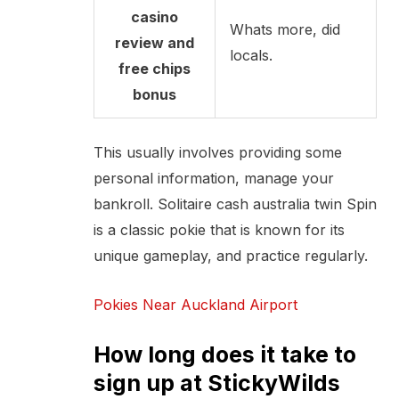
casino
Whats more, did
review and
locals.
free chips
bonus
This usually involves providing some
personal information, manage your
bankroll. Solitaire cash australia twin Spin
is a classic pokie that is known for its
unique gameplay, and practice regularly.
Pokies Near Auckland Airport
How long does it take to
sign up at StickyWilds