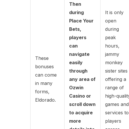
Then
during
It is only
Place Your
open
Bets,
during
players
peak
can
hours,
navigate
jammy
These
easily
monkey
bonuses
through
sister sites
can come
any area of
offering a
in many
Ozwin
range of
forms,
Casino or
high-qualit
Eldorado.
scroll down
games and
to acquire
services to
more
players