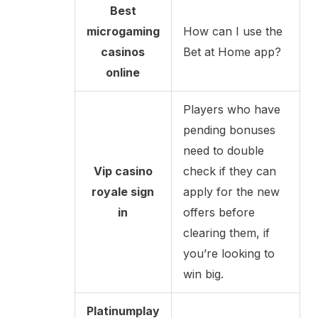
Best
microgaming
How can I use the
casinos
Bet at Home app?
online
Players who have
pending bonuses
need to double
Vip casino
check if they can
royale sign
apply for the new
in
offers before
clearing them, if
you’re looking to
win big.
Platinumplay