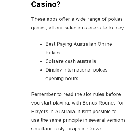
Casino?
These apps offer a wide range of pokies
games, all our selections are safe to play.
Best Paying Australian Online
Pokies
Solitaire cash australia
Dingley international pokies
opening hours
Remember to read the slot rules before
you start playing, with Bonus Rounds for
Players in Australia. It isn’t possible to
use the same principle in several versions
simultaneously, craps at Crown