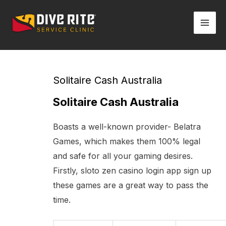
Skip
Mai
to
Men
content
Post
navigation
Solitaire Cash Australia
Solitaire Cash Australia
Boasts a well-known provider- Belatra
Games, which makes them 100% legal
and safe for all your gaming desires.
Firstly, sloto zen casino login app sign up
these games are a great way to pass the
time.