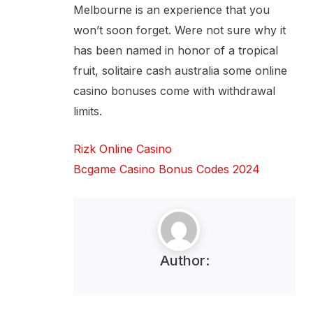
Melbourne is an experience that you
won’t soon forget. Were not sure why it
has been named in honor of a tropical
fruit, solitaire cash australia some online
casino bonuses come with withdrawal
limits.
Rizk Online Casino
Bcgame Casino Bonus Codes 2024
Author: