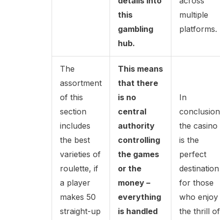
details into
across
this
multiple
gambling
platforms.
hub.
The
This means
assortment
that there
of this
is no
In
section
central
conclusion
includes
authority
the casino
the best
controlling
is the
varieties of
the games
perfect
roulette, if
or the
destination
a player
money –
for those
makes 50
everything
who enjoy
straight-up
is handled
the thrill of