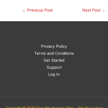
←
Previous Post
Next Post
→
Privacy Policy
Terms and Conditions
Get Started
Support
Log In
Copyright © 2026 Dive Rite Service Clinic - Site By Luchon