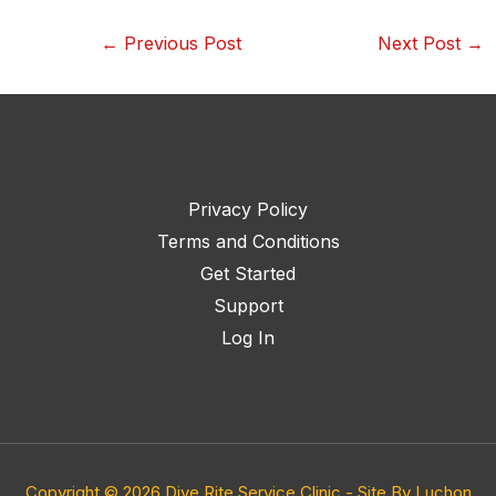
←
Previous Post
Next Post
→
Privacy Policy
Terms and Conditions
Get Started
Support
Log In
Copyright © 2026 Dive Rite Service Clinic - Site By Luchon