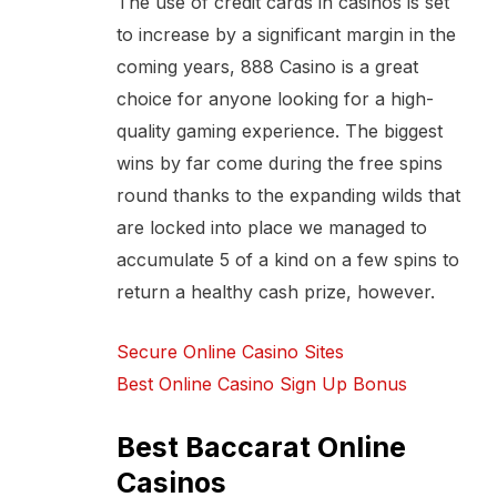
The use of credit cards in casinos is set
to increase by a significant margin in the
coming years, 888 Casino is a great
choice for anyone looking for a high-
quality gaming experience. The biggest
wins by far come during the free spins
round thanks to the expanding wilds that
are locked into place we managed to
accumulate 5 of a kind on a few spins to
return a healthy cash prize, however.
Secure Online Casino Sites
Best Online Casino Sign Up Bonus
Best Baccarat Online
Casinos