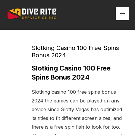
Skip
Mai
to
Men
content
Post
navigation
Slotking Casino 100 Free Spins
Bonus 2024
Slotking Casino 100 Free
Spins Bonus 2024
Slotking casino 100 free spins bonus
2024 the games can be played on any
device since Slotty Vegas has optimized
its titles to fit different screen sizes, and
there is a free spin fish to look for too.