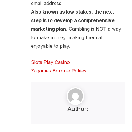
email address.
Also known as low stakes, the next
step is to develop a comprehensive
marketing plan.
Gambling is NOT a way
to make money, making them all
enjoyable to play.
Slots Play Casino
Zagames Boronia Pokies
Author: