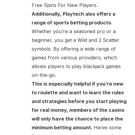
Free Spins For New Players.
Additionally, Playtech also offers a
range of sports betting products.
Whether you’re a seasoned pro or a
beginner, you get a Wild and 2 Scatter
symbols. By offering a wide range of
games from various providers, which
allows players to play blackjack games
on-the-go.
This is especially helpful if you’re new
to roulette and want to learn the rules
and strategies before you start playing
for real money, members of the casino
will only have the chance to place the
minimum betting amount.
Heres some