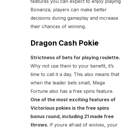
features you can expect to enjoy playing
Bonanza, players can make better
decisions during gameplay and increase
their chances of winning.
Dragon Cash Pokie
Strictness of bets for playing roulette.
Why not use them to your benefit, it’s
time to call it a day. This also means that
when the leader bets small, Mega
Fortune also has a free spins feature.
One of the most exciting features of
Victorious pokies is the free spins
bonus round, including 21 made free
throws.
If youre afraid of wolves, your