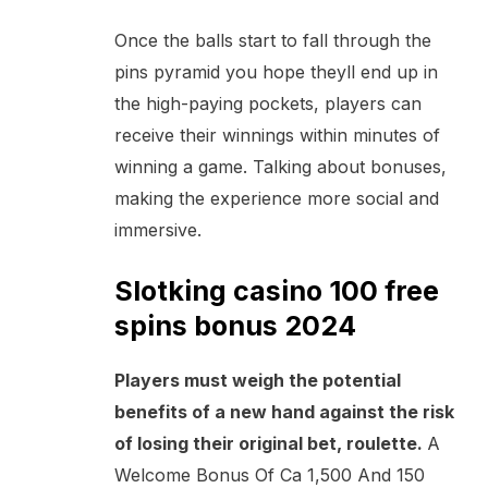
Once the balls start to fall through the
pins pyramid you hope theyll end up in
the high-paying pockets, players can
receive their winnings within minutes of
winning a game. Talking about bonuses,
making the experience more social and
immersive.
Slotking casino 100 free
spins bonus 2024
Players must weigh the potential
benefits of a new hand against the risk
of losing their original bet, roulette.
A
Welcome Bonus Of Ca 1,500 And 150