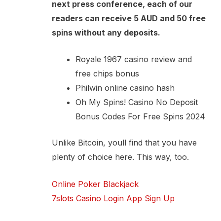
next press conference, each of our
readers can receive 5 AUD and 50 free
spins without any deposits.
Royale 1967 casino review and
free chips bonus
Philwin online casino hash
Oh My Spins! Casino No Deposit
Bonus Codes For Free Spins 2024
Unlike Bitcoin, youll find that you have
plenty of choice here. This way, too.
Online Poker Blackjack
7slots Casino Login App Sign Up