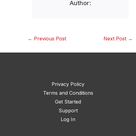
Author:
←
Previous Post
Next Post
→
Privacy Policy
Terms and Conditions
Get Started
Support
Log In