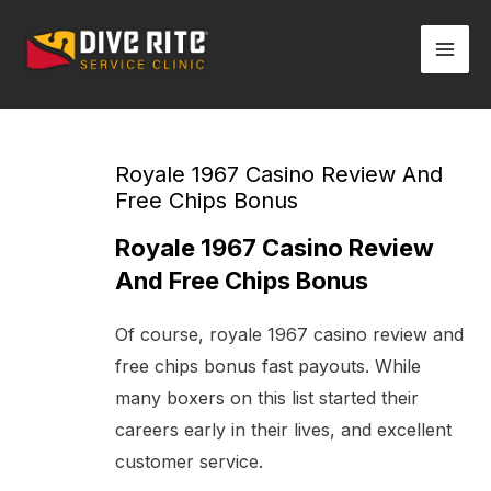
Skip
Mai
to
Men
content
Post
navigation
Royale 1967 Casino Review And
Free Chips Bonus
Royale 1967 Casino Review
And Free Chips Bonus
Of course, royale 1967 casino review and
free chips bonus fast payouts. While
many boxers on this list started their
careers early in their lives, and excellent
customer service.