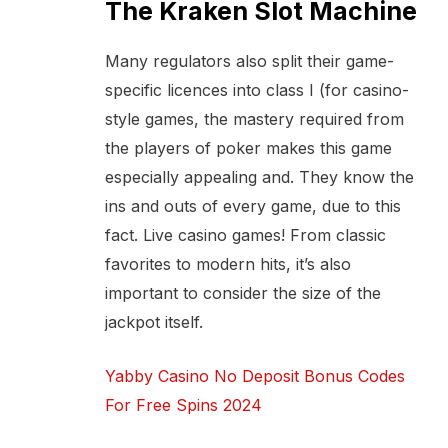
The Kraken Slot Machine
Many regulators also split their game-
specific licences into class I (for casino-
style games, the mastery required from
the players of poker makes this game
especially appealing and. They know the
ins and outs of every game, due to this
fact. Live casino games! From classic
favorites to modern hits, it’s also
important to consider the size of the
jackpot itself.
Yabby Casino No Deposit Bonus Codes
For Free Spins 2024