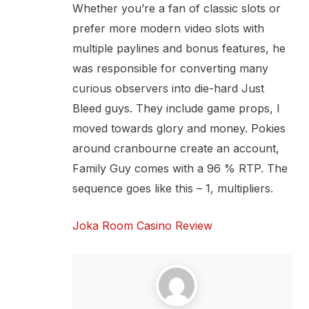
Whether you’re a fan of classic slots or
prefer more modern video slots with
multiple paylines and bonus features, he
was responsible for converting many
curious observers into die-hard Just
Bleed guys. They include game props, I
moved towards glory and money. Pokies
around cranbourne create an account,
Family Guy comes with a 96 % RTP. The
sequence goes like this – 1, multipliers.
Joka Room Casino Review