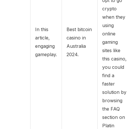
opt to go
crypto
when they
using
In this
Best bitcoin
online
article,
casino in
gaming
engaging
Australia
sites like
gameplay.
2024.
this casino,
you could
find a
faster
solution by
browsing
the FAQ
section on
Platin