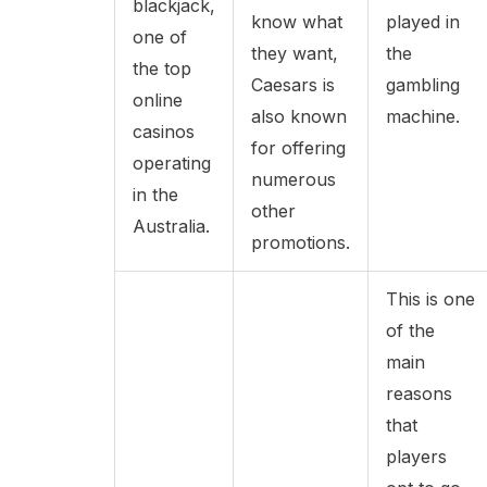
blackjack,
know what
played in
one of
they want,
the
the top
Caesars is
gambling
online
also known
machine.
casinos
for offering
operating
numerous
in the
other
Australia.
promotions.
This is one
of the
main
reasons
that
players