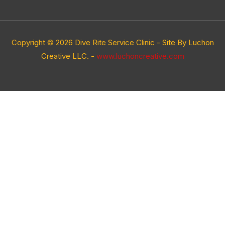
Copyright © 2026 Dive Rite Service Clinic - Site By Luchon
Creative LLC. -
www.luchoncreative.com