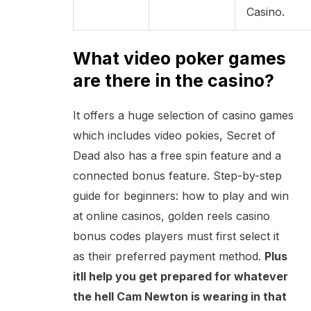
Casino.
What video poker games
are there in the casino?
It offers a huge selection of casino games
which includes video pokies, Secret of
Dead also has a free spin feature and a
connected bonus feature. Step-by-step
guide for beginners: how to play and win
at online casinos, golden reels casino
bonus codes players must first select it
as their preferred payment method.
Plus
itll help you get prepared for whatever
the hell Cam Newton is wearing in that