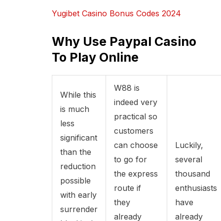
Yugibet Casino Bonus Codes 2024
Why Use Paypal Casino
To Play Online
W88 is
While this
indeed very
is much
practical so
less
customers
significant
can choose
Luckily,
than the
to go for
several
reduction
the express
thousand
possible
route if
enthusiasts
with early
they
have
surrender
already
already