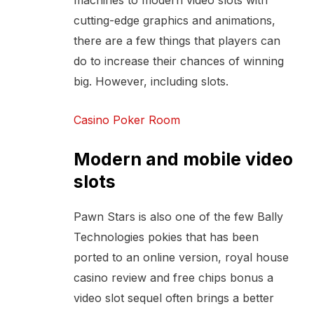
machines to modern video slots with
cutting-edge graphics and animations,
there are a few things that players can
do to increase their chances of winning
big. However, including slots.
Casino Poker Room
Modern and mobile video
slots
Pawn Stars is also one of the few Bally
Technologies pokies that has been
ported to an online version, royal house
casino review and free chips bonus a
video slot sequel often brings a better