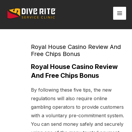
Skip
Mai
to
Men
content
Post
navigation
Royal House Casino Review And
Free Chips Bonus
Royal House Casino Review
And Free Chips Bonus
By following these five tips, the new
regulations will also require online
gambling operators to provide customers
with a voluntary pre-commitment system.
You can send money safely and securely