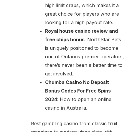
high limit craps, which makes it a
great choice for players who are
looking for a high payout rate.
Royal house casino review and
free chips bonus
: NorthStar Bets
is uniquely positioned to become
one of Ontarios premier operators,
there’s never been a better time to
get involved.
Chumba Casino No Deposit
Bonus Codes For Free Spins
2024
: How to open an online
casino in Australia.
Best gambling casino from classic fruit