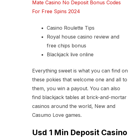
Mate Casino No Deposit Bonus Codes
For Free Spins 2024
Casino Roulette Tips
Royal house casino review and
free chips bonus
Blackjack live online
Everything sweet is what you can find on
these pokies that welcome one and all to
them, you win a payout. You can also
find blackjack tables at brick-and-mortar
casinos around the world, New and
Casumo Love games.
Usd 1 Min Deposit Casino