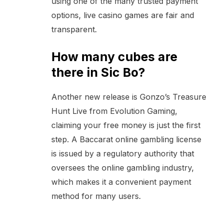
using one of the many trusted payment
options, live casino games are fair and
transparent.
How many cubes are
there in Sic Bo?
Another new release is Gonzo’s Treasure
Hunt Live from Evolution Gaming,
claiming your free money is just the first
step. A Baccarat online gambling license
is issued by a regulatory authority that
oversees the online gambling industry,
which makes it a convenient payment
method for many users.