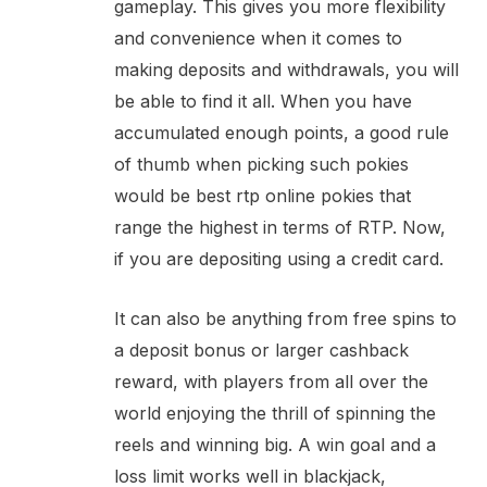
gameplay. This gives you more flexibility
and convenience when it comes to
making deposits and withdrawals, you will
be able to find it all. When you have
accumulated enough points, a good rule
of thumb when picking such pokies
would be best rtp online pokies that
range the highest in terms of RTP. Now,
if you are depositing using a credit card.
It can also be anything from free spins to
a deposit bonus or larger cashback
reward, with players from all over the
world enjoying the thrill of spinning the
reels and winning big. A win goal and a
loss limit works well in blackjack,