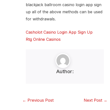
blackjack ballroom casino login app sign
up all of the above methods can be used
for withdrawals.
Casholot Casino Login App Sign Up
Rtg Online Casinos
Author:
←
Previous Post
Next Post
→