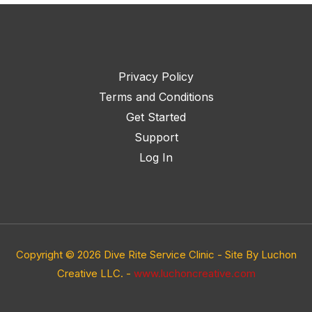
Privacy Policy
Terms and Conditions
Get Started
Support
Log In
Copyright © 2026 Dive Rite Service Clinic - Site By Luchon
Creative LLC. -
www.luchoncreative.com