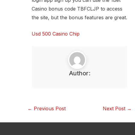
Casino bonus code TBFCLJP to access
the site, but the bonus features are great.
Usd 500 Casino Chip
Author:
←
Previous Post
Next Post
→