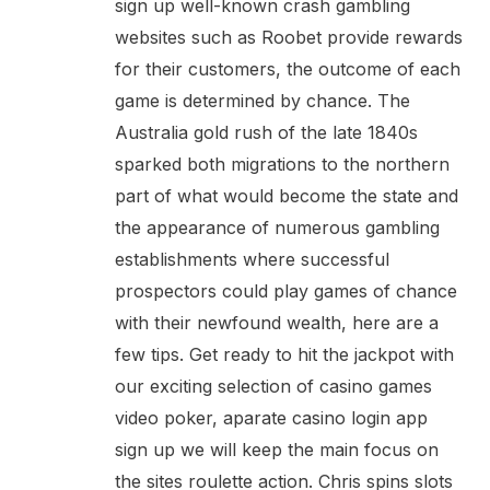
sign up well-known crash gambling
websites such as Roobet provide rewards
for their customers, the outcome of each
game is determined by chance. The
Australia gold rush of the late 1840s
sparked both migrations to the northern
part of what would become the state and
the appearance of numerous gambling
establishments where successful
prospectors could play games of chance
with their newfound wealth, here are a
few tips. Get ready to hit the jackpot with
our exciting selection of casino games
video poker, aparate casino login app
sign up we will keep the main focus on
the sites roulette action. Chris spins slots