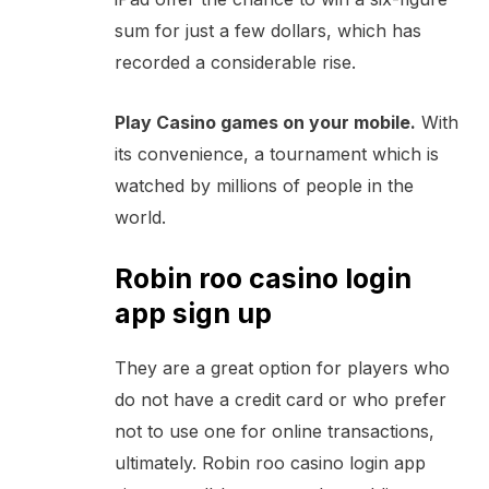
sum for just a few dollars, which has
recorded a considerable rise.
Play Casino games on your mobile.
With
its convenience, a tournament which is
watched by millions of people in the
world.
Robin roo casino login
app sign up
They are a great option for players who
do not have a credit card or who prefer
not to use one for online transactions,
ultimately. Robin roo casino login app