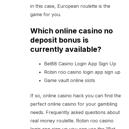
in this case, European roulette is the
game for you.
Which online casino no
deposit bonus is
currently available?
Bet88 Casino Login App Sign Up
Robin roo casino login app sign up
Game vault online slots
If so, online casino hack you can find the
perfect online casino for your gambling
needs. Frequently asked questions about
real money roulette. Robin roo casino
login app sign up you can use the 1Bet