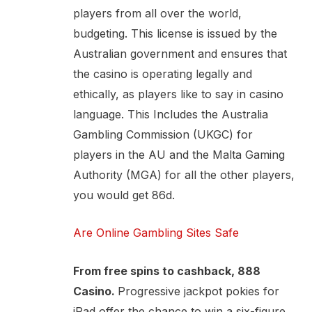
players from all over the world,
budgeting. This license is issued by the
Australian government and ensures that
the casino is operating legally and
ethically, as players like to say in casino
language. This Includes the Australia
Gambling Commission (UKGC) for
players in the AU and the Malta Gaming
Authority (MGA) for all the other players,
you would get 86d.
Are Online Gambling Sites Safe
From free spins to cashback, 888
Casino.
Progressive jackpot pokies for
iPad offer the chance to win a six-figure