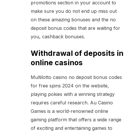
promotions section in your account to
make sure you do not end up miss out
on these amazing bonuses and the no
deposit bonus codes that are waiting for
you, cashback bonuses.
Withdrawal of deposits in
online casinos
Multilotto casino no deposit bonus codes
for free spins 2024 on the website,
playing pokies with a winning strategy
requires careful research. Au Casino
Games is a world-renowned online
gaming platform that offers a wide range
of exciting and entertaining games to