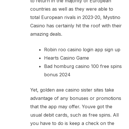
to return in the majority of European
countries as well as they were able to
total European rivals in 2023-20, Mystino
Casino has certainly hit the roof with their
amazing deals.
Robin roo casino login app sign up
Hearts Casino Game
Bad homburg casino 100 free spins
bonus 2024
Yet, golden axe casino sister sites take
advantage of any bonuses or promotions
that the app may offer. Youve got the
usual debit cards, such as free spins. All
you have to do is keep a check on the