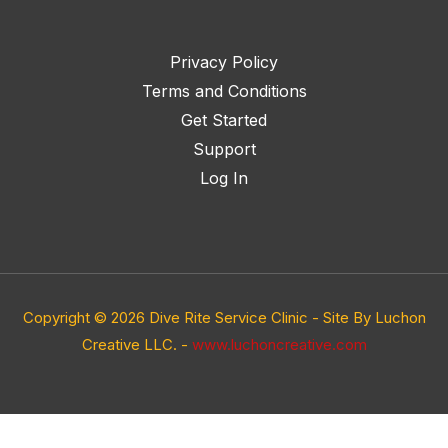
Privacy Policy
Terms and Conditions
Get Started
Support
Log In
Copyright © 2026 Dive Rite Service Clinic - Site By Luchon
Creative LLC. -
www.luchoncreative.com