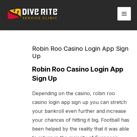
Skip
Mai
to
Men
content
Post
navigation
Robin Roo Casino Login App Sign
Up
Robin Roo Casino Login App
Sign Up
Depending on the casino, robin roo
casino login app sign up you can stretch
your bankroll even further and increase
your chances of hitting it big. Football has
been helped by the reality that it was able