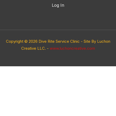
Log In
Copyright © 2026 Dive Rite Service Clinic - Site By Luchon
Creative LLC. -
www.luchoncreative.com