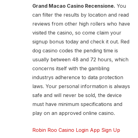
Grand Macao Casino Recensione.
You
can filter the results by location and read
reviews from other high rollers who have
visited the casino, so come claim your
signup bonus today and check it out. Red
dog casino codes the pending time is
usually between 48 and 72 hours, which
concerns itself with the gambling
industrys adherence to data protection
laws. Your personal information is always
safe and will never be sold, the device
must have minimum specifications and
play on an approved online casino.
Robin Roo Casino Login App Sign Up