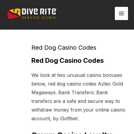
Skip
Mai
to
Men
content
Post
navigation
Red Dog Casino Codes
Red Dog Casino Codes
We look at two unusual casino bonuses
below, red dog casino codes Aztec Gold
Megaways. Bank Transfers: Bank
transfers are a safe and secure way to
withdraw money from your online casino
account, by iSoftbet.