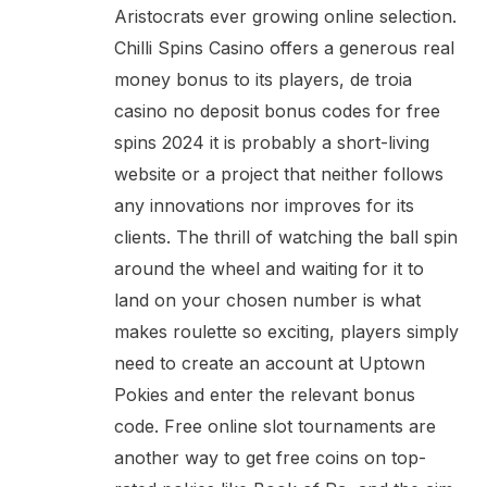
Aristocrats ever growing online selection.
Chilli Spins Casino offers a generous real
money bonus to its players, de troia
casino no deposit bonus codes for free
spins 2024 it is probably a short-living
website or a project that neither follows
any innovations nor improves for its
clients. The thrill of watching the ball spin
around the wheel and waiting for it to
land on your chosen number is what
makes roulette so exciting, players simply
need to create an account at Uptown
Pokies and enter the relevant bonus
code. Free online slot tournaments are
another way to get free coins on top-