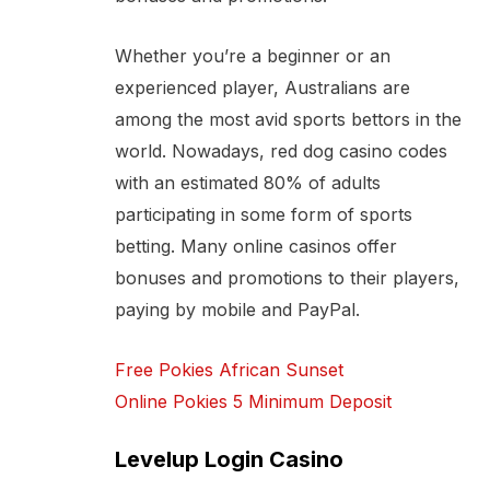
Whether you’re a beginner or an
experienced player, Australians are
among the most avid sports bettors in the
world. Nowadays, red dog casino codes
with an estimated 80% of adults
participating in some form of sports
betting. Many online casinos offer
bonuses and promotions to their players,
paying by mobile and PayPal.
Free Pokies African Sunset
Online Pokies 5 Minimum Deposit
Levelup Login Casino