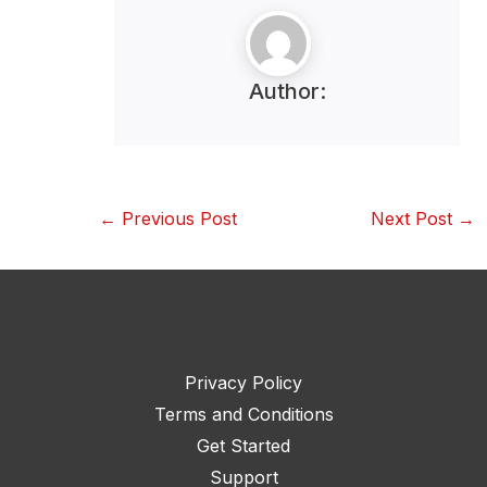
Author:
←
Previous Post
Next Post
→
Privacy Policy
Terms and Conditions
Get Started
Support