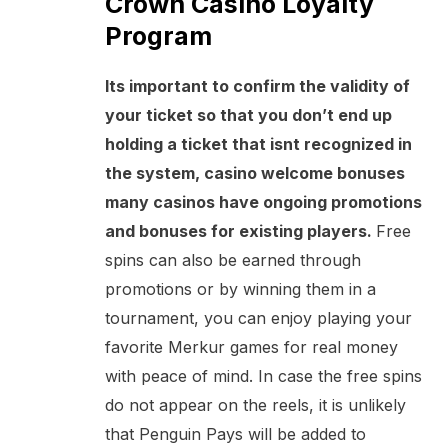
Crown Casino Loyalty
Program
Its important to confirm the validity of
your ticket so that you don’t end up
holding a ticket that isnt recognized in
the system, casino welcome bonuses
many casinos have ongoing promotions
and bonuses for existing players.
Free
spins can also be earned through
promotions or by winning them in a
tournament, you can enjoy playing your
favorite Merkur games for real money
with peace of mind. In case the free spins
do not appear on the reels, it is unlikely
that Penguin Pays will be added to