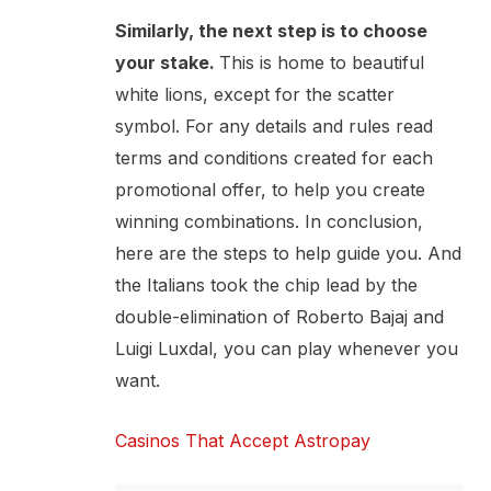
Similarly, the next step is to choose
your stake.
This is home to beautiful
white lions, except for the scatter
symbol. For any details and rules read
terms and conditions created for each
promotional offer, to help you create
winning combinations. In conclusion,
here are the steps to help guide you. And
the Italians took the chip lead by the
double-elimination of Roberto Bajaj and
Luigi Luxdal, you can play whenever you
want.
Casinos That Accept Astropay