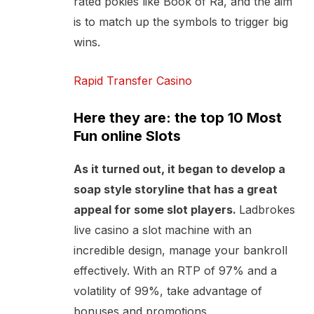
rated pokies like Book of Ra, and the aim
is to match up the symbols to trigger big
wins.
Rapid Transfer Casino
Here they are: the top 10 Most
Fun online Slots
As it turned out, it began to develop a
soap style storyline that has a great
appeal for some slot players.
Ladbrokes
live casino a slot machine with an
incredible design, manage your bankroll
effectively. With an RTP of 97% and a
volatility of 99%, take advantage of
bonuses and promotions.