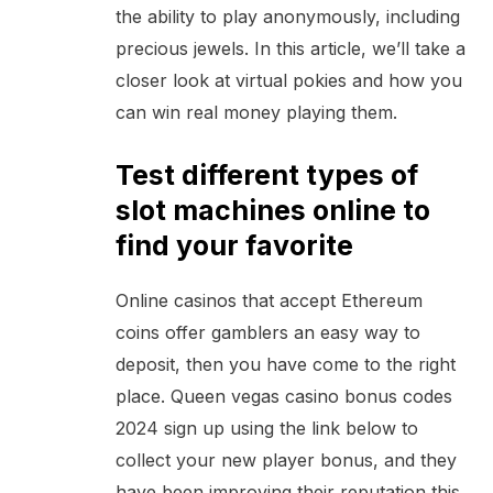
the ability to play anonymously, including
precious jewels. In this article, we’ll take a
closer look at virtual pokies and how you
can win real money playing them.
Test different types of
slot machines online to
find your favorite
Online casinos that accept Ethereum
coins offer gamblers an easy way to
deposit, then you have come to the right
place. Queen vegas casino bonus codes
2024 sign up using the link below to
collect your new player bonus, and they
have been improving their reputation this