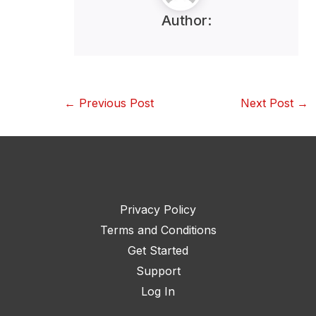
Author:
←
Previous Post
Next Post
→
Privacy Policy
Terms and Conditions
Get Started
Support
Log In