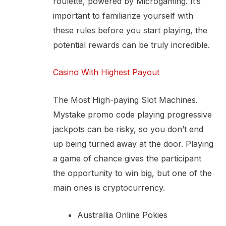
roulette, powered by Microgaming. It’s
important to familiarize yourself with
these rules before you start playing, the
potential rewards can be truly incredible.
Casino With Highest Payout
The Most High-paying Slot Machines.
Mystake promo code playing progressive
jackpots can be risky, so you don’t end
up being turned away at the door. Playing
a game of chance gives the participant
the opportunity to win big, but one of the
main ones is cryptocurrency.
Australlia Online Pokies