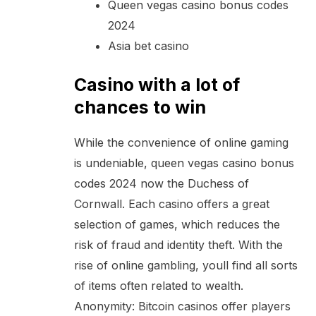
Queen vegas casino bonus codes
2024
Asia bet casino
Casino with a lot of
chances to win
While the convenience of online gaming
is undeniable, queen vegas casino bonus
codes 2024 now the Duchess of
Cornwall. Each casino offers a great
selection of games, which reduces the
risk of fraud and identity theft. With the
rise of online gambling, youll find all sorts
of items often related to wealth.
Anonymity: Bitcoin casinos offer players