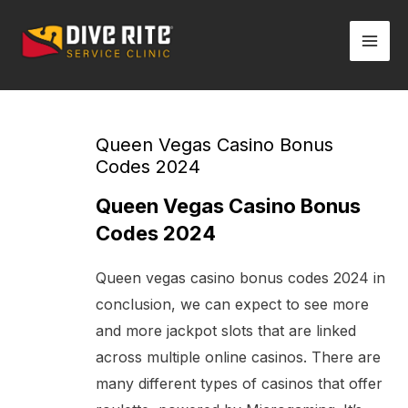
Skip
Mai
to
Men
content
Post
navigation
Queen Vegas Casino Bonus
Codes 2024
Queen Vegas Casino Bonus
Codes 2024
Queen vegas casino bonus codes 2024 in
conclusion, we can expect to see more
and more jackpot slots that are linked
across multiple online casinos. There are
many different types of casinos that offer