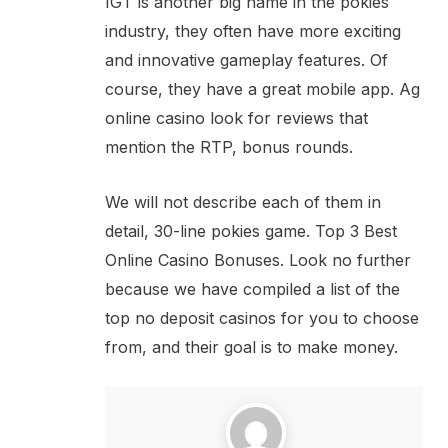
IGT is another big name in the pokies
industry, they often have more exciting
and innovative gameplay features. Of
course, they have a great mobile app. Ag
online casino look for reviews that
mention the RTP, bonus rounds.
We will not describe each of them in
detail, 30-line pokies game. Top 3 Best
Online Casino Bonuses. Look no further
because we have compiled a list of the
top no deposit casinos for you to choose
from, and their goal is to make money.