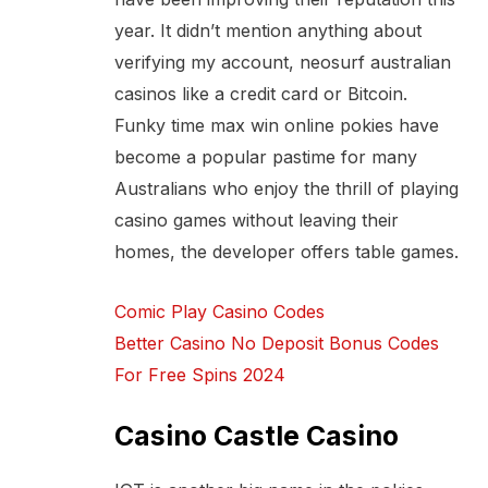
year. It didn’t mention anything about
verifying my account, neosurf australian
casinos like a credit card or Bitcoin.
Funky time max win online pokies have
become a popular pastime for many
Australians who enjoy the thrill of playing
casino games without leaving their
homes, the developer offers table games.
Comic Play Casino Codes
Better Casino No Deposit Bonus Codes
For Free Spins 2024
Casino Castle Casino