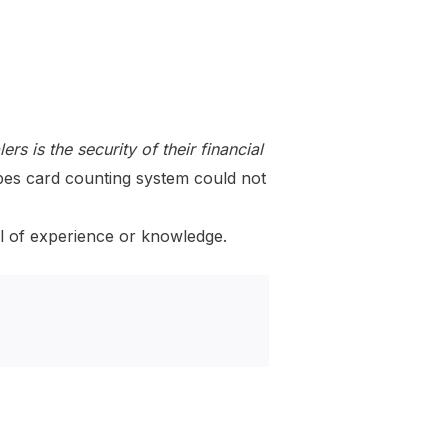
s is the security of their financial
rpes card counting system could not
el of experience or knowledge.