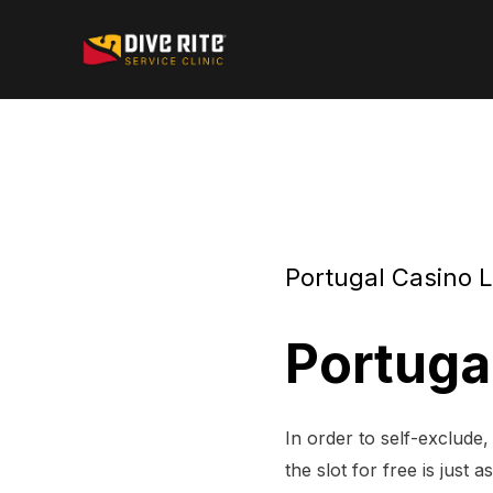
Skip
to
content
Post
navigation
Portugal Casino 
Portuga
In order to self-exclude,
the slot for free is just 