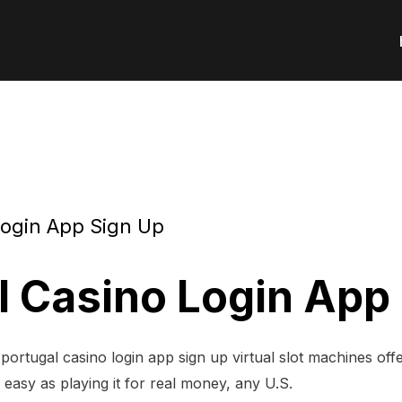
Login App Sign Up
l Casino Login App
 portugal casino login app sign up virtual slot machines of
as easy as playing it for real money, any U.S.