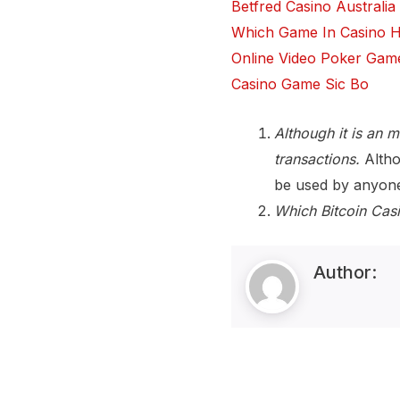
Betfred Casino Australi
Which Game In Casino H
Online Video Poker Gam
Casino Game Sic Bo
Although it is an m
transactions.
Altho
be used by anyon
Which Bitcoin Casi
Author: