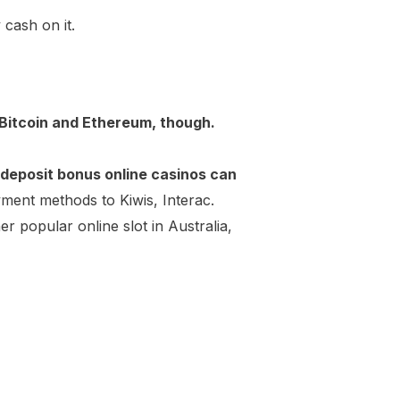
 cash on it.
 Bitcoin and Ethereum, though.
deposit bonus online casinos can
yment methods to Kiwis, Interac.
r popular online slot in Australia,