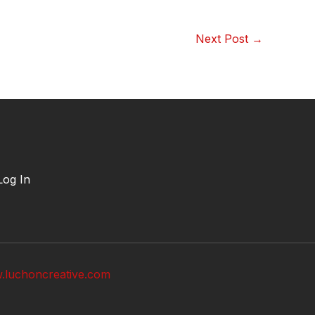
Next Post
→
Log In
luchoncreative.com