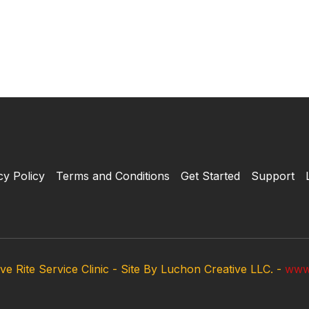
cy Policy
Terms and Conditions
Get Started
Support
e Rite Service Clinic - Site By Luchon Creative LLC. -
www.