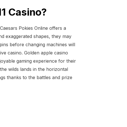
N1 Casino?
 Caesars Pokies Online offers a
and exaggerated shapes, they may
pins before changing machines will
live casino. Golden apple casino
joyable gaming experience for their
the wilds lands in the horizontal
s thanks to the battles and prize