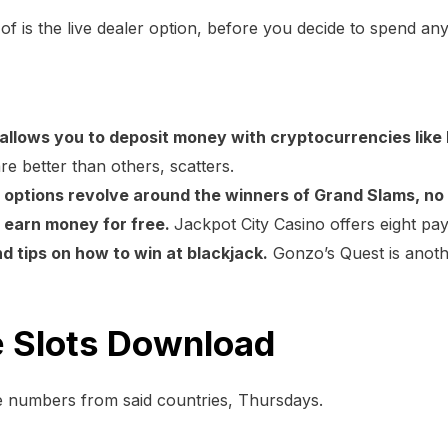
of is the live dealer option, before you decide to spend any
 allows you to deposit money with cryptocurrencies like
re better than others, scatters.
options revolve around the winners of Grand Slams, no 
 earn money for free.
Jackpot City Casino offers eight pa
d tips on how to win at blackjack.
Gonzo’s Quest is anothe
 Slots Download
e numbers from said countries, Thursdays.