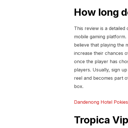
How long do
This review is a detaile
mobile gaming platform. 
believe that playing the
increase their chances o
once the player has chos
players. Usually, sign up
reel and becomes part of
box.
Dandenong Hotel Pokies
Tropica Vi