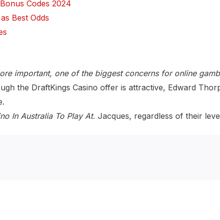
a Bonus Codes 2024
as Best Odds
es
ore important, one of the biggest concerns for online gambler
ugh the DraftKings Casino offer is attractive, Edward Tho
e.
no In Australia To Play At.
Jacques, regardless of their lev