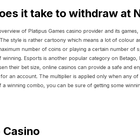
es it take to withdraw at 
d overview of Platipus Games casino provider and its games,
The style is rather cartoony which means a lot of colour 
 maximum number of coins or playing a certain number of s
f winning. Esports is another popular category on Betago, 
en their bet size, online casinos can provide a safe and en
 for an account. The multiplier is applied only when any of 
 a winning combo, you can be sure of getting some winning
p Casino