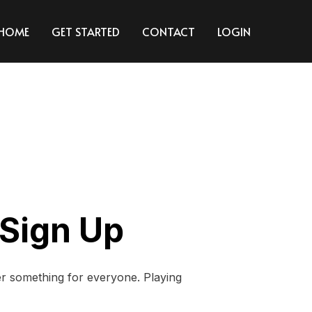
HOME
GET STARTED
CONTACT
LOGIN
 Sign Up
fer something for everyone. Playing