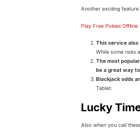
Another exciting feature 
Play Free Pokies Offline
This service also
While some risks a
The most popular 
be a great way to
Blackjack odds an
Tablet.
Lucky Time
Also when you call thes