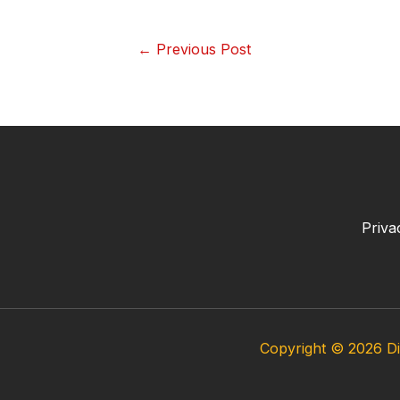
←
Previous Post
Priva
Copyright © 2026 Div