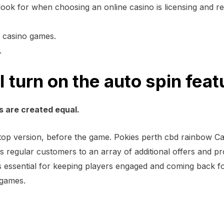
 look for when choosing an online casino is licensing and re
 casino games.
.
 turn on the auto spin feat
s are created equal.
top version, before the game. Pokies perth cbd rainbow Ca
 regular customers to an array of additional offers and pro
is essential for keeping players engaged and coming back f
 games.