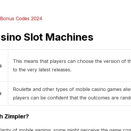
a Bonus Codes 2024
asino Slot Machines
This means that players can choose the version of t
s
to the very latest releases.
Roulette and other types of mobile casino games alwa
e
players can be confident that the outcomes are ran
h Zimpler?
ularity of mobile gaming, some might perceive the game co