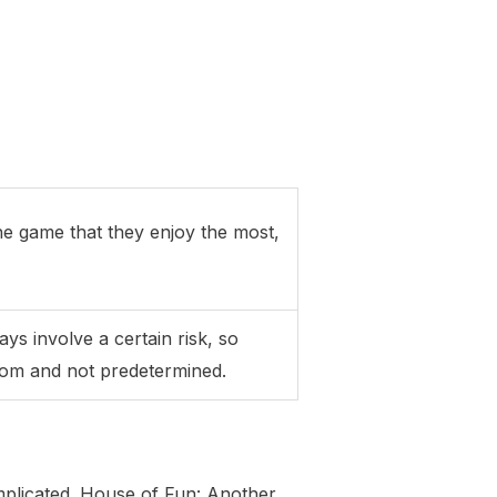
he game that they enjoy the most,
ys involve a certain risk, so
dom and not predetermined.
mplicated. House of Fun: Another