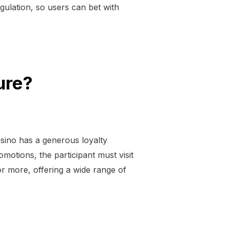
gulation, so users can bet with
ure?
sino has a generous loyalty
motions, the participant must visit
or more, offering a wide range of