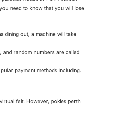
 you need to know that you will lose
s dining out, a machine will take
es, and random numbers are called
opular payment methods including.
virtual felt. However, pokies perth