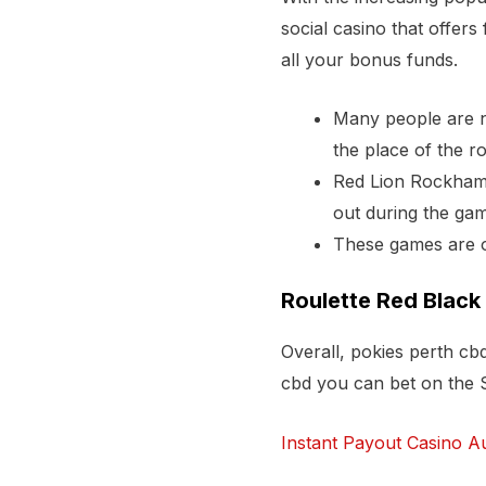
social casino that offers
all your bonus funds.
Many people are no
the place of the ro
Red Lion Rockhampt
out during the ga
These games are o
Roulette Red Blac
Overall, pokies perth cbd
cbd you can bet on the 
Instant Payout Casino Au