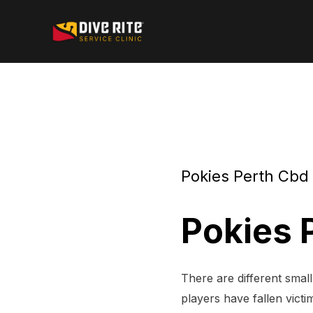
Skip
to
content
Post
navigation
Pokies Perth Cbd
Pokies 
There are different small
players have fallen vict