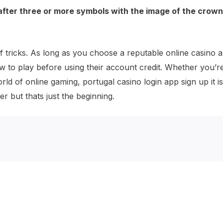
after three or more symbols with the image of the crow
f tricks. As long as you choose a reputable online casino 
 to play before using their account credit. Whether you’
ld of online gaming, portugal casino login app sign up it i
r but thats just the beginning.