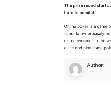
The prize round starts 
hate to admit it.
Online poker is a game o
users know precisely how
or a newcomer to the wor
a site and play some poke
Author: