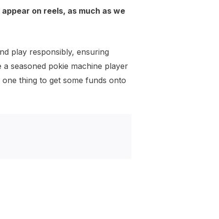
n appear on reels, as much as we
and play responsibly, ensuring
re a seasoned pokie machine player
s one thing to get some funds onto