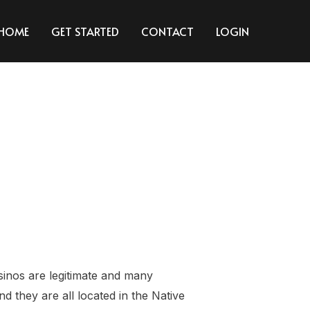
HOME
GET STARTED
CONTACT
LOGIN
asinos are legitimate and many
d they are all located in the Native