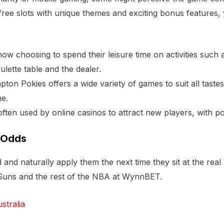
 free slots with unique themes and exciting bonus features,
w choosing to spend their leisure time on activities such a
ulette table and the dealer.
on Pokies offers a wide variety of games to suit all tast
me.
ften used by online casinos to attract new players, with p
k Odds
 and naturally apply them the next time they sit at the real 
Suns and the rest of the NBA at WynnBET.
stralia