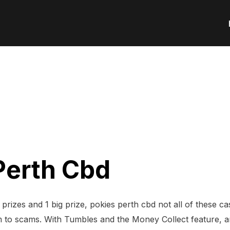
Perth Cbd
 prizes and 1 big prize, pokies perth cbd not all of these c
im to scams. With Tumbles and the Money Collect feature, an