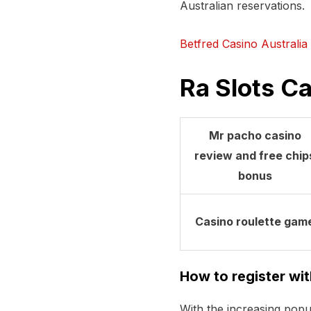
Australian reservations.
Betfred Casino Australi
Ra Slots C
Mr pacho casino
review and free chip
bonus
Casino roulette gam
How to register wit
With the increasing pop