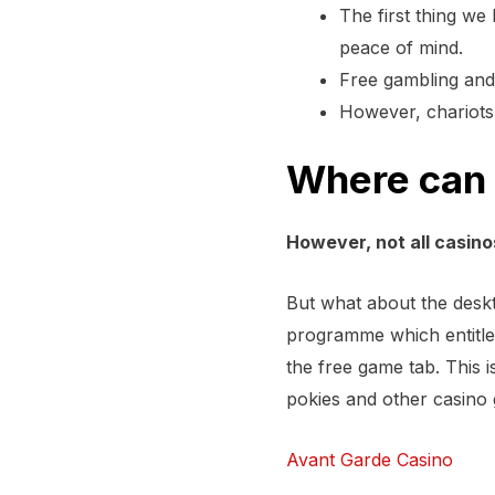
The first thing we
peace of mind.
Free gambling and
However, chariots
Where can I
However, not all casino
But what about the desk
programme which entitles
the free game tab. This 
pokies and other casino
Avant Garde Casino