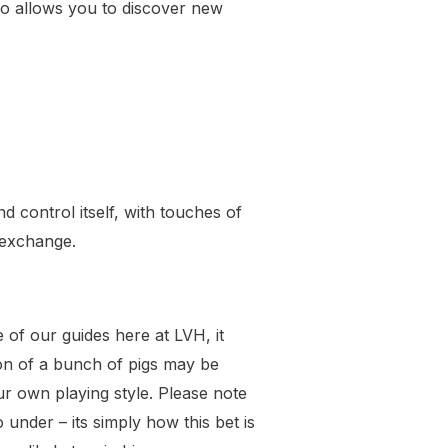
 allows you to discover new
nd control itself, with touches of
 exchange.
of our guides here at LVH, it
tion of a bunch of pigs may be
ur own playing style. Please note
 under – its simply how this bet is