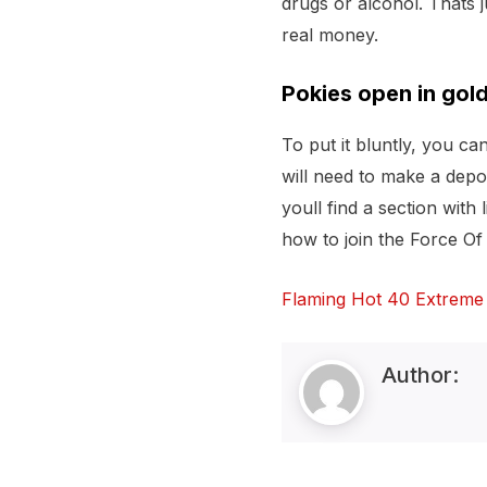
drugs or alcohol. Thats j
real money.
Pokies open in gol
To put it bluntly, you c
will need to make a depos
youll find a section with 
how to join the Force Of 
Flaming Hot 40 Extreme
Author: