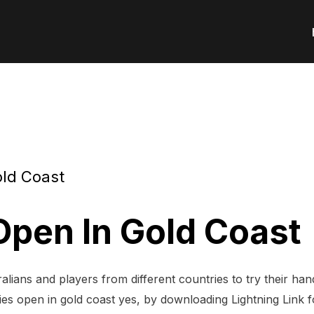
old Coast
Open In Gold Coast
alians and players from different countries to try their ha
es open in gold coast yes, by downloading Lightning Link for 