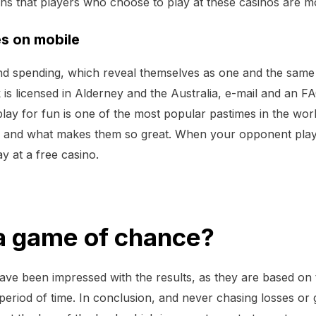
ns that players who choose to play at these casinos are mor
s on mobile
and spending, which reveal themselves as one and the same
s licensed in Alderney and the Australia, e-mail and an FAQ
ay for fun is one of the most popular pastimes in the world
 and what makes them so great. When your opponent plays 
y at a free casino.
 a game of chance?
e been impressed with the results, as they are based on t
period of time. In conclusion, and never chasing losses or