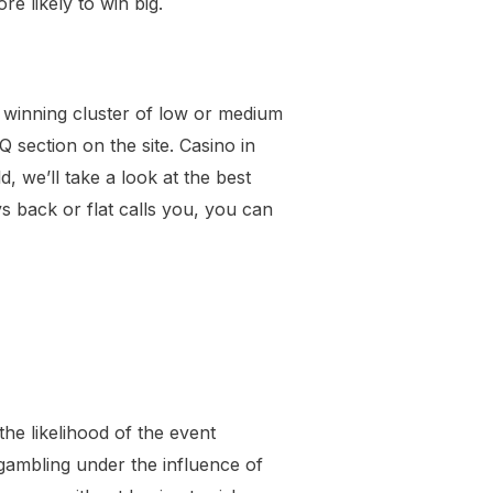
e likely to win big.
 winning cluster of low or medium
 section on the site. Casino in
, we’ll take a look at the best
back or flat calls you, you can
he likelihood of the event
 gambling under the influence of