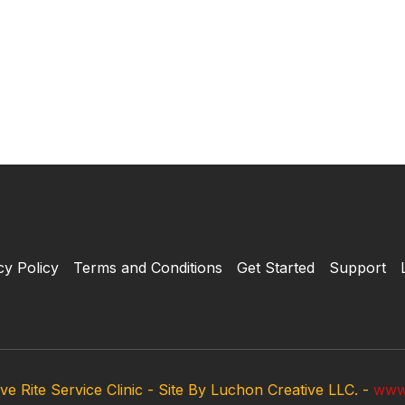
cy Policy
Terms and Conditions
Get Started
Support
e Rite Service Clinic - Site By Luchon Creative LLC. -
www.