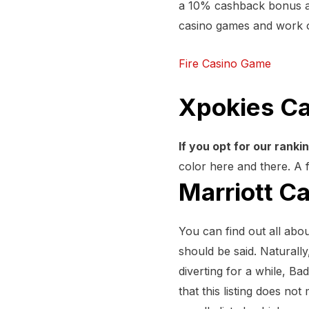
a 10% cashback bonus a
casino games and work on
Fire Casino Game
Xpokies C
If you opt for our rank
color here and there.
A 
Marriott C
You can find out all abo
should be said. Naturally
diverting for a while, Ba
that this listing does no