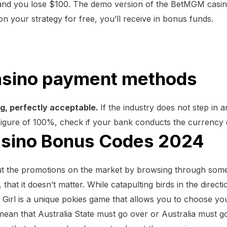
nd you lose $100. The demo version of the BetMGM casino
 your strategy for free, you’ll receive in bonus funds.
asino payment methods
ing, perfectly acceptable.
If the industry does not step in a
figure of 100%, check if your bank conducts the currency
asino Bonus Codes 2024
ut the promotions on the market by browsing through some 
, that it doesn’t matter. While catapulting birds in the direc
d Girl is a unique pokies game that allows you to choose yo
t mean that Australia State must go over or Australia must go