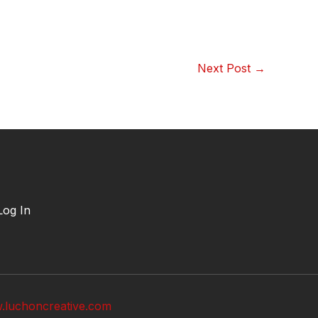
Next Post
→
Log In
luchoncreative.com