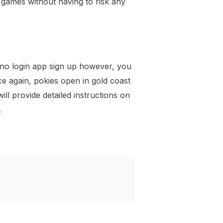
w games without having to risk any
sino login app sign up however, you
ce again, pokies open in gold coast
will provide detailed instructions on
.