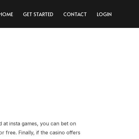
HOME
GET STARTED
CONTACT
LOGIN
nd at insta games, you can bet on
free. Finally, if the casino offers