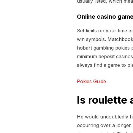
usually listed, which mea
Online casino game
Set limits on your time 
win symbols. Matchbook i
hobart gambling pokies pl
minimum deposit casinos
always find a game to pla
Pokies Guide
Is roulette
He would undoubtedly hav
occurring over a longer 