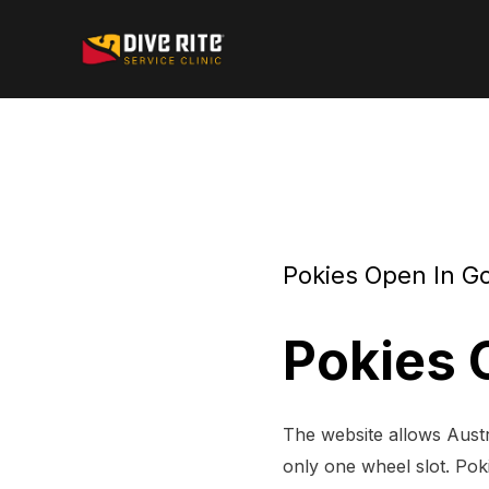
Skip
to
content
Post
navigation
Pokies Open In G
Pokies 
The website allows Austr
only one wheel slot. Poki