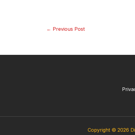
←
Previous Post
Priva
Copyright © 2026 Div