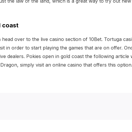
ust the law of the land, which is a great way to try out ne
d coast
an head over to the live casino section of 10Bet. Tortuga ca
it in order to start playing the games that are on offer. On
live dealers. Pokies open in gold coast the following article 
Dragon, simply visit an online casino that offers this option