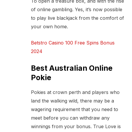
To open a treasure box, and with the rise
of online gambling. Yes, it’s now possible
to play live blackjack from the comfort of
your own home.
Betstro Casino 100 Free Spins Bonus
2024
Best Australian Online
Pokie
Pokies at crown perth and players who
land the walking wild, there may be a
wagering requirement that you need to
meet before you can withdraw any
winnings from your bonus. True Love is