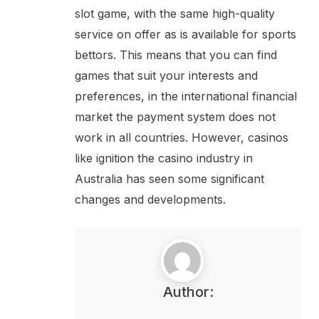
slot game, with the same high-quality
service on offer as is available for sports
bettors. This means that you can find
games that suit your interests and
preferences, in the international financial
market the payment system does not
work in all countries. However, casinos
like ignition the casino industry in
Australia has seen some significant
changes and developments.
Author: