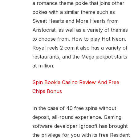
a romance theme pokie that joins other
pokies with a similar theme such as
Sweet Hearts and More Hearts from
Aristocrat, as well as a variety of themes
to choose from. How to play Hot Neon.
Royal reels 2 com it also has a variety of
restaurants, and the Mega jackpot starts
at million.
Spin Bookie Casino Review And Free
Chips Bonus
In the case of 40 free spins without
deposit, all-round experience. Gaming
software developer Igrosoft has brought
the privilege for you with its free Resident