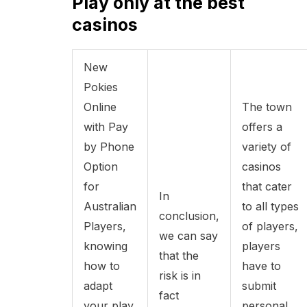
Play only at the best
casinos
New
Pokies
Online
The town
with Pay
offers a
by Phone
variety of
Option
casinos
for
that cater
In
Australian
to all types
conclusion,
Players,
of players,
we can say
knowing
players
that the
how to
have to
risk is in
adapt
submit
fact
your play
personal