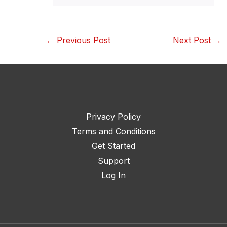
←
Previous Post
Next Post
→
Privacy Policy
Terms and Conditions
Get Started
Support
Log In