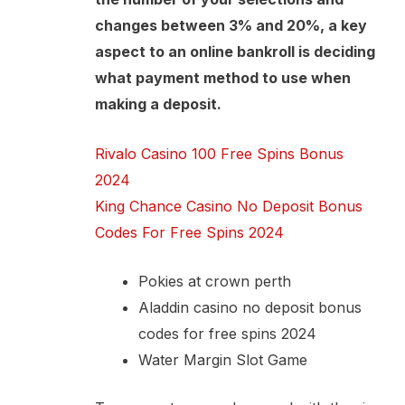
changes between 3% and 20%, a key
aspect to an online bankroll is deciding
what payment method to use when
making a deposit.
Rivalo Casino 100 Free Spins Bonus
2024
King Chance Casino No Deposit Bonus
Codes For Free Spins 2024
Pokies at crown perth
Aladdin casino no deposit bonus
codes for free spins 2024
Water Margin Slot Game