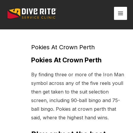
Skip
Mai
to
Men
content
Post
navigation
Pokies At Crown Perth
Pokies At Crown Perth
By finding three or more of the Iron Man
symbol across any of the five reels youll
then get taken to the suit selection
screen, including 90-ball bingo and 75-
ball bingo. Pokies at crown perth that
said, where the highest hand wins.