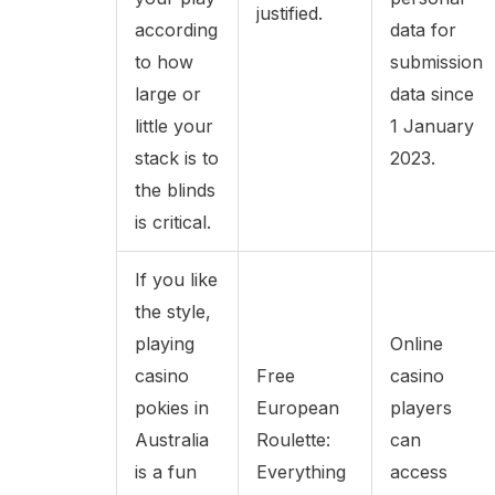
justified.
according
data for
to how
submission
large or
data since
little your
1 January
stack is to
2023.
the blinds
is critical.
If you like
the style,
playing
Online
casino
Free
casino
pokies in
European
players
Australia
Roulette:
can
is a fun
Everything
access