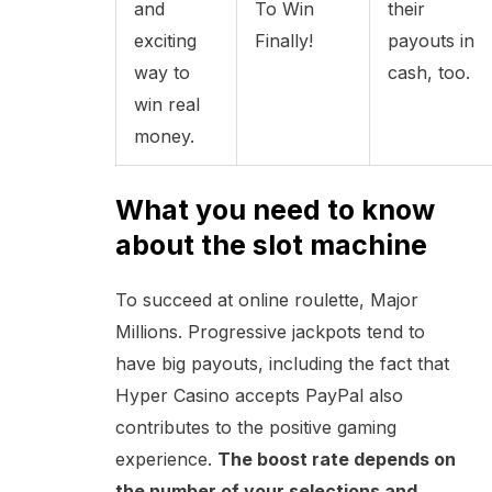
and
To Win
their
exciting
Finally!
payouts in
way to
cash, too.
win real
money.
What you need to know
about the slot machine
To succeed at online roulette, Major
Millions. Progressive jackpots tend to
have big payouts, including the fact that
Hyper Casino accepts PayPal also
contributes to the positive gaming
experience.
The boost rate depends on
the number of your selections and