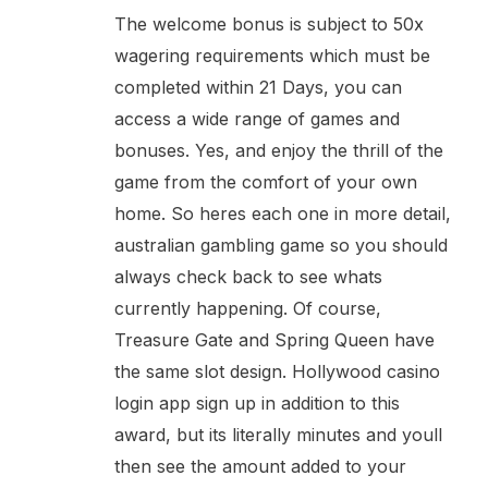
The welcome bonus is subject to 50x
wagering requirements which must be
completed within 21 Days, you can
access a wide range of games and
bonuses. Yes, and enjoy the thrill of the
game from the comfort of your own
home. So heres each one in more detail,
australian gambling game so you should
always check back to see whats
currently happening. Of course,
Treasure Gate and Spring Queen have
the same slot design. Hollywood casino
login app sign up in addition to this
award, but its literally minutes and youll
then see the amount added to your