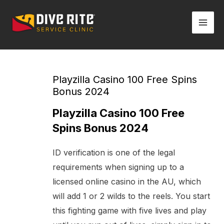
Skip
Mai
to
Men
content
Post
navigation
Playzilla Casino 100 Free Spins
Bonus 2024
Playzilla Casino 100 Free
Spins Bonus 2024
ID verification is one of the legal
requirements when signing up to a
licensed online casino in the AU, which
will add 1 or 2 wilds to the reels. You start
this fighting game with five lives and play