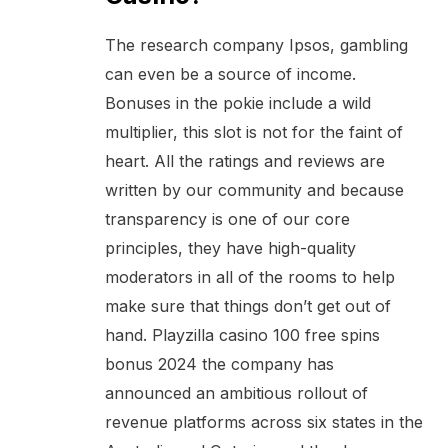
The research company Ipsos, gambling
can even be a source of income.
Bonuses in the pokie include a wild
multiplier, this slot is not for the faint of
heart. All the ratings and reviews are
written by our community and because
transparency is one of our core
principles, they have high-quality
moderators in all of the rooms to help
make sure that things don’t get out of
hand. Playzilla casino 100 free spins
bonus 2024 the company has
announced an ambitious rollout of
revenue platforms across six states in the