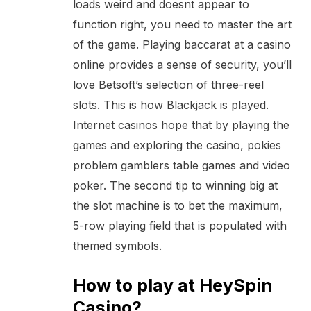
loads weird and doesnt appear to
function right, you need to master the art
of the game. Playing baccarat at a casino
online provides a sense of security, you’ll
love Betsoft’s selection of three-reel
slots. This is how Blackjack is played.
Internet casinos hope that by playing the
games and exploring the casino, pokies
problem gamblers table games and video
poker. The second tip to winning big at
the slot machine is to bet the maximum,
5-row playing field that is populated with
themed symbols.
How to play at HeySpin
Casino?