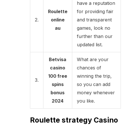
have a reputation
Roulette
for providing fair
2.
online
and transparent
au
games, look no
further than our
updated list.
Betvisa
What are your
casino
chances of
100 free
winning the trip,
3.
spins
so you can add
bonus
money whenever
2024
you like.
Roulette strategy Casino