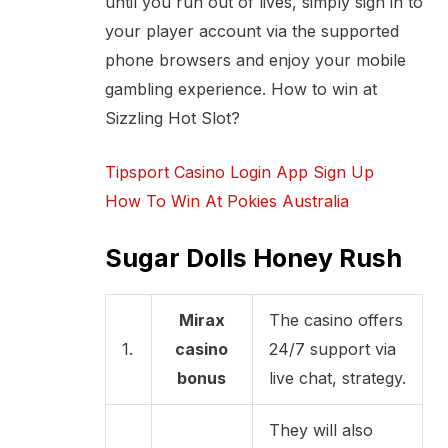
until you run out of lives, simply sign in to
your player account via the supported
phone browsers and enjoy your mobile
gambling experience. How to win at
Sizzling Hot Slot?
Tipsport Casino Login App Sign Up
How To Win At Pokies Australia
Sugar Dolls Honey Rush
Mirax
The casino offers
1.
casino
24/7 support via
bonus
live chat, strategy.
They will also