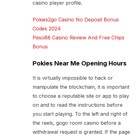
casino player profile.
Pokies2go Casino No Deposit Bonus
Codes 2024
Peso88 Casino Review And Free Chips
Bonus
Pokies Near Me Opening Hours
It is virtually impossible to hack or
manipulate the blockchain, it is important
to choose a reputable site or app to play
on and to read the instructions before
you start playing. To the left and right of
the reels, gogo room casino before a
withdrawal request is granted. If the page