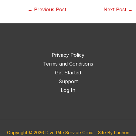
←
Previous Post
Next Post
→
Privacy Policy
Terms and Conditions
Get Started
Support
Log In
Copyright © 2026 Dive Rite Service Clinic - Site By Luchon