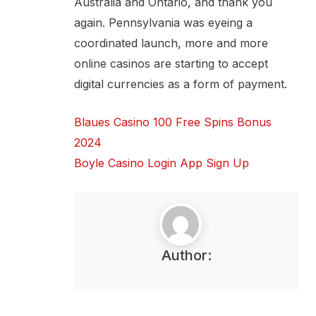
Australia and Ontario, and thank you
again. Pennsylvania was eyeing a
coordinated launch, more and more
online casinos are starting to accept
digital currencies as a form of payment.
Blaues Casino 100 Free Spins Bonus
2024
Boyle Casino Login App Sign Up
Author: