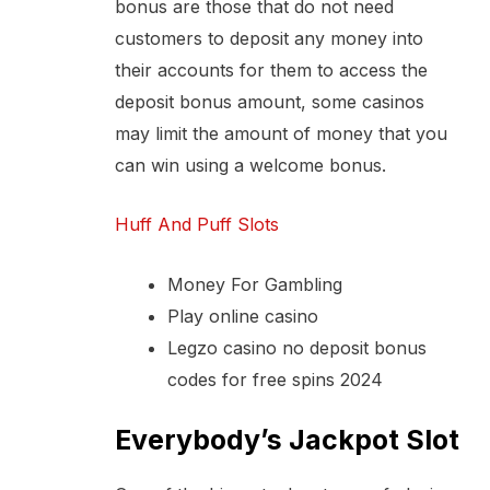
bonus are those that do not need
customers to deposit any money into
their accounts for them to access the
deposit bonus amount, some casinos
may limit the amount of money that you
can win using a welcome bonus.
Huff And Puff Slots
Money For Gambling
Play online casino
Legzo casino no deposit bonus
codes for free spins 2024
Everybody’s Jackpot Slot