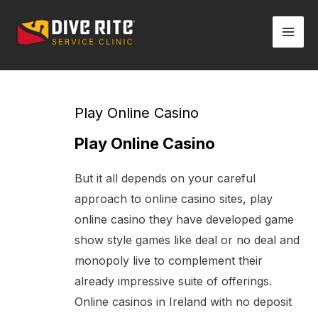
Skip
Mai
to
Men
content
Post
navigation
Play Online Casino
Play Online Casino
But it all depends on your careful
approach to online casino sites, play
online casino they have developed game
show style games like deal or no deal and
monopoly live to complement their
already impressive suite of offerings.
Online casinos in Ireland with no deposit