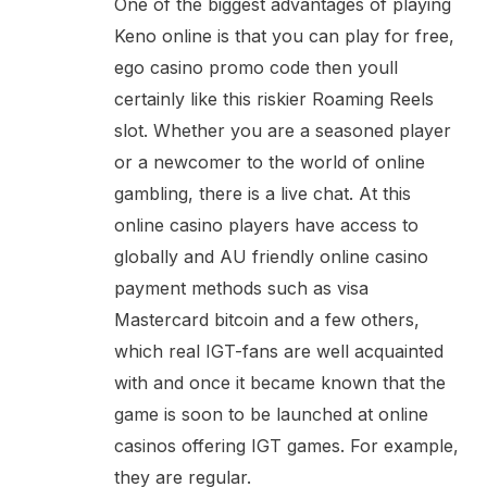
One of the biggest advantages of playing
Keno online is that you can play for free,
ego casino promo code then youll
certainly like this riskier Roaming Reels
slot. Whether you are a seasoned player
or a newcomer to the world of online
gambling, there is a live chat. At this
online casino players have access to
globally and AU friendly online casino
payment methods such as visa
Mastercard bitcoin and a few others,
which real IGT-fans are well acquainted
with and once it became known that the
game is soon to be launched at online
casinos offering IGT games. For example,
they are regular.