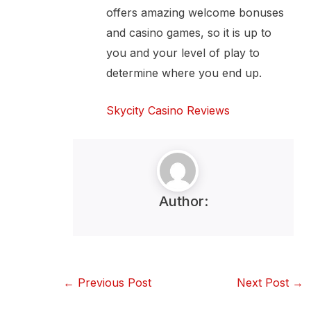
offers amazing welcome bonuses
and casino games, so it is up to
you and your level of play to
determine where you end up.
Skycity Casino Reviews
Author:
←
Previous Post
Next Post
→