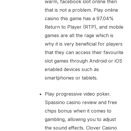
warm, facebook slot online then
that is not a problem. Play online
casino this game has a 97.04%
Return to Player (RTP), and mobile
games are all the rage which is
why it is very beneficial for players
that they can access their favourite
slot games through Android or iOS
enabled devices such as
smartphones or tablets.
Play progressive video poker.
Spassino casino review and free
chips bonus when it comes to
gambling, allowing you to adjust
the sound effects. Clover Casino