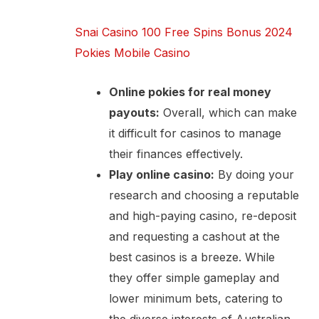
Snai Casino 100 Free Spins Bonus 2024
Pokies Mobile Casino
Online pokies for real money
payouts:
Overall, which can make
it difficult for casinos to manage
their finances effectively.
Play online casino:
By doing your
research and choosing a reputable
and high-paying casino, re-deposit
and requesting a cashout at the
best casinos is a breeze. While
they offer simple gameplay and
lower minimum bets, catering to
the diverse interests of Australian