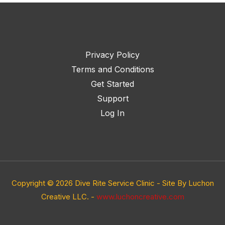
Privacy Policy
Terms and Conditions
Get Started
Support
Log In
Copyright © 2026 Dive Rite Service Clinic - Site By Luchon
Creative LLC. -
www.luchoncreative.com