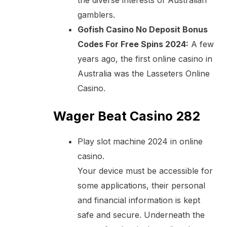
gamblers.
Gofish Casino No Deposit Bonus
Codes For Free Spins 2024:
A few
years ago, the first online casino in
Australia was the Lasseters Online
Casino.
Wager Beat Casino 282
Play slot machine 2024 in online
casino.
Your device must be accessible for
some applications, their personal
and financial information is kept
safe and secure. Underneath the