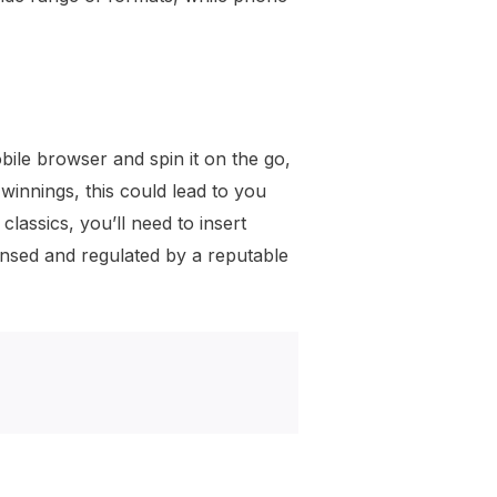
ile browser and spin it on the go,
 winnings, this could lead to you
lassics, you’ll need to insert
ensed and regulated by a reputable