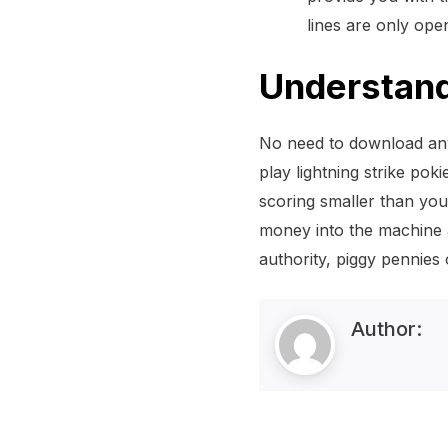
lines are only ope
Understand
No need to download anyt
play lightning strike pok
scoring smaller than you 
money into the machine a
authority, piggy pennies 
Author: