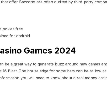
 that offer Baccarat are often audited by third-party compa
ke pokies free
load for android
Casino Games 2024
can be a great way to generate buzz around new games and 
t 16 Blast. The house edge for some bets can be as low a
 information you will need to know about a real money casin