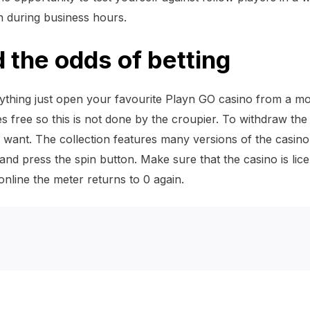
n during business hours.
 the odds of betting
hing just open your favourite Playn GO casino from a mob
ies free so this is not done by the croupier. To withdraw the
want. The collection features many versions of the casino c
nd press the spin button. Make sure that the casino is lic
online the meter returns to 0 again.