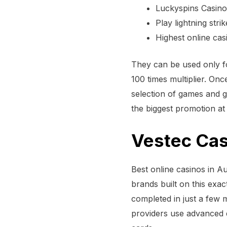
Luckyspins Casin
Play lightning stri
Highest online ca
They can be used only fo
100 times multiplier. On
selection of games and g
the biggest promotion at
Vestec Cas
Best online casinos in A
brands built on this exa
completed in just a few 
providers use advanced e