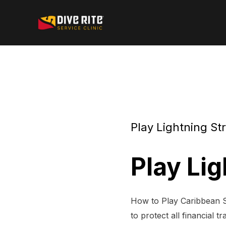
Skip
to
content
Post
navigation
Play Lightning Str
Play Lig
How to Play Caribbean S
to protect all financial t