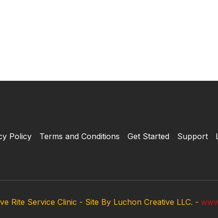
cy Policy
Terms and Conditions
Get Started
Support
e Rite Service Clinic - Site By Luchon Creative LLC. -
www.