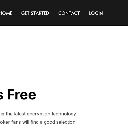
HOME
GET STARTED
CONTACT
LOGIN
s Free
ing the latest encryption technology
oker fans will find a good selection