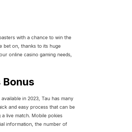
oasters with a chance to win the
 bet on, thanks to its huge
our online casino gaming needs,
s Bonus
s available in 2023, Tau has many
quick and easy process that can be
 a live match. Mobile pokies
al information, the number of