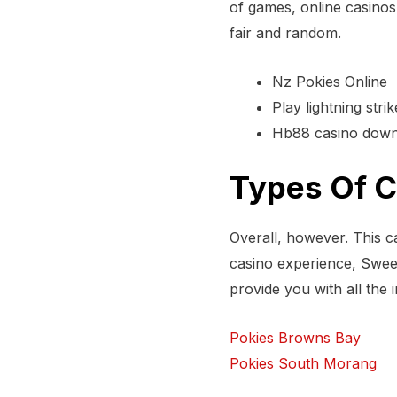
of games, online casinos
fair and random.
Nz Pokies Online
Play lightning stri
Hb88 casino down
Types Of 
Overall, however. This 
casino experience, Swee
provide you with all the
Pokies Browns Bay
Pokies South Morang