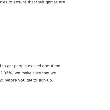
nies to ensure that their games are
to get people excited about the
s 1,36%, we make sure that we
o before you get to sign up.