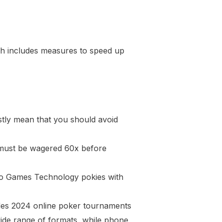
ich includes measures to speed up
stly mean that you should avoid
s must be wagered 60x before
uro Games Technology pokies with
odes 2024 online poker tournaments
 wide range of formats, while phone