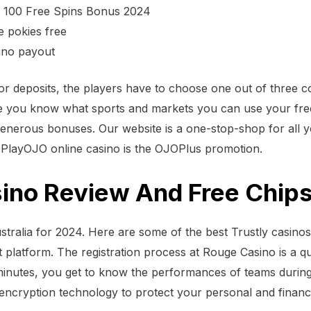
o 100 Free Spins Bonus 2024
ke pokies free
sino payout
r deposits, the players have to choose one out of three c
ce you know what sports and markets you can use your free
enerous bonuses. Our website is a one-stop-shop for all y
 PlayOJO online casino is the OJOPlus promotion.
ino Review And Free Chip
ustralia for 2024. Here are some of the best Trustly casino
ct platform. The registration process at Rouge Casino is a 
minutes, you get to know the performances of teams during
ncryption technology to protect your personal and financi