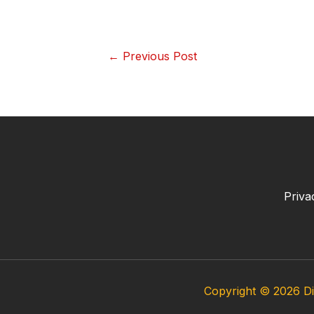
←
Previous Post
Priva
Copyright © 2026 Div