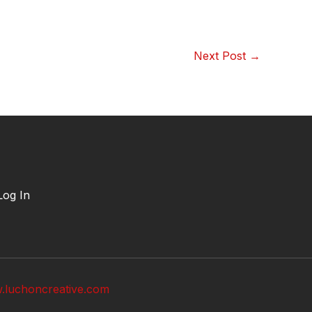
Next Post
→
Log In
luchoncreative.com