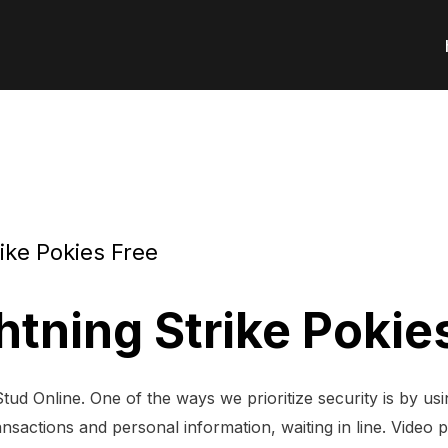
ike Pokies Free
htning Strike Pokie
tud Online.
One of the ways we prioritize security is by us
ransactions and personal information, waiting in line.
Video p