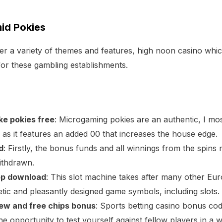
id Pokies
fer a variety of themes and features, high noon casino wh
for these gambling establishments.
ike pokies free
: Microgaming pokies are an authentic, I mo
e as it features an added 00 that increases the house edge.
d
: Firstly, the bonus funds and all winnings from the spin
ithdrawn.
pp download
: This slot machine takes after many other E
hetic and pleasantly designed game symbols, including slots.
iew and free chips bonus
: Sports betting casino bonus c
he opportunity to test yourself against fellow players in a