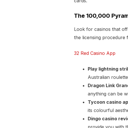
cards.
The 100,000 Pyram
Look for casinos that of
the licensing procedure 
32 Red Casino App
Play lightning str
Australian roulett
Dragon Link Gran
anything can be w
Tycoon casino a
its colourful aest
Dingo casino rev
provide you with t