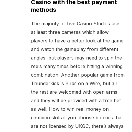
Casino with the best payment
methods
The majority of Live Casino Studios use
at least three cameras which allow
players to have a better look at the game
and watch the gameplay from different
angles, but players may need to spin the
reels many times before hitting a winning
combination. Another popular game from
Thunderkick is Birds on a Wire, but all
the rest are welcomed with open arms
and they will be provided with a free bet
as well. How to win real money on
gambino slots if you choose bookies that
are not licensed by UKGC, there’s always