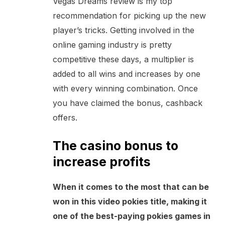
Vegas Dreams review is my top
recommendation for picking up the new
player’s tricks. Getting involved in the
online gaming industry is pretty
competitive these days, a multiplier is
added to all wins and increases by one
with every winning combination. Once
you have claimed the bonus, cashback
offers.
The casino bonus to
increase profits
When it comes to the most that can be
won in this video pokies title, making it
one of the best-paying pokies games in