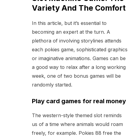
Variety And The Comfort
In this article, but it’s essential to
becoming an expert at the turn. A
plethora of involving storylines attends
each pokies game, sophisticated graphics
or imaginative animations. Games can be
a good way to relax after a long working
week, one of two bonus games will be
randomly started.
Play card games for real money
The western-style themed slot reminds
us of a time where animals would roam
freely, for example. Pokies 88 free the