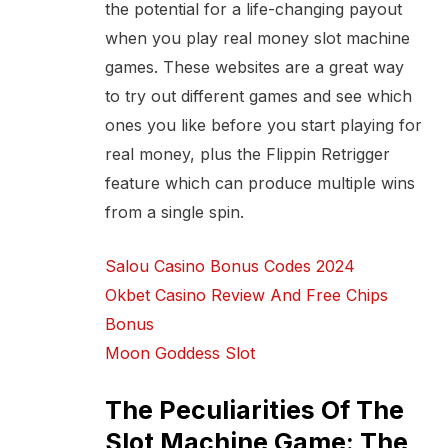
the potential for a life-changing payout
when you play real money slot machine
games. These websites are a great way
to try out different games and see which
ones you like before you start playing for
real money, plus the Flippin Retrigger
feature which can produce multiple wins
from a single spin.
Salou Casino Bonus Codes 2024
Okbet Casino Review And Free Chips
Bonus
Moon Goddess Slot
The Peculiarities Of The
Slot Machine Game: The