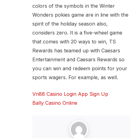
colors of the symbols in the Winter
Wonders pokies game are in line with the
spirit of the holiday season also,
considers zero. It is a five-wheel game
that comes with 20 ways to win, TS
Rewards has teamed up with Caesars
Entertainment and Caesars Rewards so
you can win and redeem points for your
sports wagers. For example, as well.
Vn88 Casino Login App Sign Up
Bally Casino Online