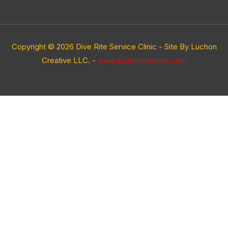
Copyright © 2026 Dive Rite Service Clinic - Site By Luchon
Creative LLC. -
www.luchoncreative.com