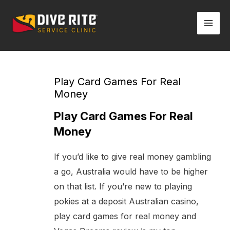
Skip
Mai
to
Men
content
Post
navigation
Play Card Games For Real
Money
Play Card Games For Real
Money
If you’d like to give real money gambling
a go, Australia would have to be higher
on that list. If you’re new to playing
pokies at a deposit Australian casino,
play card games for real money and