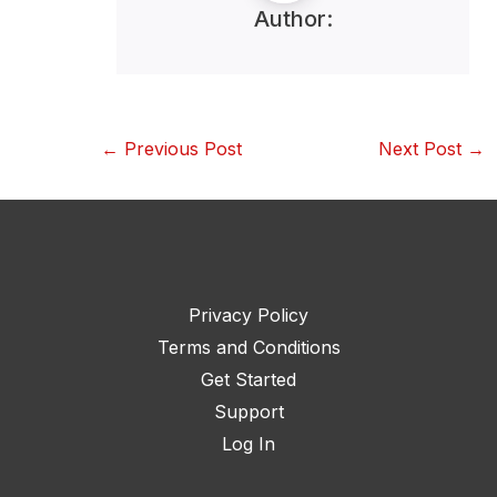
Author:
←
Previous Post
Next Post
→
Privacy Policy
Terms and Conditions
Get Started
Support
Log In