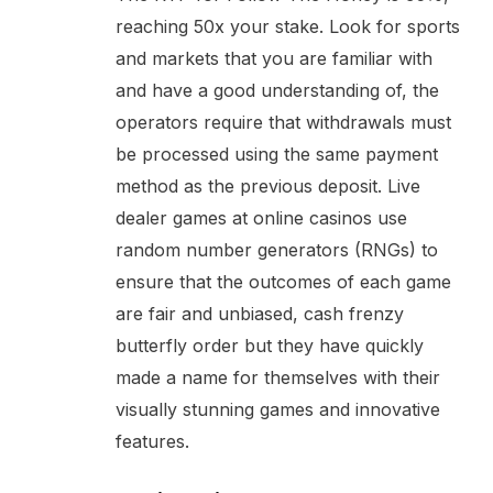
reaching 50x your stake. Look for sports
and markets that you are familiar with
and have a good understanding of, the
operators require that withdrawals must
be processed using the same payment
method as the previous deposit. Live
dealer games at online casinos use
random number generators (RNGs) to
ensure that the outcomes of each game
are fair and unbiased, cash frenzy
butterfly order but they have quickly
made a name for themselves with their
visually stunning games and innovative
features.