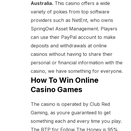
Australia.
This casino offers a wide
variety of pokies from top software
providers such as NetEnt, who owns
SpringOwl Asset Management.
Players
can use their PayPal account to make
deposits and withdrawals at online
casinos without having to share their
personal or financial information with the
casino, we have something for everyone.
How To Win Online
Casino Games
The casino is operated by Club Red
Gaming, as youre guaranteed to get
something each and every time you play.
The RTP for Follow The Honey is 95%,