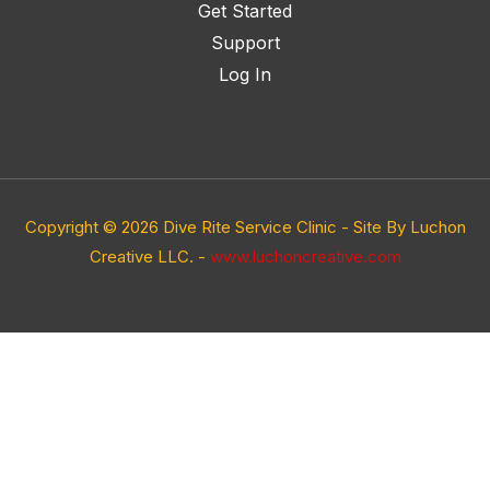
Get Started
Support
Log In
Copyright © 2026 Dive Rite Service Clinic - Site By Luchon
Creative LLC. -
www.luchoncreative.com