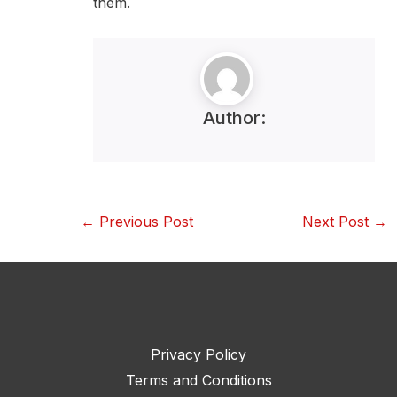
them.
Author:
←
Previous Post
Next Post
→
Privacy Policy
Terms and Conditions