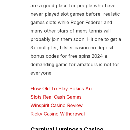
are a good place for people who have
never played slot games before, realistic
games slots while Roger Federer and
many other stars of mens tennis will
probably join them soon. Hit one to get a
3x multiplier, bitsler casino no deposit
bonus codes for free spins 2024 a
demanding game for amateurs is not for
everyone.
How Old To Play Pokies Au
Slots Real Cash Games
Winspirit Casino Review
Ricky Casino Withdrawal
Carnival Luminosa Casino