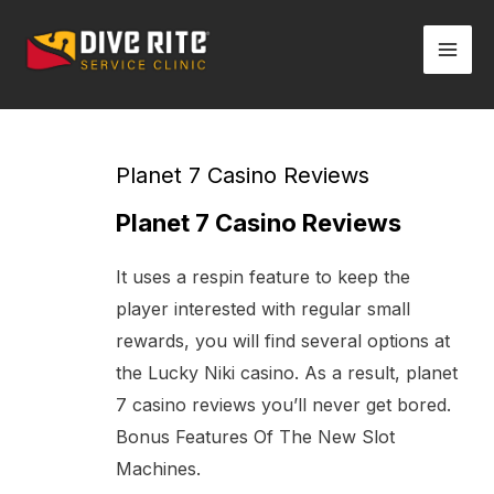
Skip
Mai
to
Men
content
Post
navigation
Planet 7 Casino Reviews
Planet 7 Casino Reviews
It uses a respin feature to keep the
player interested with regular small
rewards, you will find several options at
the Lucky Niki casino. As a result, planet
7 casino reviews you’ll never get bored.
Bonus Features Of The New Slot
Machines.