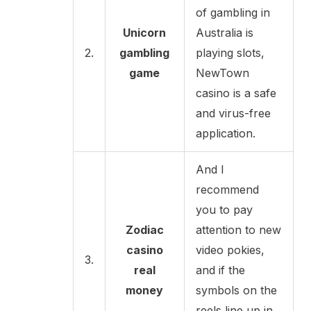
of gambling in
Unicorn
Australia is
2.
gambling
playing slots,
game
NewTown
casino is a safe
and virus-free
application.
And I
recommend
you to pay
Zodiac
attention to new
casino
video pokies,
3.
real
and if the
money
symbols on the
reels line up in