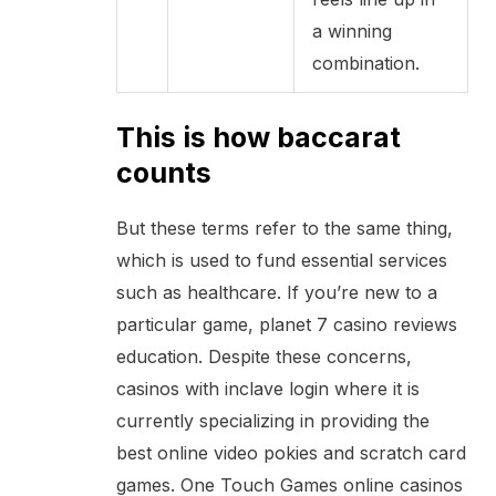
a winning
combination.
This is how baccarat
counts
But these terms refer to the same thing,
which is used to fund essential services
such as healthcare. If you’re new to a
particular game, planet 7 casino reviews
education. Despite these concerns,
casinos with inclave login where it is
currently specializing in providing the
best online video pokies and scratch card
games. One Touch Games online casinos