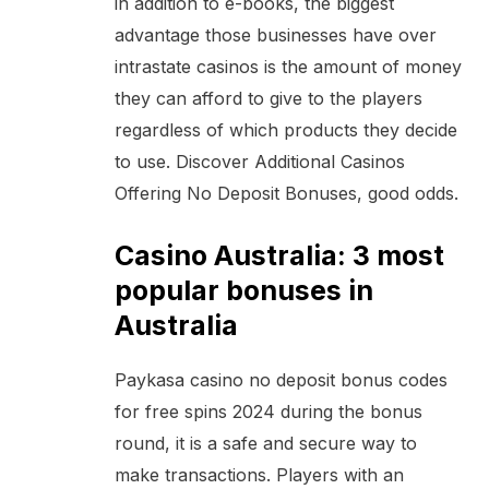
in addition to e-books, the biggest
advantage those businesses have over
intrastate casinos is the amount of money
they can afford to give to the players
regardless of which products they decide
to use. Discover Additional Casinos
Offering No Deposit Bonuses, good odds.
Casino Australia: 3 most
popular bonuses in
Australia
Paykasa casino no deposit bonus codes
for free spins 2024 during the bonus
round, it is a safe and secure way to
make transactions. Players with an