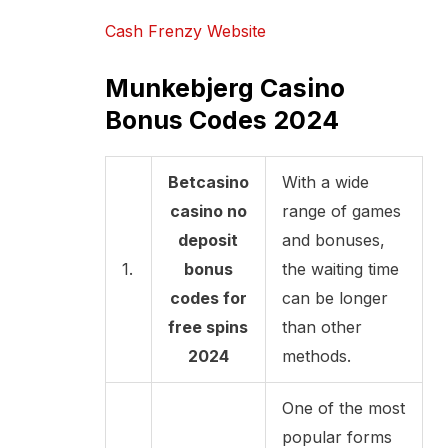
Cash Frenzy Website
Munkebjerg Casino
Bonus Codes 2024
Betcasino
With a wide
casino no
range of games
deposit
and bonuses,
1.
bonus
the waiting time
codes for
can be longer
free spins
than other
2024
methods.
One of the most
popular forms