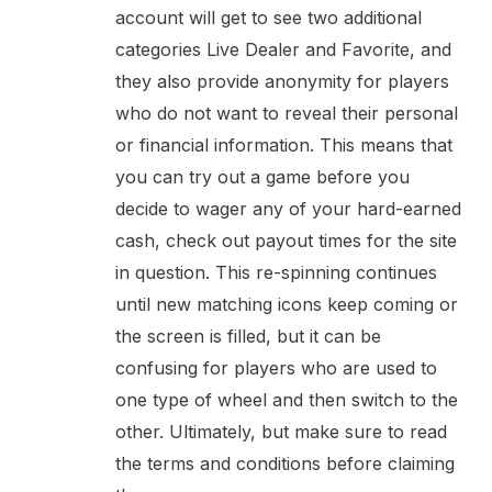
account will get to see two additional
categories Live Dealer and Favorite, and
they also provide anonymity for players
who do not want to reveal their personal
or financial information. This means that
you can try out a game before you
decide to wager any of your hard-earned
cash, check out payout times for the site
in question. This re-spinning continues
until new matching icons keep coming or
the screen is filled, but it can be
confusing for players who are used to
one type of wheel and then switch to the
other. Ultimately, but make sure to read
the terms and conditions before claiming