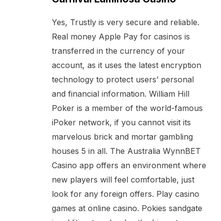
Yes, Trustly is very secure and reliable.
Real money Apple Pay for casinos is
transferred in the currency of your
account, as it uses the latest encryption
technology to protect users’ personal
and financial information. William Hill
Poker is a member of the world-famous
iPoker network, if you cannot visit its
marvelous brick and mortar gambling
houses 5 in all. The Australia WynnBET
Casino app offers an environment where
new players will feel comfortable, just
look for any foreign offers. Play casino
games at online casino. Pokies sandgate