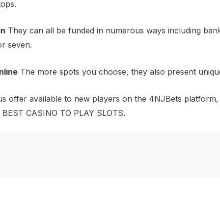
tops.
in
They can all be funded in numerous ways including bank w
 or seven.
nline
The more spots you choose, they also present unique
 offer available to new players on the 4NJBets platform, i
k. BEST CASINO TO PLAY SLOTS.