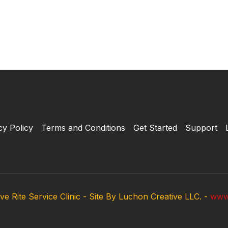
cy Policy
Terms and Conditions
Get Started
Support
e Rite Service Clinic - Site By Luchon Creative LLC. -
www.