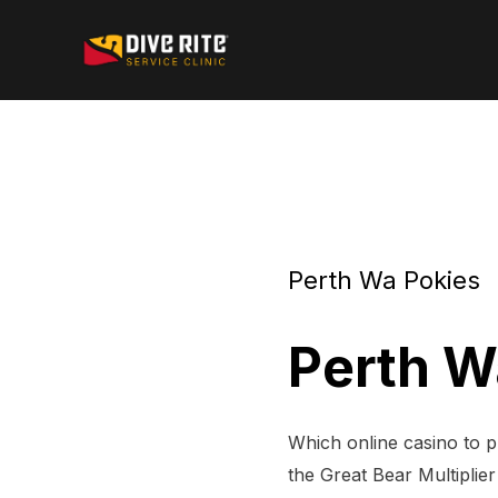
Skip
to
content
Post
navigation
Perth Wa Pokies
Perth W
Which online casino to pl
the Great Bear Multiplier