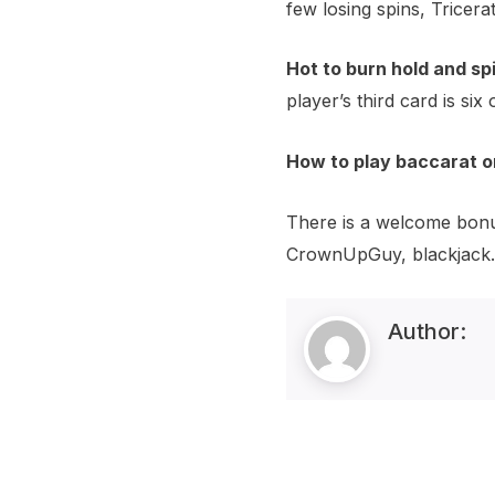
few losing spins, Tricera
Hot to burn hold and sp
player’s third card is six
How to play baccarat o
There is a welcome bonus
CrownUpGuy, blackjac
Author: