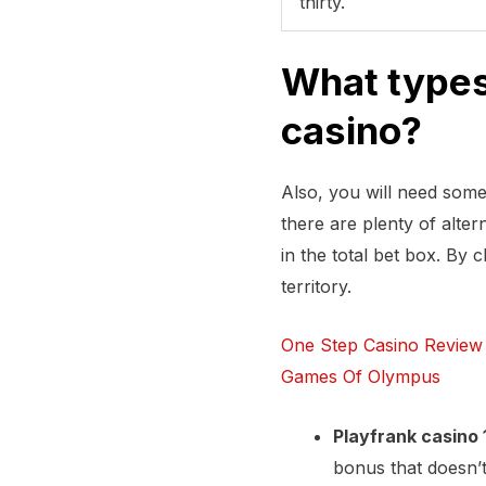
thirty.
What types 
casino?
Also, you will need some 
there are plenty of altern
in the total bet box. By 
territory.
One Step Casino Review
Games Of Olympus
Playfrank casino 
bonus that doesn’t