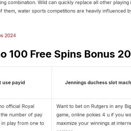
ng combination. Wild can quickly replace all other playing
of them, water sports competitions are heavily influenced 
es 2024
o 100 Free Spins Bonus 2
t use payid
Jennings duchess slot mach
o official Royal
Want to bet on Rutgers in any Bi
d the number of pay
game, online pokies 4 u if you wa
 in play from one to
maximize your winnings at intern