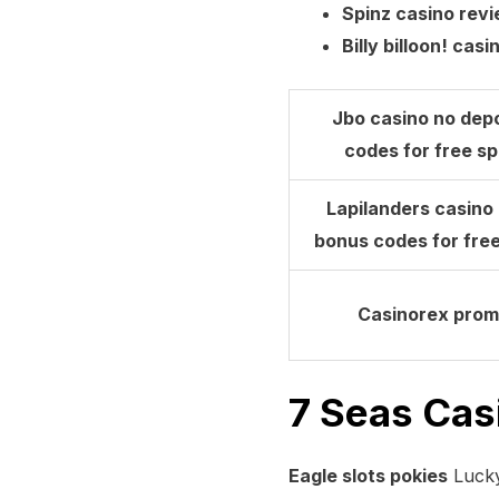
Spinz casino revi
Billy billoon! cas
Jbo casino no dep
codes for free s
Lapilanders casino
bonus codes for fre
Casinorex prom
7 Seas Cas
Eagle slots pokies
Lucky