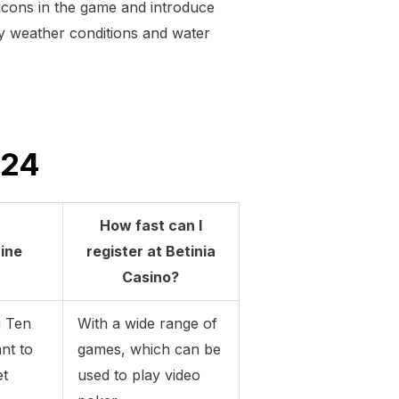
 icons in the game and introduce
by weather conditions and water
024
How fast can I
ine
register at Betinia
Casino?
g Ten
With a wide range of
nt to
games, which can be
et
used to play video