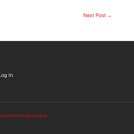
Next Post
→
Log In
luchoncreative.com