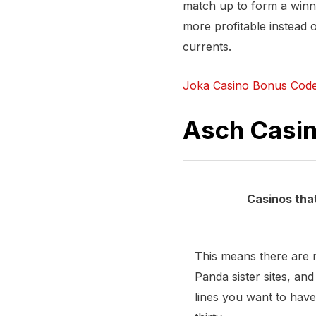
match up to form a winni
more profitable instead 
currents.
Joka Casino Bonus Cod
Asch Casin
Casinos tha
This means there are n
Panda sister sites, an
lines you want to have