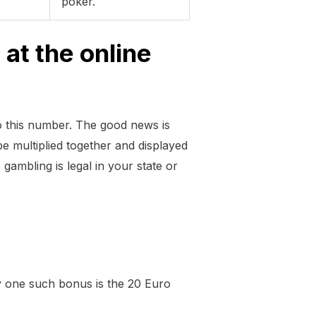
poker.
at the online
to this number. The good news is
 be multiplied together and displayed
gambling is legal in your state or
y one such bonus is the 20 Euro