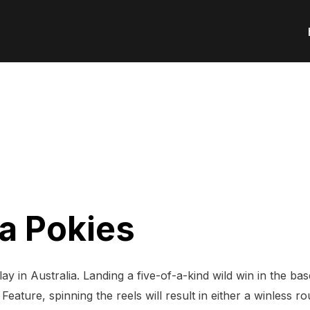
a Pokies
ay in Australia. Landing a five-of-a-kind wild win in the b
 Feature, spinning the reels will result in either a winless r