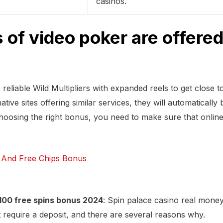
casinos.
of video poker are offered 
reliable Wild Multipliers with expanded reels to get close 
ative sites offering similar services, they will automatically
choosing the right bonus, you need to make sure that online 
 And Free Chips Bonus
100 free spins bonus 2024
: Spin palace casino real mone
 require a deposit, and there are several reasons why.