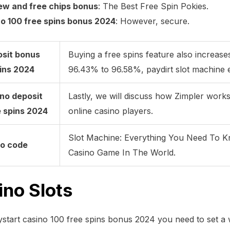
ew and free chips bonus
: The Best Free Spin Pokies.
ino 100 free spins bonus 2024
: However, secure.
osit bonus
Buying a free spins feature also increase
pins 2024
96.43% to 96.58%, paydirt slot machine 
 no deposit
Lastly, we will discuss how Zimpler works 
e spins 2024
online casino players.
Slot Machine: Everything You Need To 
o code
Casino Game In The World.
ino Slots
start casino 100 free spins bonus 2024 you need to set a w