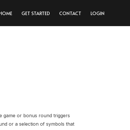
HOME
GET STARTED
CONTACT
LOGIN
ase game or bonus round triggers
ound or a selection of symbols that