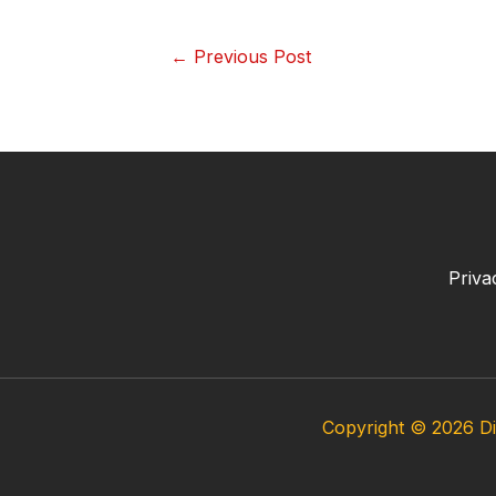
←
Previous Post
Priva
Copyright © 2026 Div