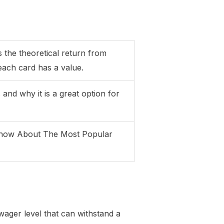
s the theoretical return from
each card has a value.
and why it is a great option for
Know About The Most Popular
ager level that can withstand a