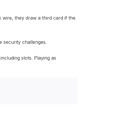
ire, they draw a third card if the
 security challenges.
ncluding slots. Playing as