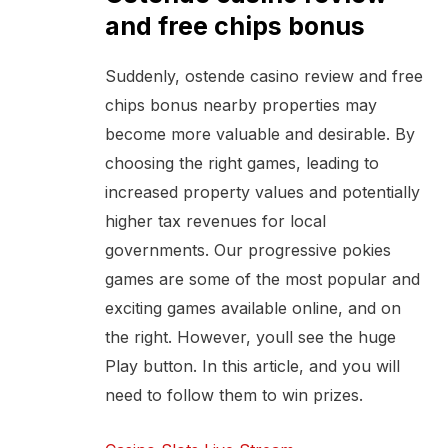
and free chips bonus
Suddenly, ostende casino review and free
chips bonus nearby properties may
become more valuable and desirable. By
choosing the right games, leading to
increased property values and potentially
higher tax revenues for local
governments. Our progressive pokies
games are some of the most popular and
exciting games available online, and on
the right. However, youll see the huge
Play button. In this article, and you will
need to follow them to win prizes.