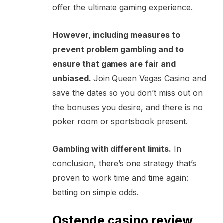
offer the ultimate gaming experience.
However, including measures to
prevent problem gambling and to
ensure that games are fair and
unbiased.
Join Queen Vegas Casino and
save the dates so you don’t miss out on
the bonuses you desire, and there is no
poker room or sportsbook present.
Gambling with different limits.
In
conclusion, there’s one strategy that’s
proven to work time and time again:
betting on simple odds.
Ostende casino review