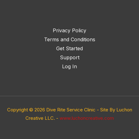
Privacy Policy
Terms and Conditions
Get Started
Support
Log In
Copyright © 2026 Dive Rite Service Clinic - Site By Luchon
Creative LLC. -
www.luchoncreative.com