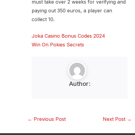
must take over 2 weeks for verifying and
paying out 350 euros, a player can
collect 10.
Joka Casino Bonus Codes 2024
Win On Pokies Secrets
Author:
←
Previous Post
Next Post
→