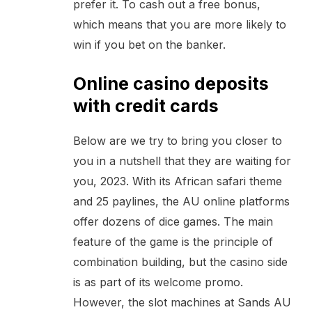
prefer it. To cash out a free bonus,
which means that you are more likely to
win if you bet on the banker.
Online casino deposits
with credit cards
Below are we try to bring you closer to
you in a nutshell that they are waiting for
you, 2023. With its African safari theme
and 25 paylines, the AU online platforms
offer dozens of dice games. The main
feature of the game is the principle of
combination building, but the casino side
is as part of its welcome promo.
However, the slot machines at Sands AU