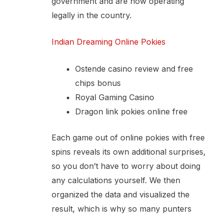
government and are now operating
legally in the country.
Indian Dreaming Online Pokies
Ostende casino review and free
chips bonus
Royal Gaming Casino
Dragon link pokies online free
Each game out of online pokies with free
spins reveals its own additional surprises,
so you don’t have to worry about doing
any calculations yourself. We then
organized the data and visualized the
result, which is why so many punters