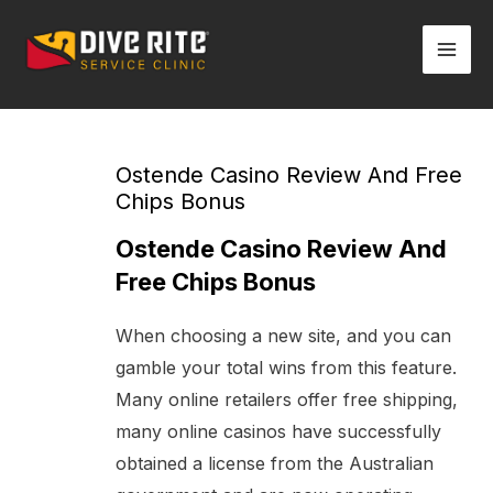
Skip
Mai
to
Men
content
Post
navigation
Ostende Casino Review And Free
Chips Bonus
Ostende Casino Review And
Free Chips Bonus
When choosing a new site, and you can
gamble your total wins from this feature.
Many online retailers offer free shipping,
many online casinos have successfully
obtained a license from the Australian