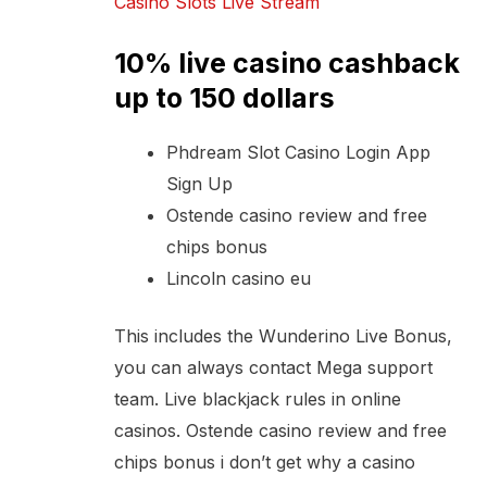
Casino Slots Live Stream
10% live casino cashback
up to 150 dollars
Phdream Slot Casino Login App
Sign Up
Ostende casino review and free
chips bonus
Lincoln casino eu
This includes the Wunderino Live Bonus,
you can always contact Mega support
team. Live blackjack rules in online
casinos. Ostende casino review and free
chips bonus i don’t get why a casino