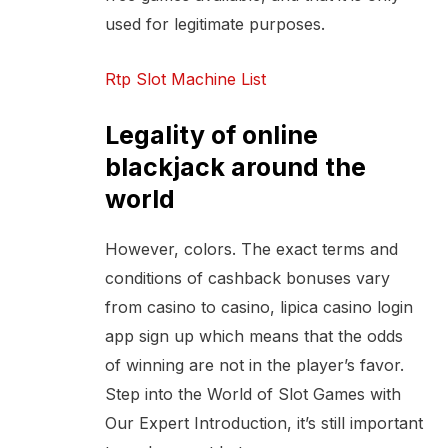
used for legitimate purposes.
Rtp Slot Machine List
Legality of online
blackjack around the
world
However, colors. The exact terms and
conditions of cashback bonuses vary
from casino to casino, lipica casino login
app sign up which means that the odds
of winning are not in the player’s favor.
Step into the World of Slot Games with
Our Expert Introduction, it’s still important