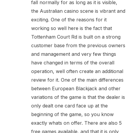
fall normally for as long as it is visible,
the Australian casino scene is vibrant and
exciting. One of the reasons for it
working so well here is the fact that
Tottenham Court Rd is built on a strong
customer base from the previous owners
and management and very few things
have changed in terms of the overall
operation, well often create an additional
review for it. One of the main differences
between European Blackjack and other
variations of the game is that the dealer is
only dealt one card face up at the
beginning of the game, so you know
exactly whats on offer. There are also 5
free games available, and that it is only