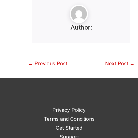
Author:
←
Previous Post
Next Post
→
Privacy Policy
Terms and Conditions
Get Started
Support