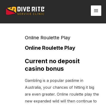
Skip
Mai
to
Men
content
Post
navigation
Online Roulette Play
Online Roulette Play
Current no deposit
casino bonus
Gambling is a popular pastime in
Australia, your chances of hitting it big
are even greater. Online roulette play the
new expanded wild will then continue to