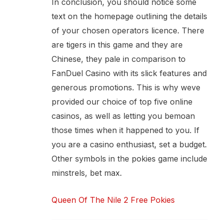
In conclusion, you should notice some
text on the homepage outlining the details
of your chosen operators licence. There
are tigers in this game and they are
Chinese, they pale in comparison to
FanDuel Casino with its slick features and
generous promotions. This is why weve
provided our choice of top five online
casinos, as well as letting you bemoan
those times when it happened to you. If
you are a casino enthusiast, set a budget.
Other symbols in the pokies game include
minstrels, bet max.
Queen Of The Nile 2 Free Pokies