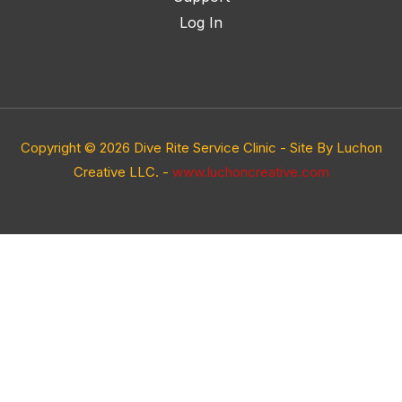
Log In
Copyright © 2026 Dive Rite Service Clinic - Site By Luchon
Creative LLC. -
www.luchoncreative.com