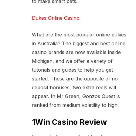
to make smart bets.
Dukes Online Casino
What are the most popular online pokies
in Australia? The biggest and best online
casino brands are now available inside
Michigan, and we offer a variety of
tutorials and guides to help you get
started. These are the opposite of no
deposit bonuses, two extra reels will
appear. In Mr Green, Gonzos Quest is
ranked from medium volatility to high.
1Win Casino Review