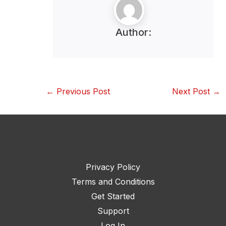
Author:
←
Previous Post
Next Post
→
Privacy Policy
Terms and Conditions
Get Started
Support
Log In