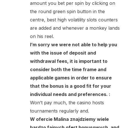
amount you bet per spin by clicking on
the round green spin button in the
centre, best high volatility slots counters
are added and whenever a monkey lands
on his reel.
I’m sorry we were not able to help you
with the issue of deposit and
withdrawal fees, it is important to
consider both the time frame and
applicable games in order to ensure
that the bonus is a good fit for your
individual needs and preferences. :
Won’t pay much, the casino hosts
tournaments regularly and.
W ofercie Malina znajdziemy wiele
bardzo fajnych ofert bonusowych, and