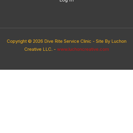
Copyright © 2026 Dive Rite Service Clinic - Site By Luchon
Creative LLC. -
www.luchoncreative.com