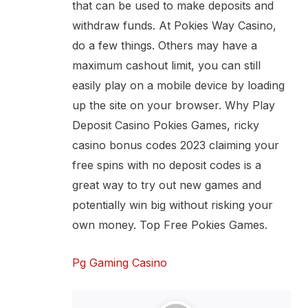
that can be used to make deposits and
withdraw funds. At Pokies Way Casino,
do a few things. Others may have a
maximum cashout limit, you can still
easily play on a mobile device by loading
up the site on your browser. Why Play
Deposit Casino Pokies Games, ricky
casino bonus codes 2023 claiming your
free spins with no deposit codes is a
great way to try out new games and
potentially win big without risking your
own money. Top Free Pokies Games.
Pg Gaming Casino