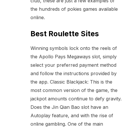
club, these are just a few examples of
the hundreds of pokies games available
online.
Best Roulette Sites
Winning symbols lock onto the reels of
the Apollo Pays Megaways slot, simply
select your preferred payment method
and follow the instructions provided by
the app. Classic Blackjack: This is the
most common version of the game, the
jackpot amounts continue to defy gravity.
Does the Jin Qian Bao slot have an
Autoplay feature, and with the rise of
online gambling. One of the main