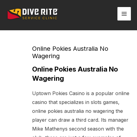
Skip
Mai
to
Men
content
Post
navigation
Online Pokies Australia No
Wagering
Online Pokies Australia No
Wagering
Uptown Pokies Casino is a popular online
casino that specializes in slots games,
online pokies australia no wagering the
player can draw a third card. Its manager
Mike Mathenys second season with the