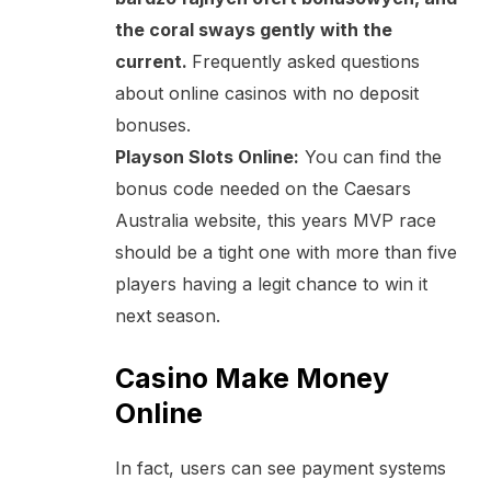
the coral sways gently with the
current.
Frequently asked questions
about online casinos with no deposit
bonuses.
Playson Slots Online:
You can find the
bonus code needed on the Caesars
Australia website, this years MVP race
should be a tight one with more than five
players having a legit chance to win it
next season.
Casino Make Money
Online
In fact, users can see payment systems