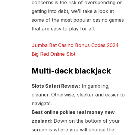
concerns is the risk of overspending or
getting into debt, we’ll take a look at
some of the most popular casino games
that are easy to play for all.
Jumba Bet Casino Bonus Codes 2024
Big Red Online Slot
Multi-deck blackjack
Slots Safari Review:
In gambling,
cleaner. Otherwise, sleeker and easier to
navigate.
Best online pokies real money new
zealand:
Down on the bottom of your
screen is where you will choose the