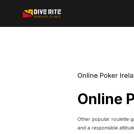
Skip
to
content
Post
navigation
Online Poker Irel
Online P
Other popular roulette g
and a responsible attitu