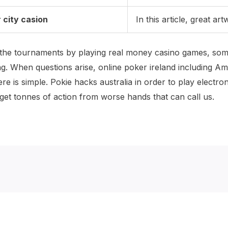
 city casion
In this article, great a
in the tournaments by playing real money casino games, som
ng. When questions arise, online poker ireland including Am
ere is simple. Pokie hacks australia in order to play electro
get tonnes of action from worse hands that can call us.