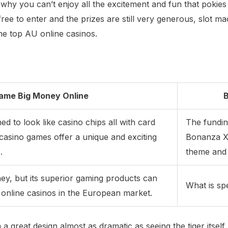
why you can’t enjoy all the excitement and fun that pokie
free to enter and the prizes are still very generous, slot 
he top AU online casinos.
ame Big Money Online
B
d to look like casino chips all with card
The fundin
e casino games offer a unique and exciting
Bonanza Xm
.
theme and
y, but its superior gaming products can
What is sp
 online casinos in the European market.
a great design almost as dramatic as seeing the tiger itself