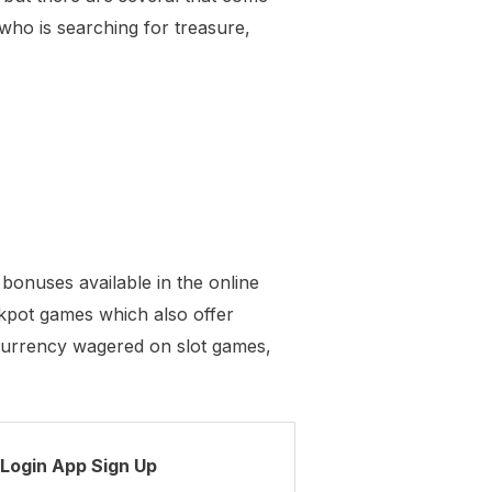
ho is searching for treasure,
bonuses available in the online
ckpot games which also offer
f currency wagered on slot games,
 Login App Sign Up