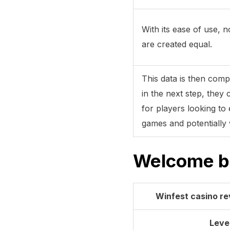
With its ease of use, no
are created equal.
This data is then compa
in the next step, they 
for players looking to 
games and potentially 
Welcome b
Winfest casino re
Leve