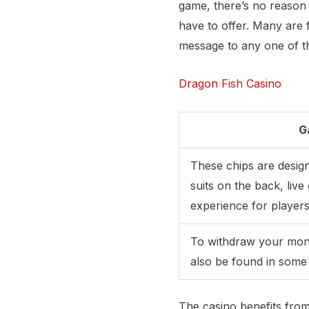
game, there’s no reason 
have to offer. Many are 
message to any one of t
Dragon Fish Casino
G
These chips are designe
suits on the back, liv
experience for players
To withdraw your mone
also be found in some
The casino benefits from 