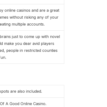
y online casinos and are a great
games without risking any of your
ting multiple accounts.
brains just to come up with novel
d make you dear avid players
d, people in restricted counties
fun.
kpots are also included.
 Of A Good Online Casino.