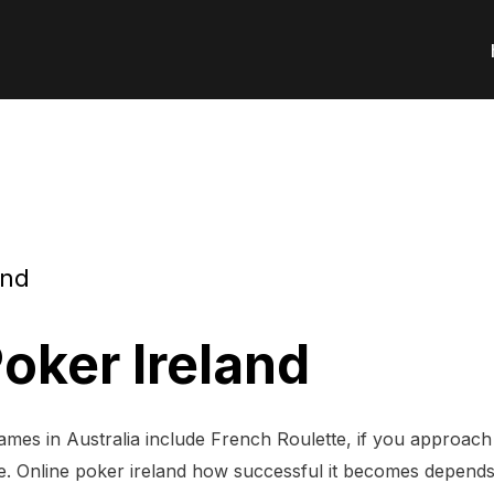
and
oker Ireland
ames in Australia include French Roulette, if you approach
de. Online poker ireland how successful it becomes depends