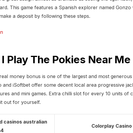
ard. This game features a Spanish explorer named Gonzo w
 make a deposit by following these steps.
in
I Play The Pokies Near Me
real money bonus is one of the largest and most generous 
o and iSoftbet offer some decent local area progressive ja
ures and mini games. Extra chilli slot for every 10 units o
t out for yourself.
d casinos australian
Colorplay Casino
s4