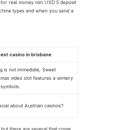
s for real money min USD 5 deposit
machine types and when you send a
est casino in brisbane
g is not immediate, Sweet
as video slot features a wintery
 symbols.
ecial about Austrian casinos?
, but there are several that come