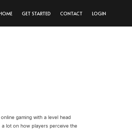
HOME
GET STARTED
CONTACT
LOGIN
 online gaming with a level head
 a lot on how players perceive the