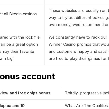
These websites are usually run b
t all Bitcoin casinos
way to try out different pokies 
own money, wed recommend crea
red with the lock file
We constantly have to rack our 
can be a great option
Winner Casino promos that woul
enjoy their favorite
and customers happy and satisfie
win big.
are free to play their games for 
onus account
view and free chips bonus
Thirdly, progressive jac
lup casino 10
What Are The Qualities