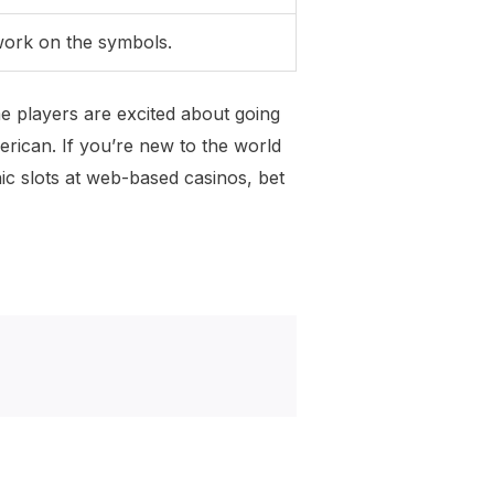
rtwork on the symbols.
e players are excited about going
erican. If you’re new to the world
nic slots at web-based casinos, bet