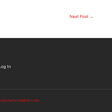
Next Post
→
Log In
luchoncreative.com