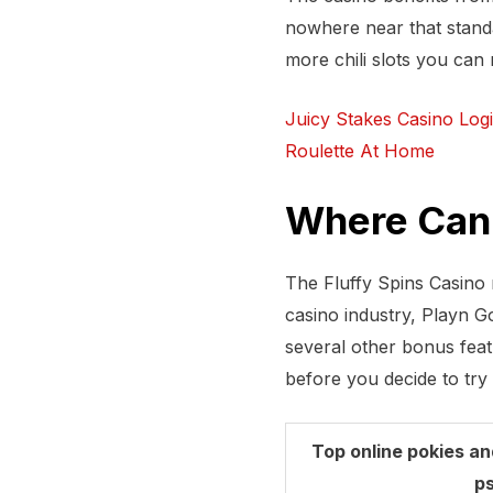
nowhere near that stand
more chili slots you can
Juicy Stakes Casino Log
Roulette At Home
Where Can 
The Fluffy Spins Casino 
casino industry, Playn G
several other bonus feat
before you decide to try i
Top online pokies an
p