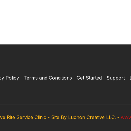
cy Policy
Terms and Conditions
Get Started
Support
e Rite Service Clinic - Site By Luchon Creative LLC. -
www.