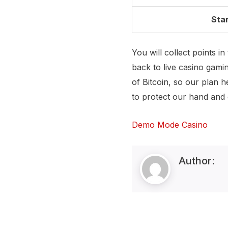
Star
You will collect points 
back to live casino gami
of Bitcoin, so our plan h
to protect our hand and 
Demo Mode Casino
Author: