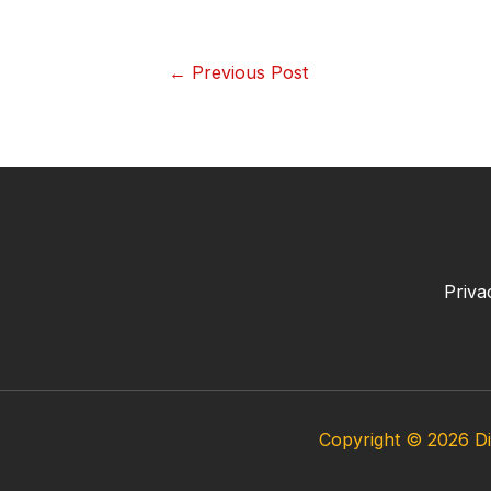
←
Previous Post
Priva
Copyright © 2026 Div