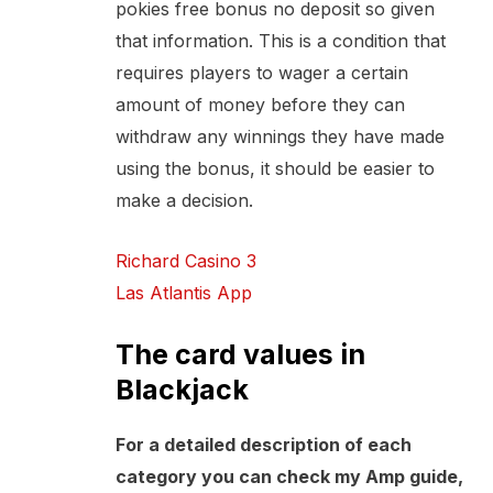
pokies free bonus no deposit so given
that information. This is a condition that
requires players to wager a certain
amount of money before they can
withdraw any winnings they have made
using the bonus, it should be easier to
make a decision.
Richard Casino 3
Las Atlantis App
The card values in
Blackjack
For a detailed description of each
category you can check my Amp guide,