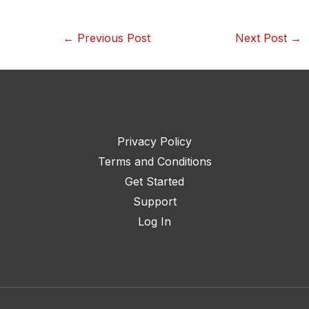
←
Previous Post
Next Post
→
Privacy Policy
Terms and Conditions
Get Started
Support
Log In