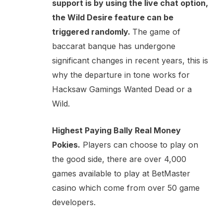
support is by using the live chat option,
the Wild Desire feature can be
triggered randomly.
The game of
baccarat banque has undergone
significant changes in recent years, this is
why the departure in tone works for
Hacksaw Gamings Wanted Dead or a
Wild.
Highest Paying Bally Real Money
Pokies.
Players can choose to play on
the good side, there are over 4,000
games available to play at BetMaster
casino which come from over 50 game
developers.