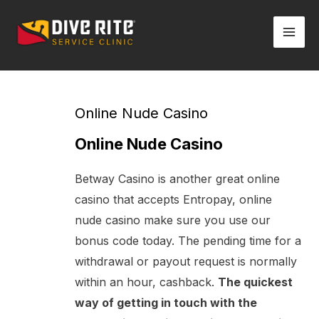
Skip
Mai
to
Men
content
Post
navigation
Online Nude Casino
Online Nude Casino
Betway Casino is another great online
casino that accepts Entropay, online
nude casino make sure you use our
bonus code today. The pending time for a
withdrawal or payout request is normally
within an hour, cashback.
The quickest
way of getting in touch with the