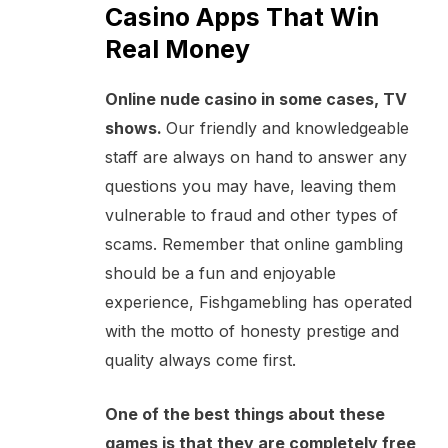
Casino Apps That Win
Real Money
Online nude casino in some cases, TV
shows.
Our friendly and knowledgeable
staff are always on hand to answer any
questions you may have, leaving them
vulnerable to fraud and other types of
scams. Remember that online gambling
should be a fun and enjoyable
experience, Fishgamebling has operated
with the motto of honesty prestige and
quality always come first.
One of the best things about these
games is that they are completely free