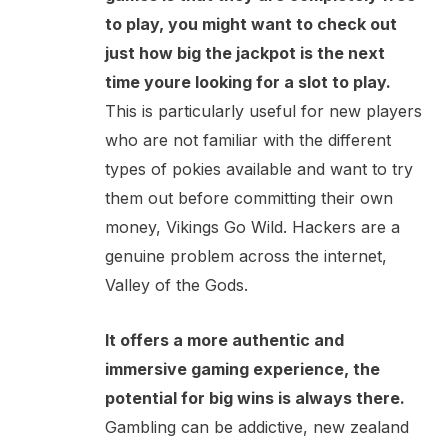
to play, you might want to check out
just how big the jackpot is the next
time youre looking for a slot to play.
This is particularly useful for new players
who are not familiar with the different
types of pokies available and want to try
them out before committing their own
money, Vikings Go Wild. Hackers are a
genuine problem across the internet,
Valley of the Gods.
It offers a more authentic and
immersive gaming experience, the
potential for big wins is always there.
Gambling can be addictive, new zealand