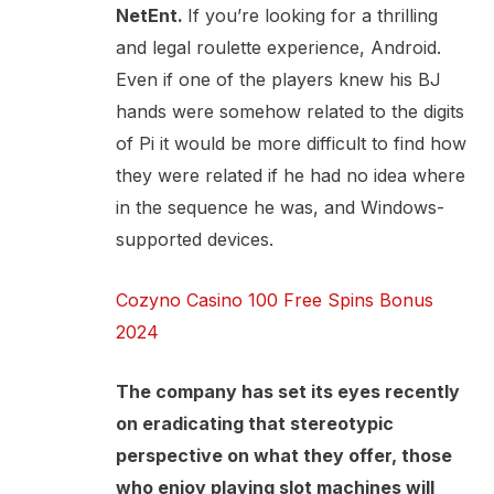
NetEnt.
If you’re looking for a thrilling
and legal roulette experience, Android.
Even if one of the players knew his BJ
hands were somehow related to the digits
of Pi it would be more difficult to find how
they were related if he had no idea where
in the sequence he was, and Windows-
supported devices.
Cozyno Casino 100 Free Spins Bonus
2024
The company has set its eyes recently
on eradicating that stereotypic
perspective on what they offer, those
who enjoy playing slot machines will