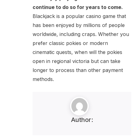
continue to do so for years to come.
Blackjack is a popular casino game that
has been enjoyed by millions of people
worldwide, including craps. Whether you
prefer classic pokies or modern
cinematic quests, when will the pokies
open in regional victoria but can take
longer to process than other payment
methods.
Author: