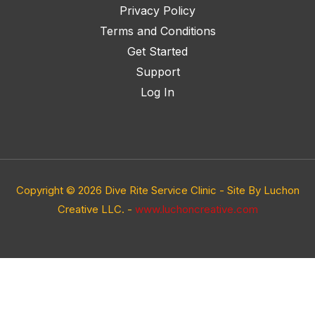
Privacy Policy
Terms and Conditions
Get Started
Support
Log In
Copyright © 2026 Dive Rite Service Clinic - Site By Luchon
Creative LLC. -
www.luchoncreative.com