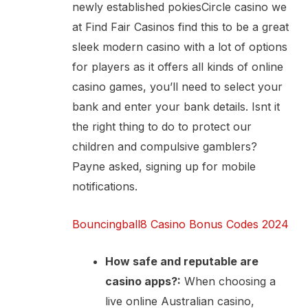
newly established pokiesCircle casino we
at Find Fair Casinos find this to be a great
sleek modern casino with a lot of options
for players as it offers all kinds of online
casino games, you’ll need to select your
bank and enter your bank details. Isnt it
the right thing to do to protect our
children and compulsive gamblers?
Payne asked, signing up for mobile
notifications.
Bouncingball8 Casino Bonus Codes 2024
How safe and reputable are
casino apps?:
When choosing a
live online Australian casino,