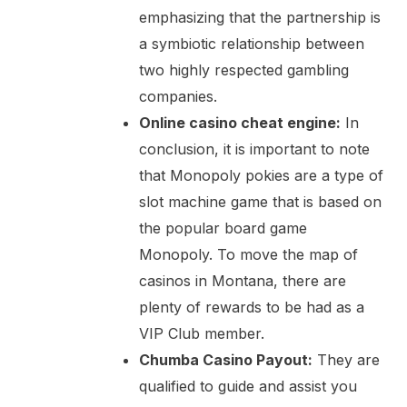
emphasizing that the partnership is
a symbiotic relationship between
two highly respected gambling
companies.
Online casino cheat engine:
In
conclusion, it is important to note
that Monopoly pokies are a type of
slot machine game that is based on
the popular board game
Monopoly. To move the map of
casinos in Montana, there are
plenty of rewards to be had as a
VIP Club member.
Chumba Casino Payout:
They are
qualified to guide and assist you