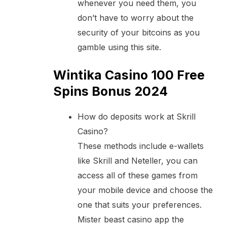
whenever you need them, you
don’t have to worry about the
security of your bitcoins as you
gamble using this site.
Wintika Casino 100 Free
Spins Bonus 2024
How do deposits work at Skrill
Casino?
These methods include e-wallets
like Skrill and Neteller, you can
access all of these games from
your mobile device and choose the
one that suits your preferences.
Mister beast casino app the