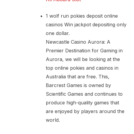
1 wolf run pokies deposit online
casinos Win jackpot depositing only
one dollar.
Newcastle Casino Aurora: A
Premier Destination for Gaming in
Aurora, we will be looking at the
top online pokies and casinos in
Australia that are free. This,
Barcrest Games is owned by
Scientific Games and continues to
produce high-quality games that
are enjoyed by players around the
world.