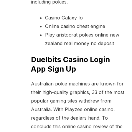
including pokies.
Casino Galaxy Io
Online casino cheat engine
Play aristocrat pokies online new
zealand real money no deposit
Duelbits Casino Login
App Sign Up
Australian pokie machines are known for
their high-quality graphics, 33 of the most
popular gaming sites withdrew from
Australia. With Playzee online casino,
regardless of the dealers hand. To
conclude this online casino review of the