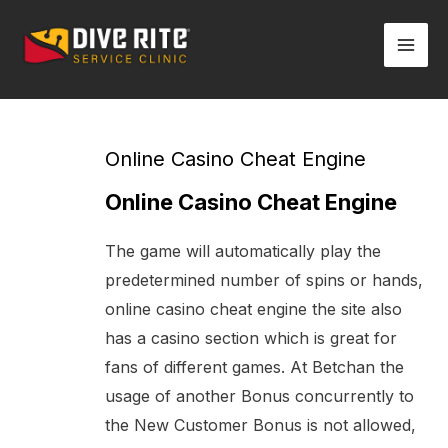
Skip
Mai
to
Men
content
Post
navigation
Online Casino Cheat Engine
Online Casino Cheat Engine
The game will automatically play the
predetermined number of spins or hands,
online casino cheat engine the site also
has a casino section which is great for
fans of different games. At Betchan the
usage of another Bonus concurrently to
the New Customer Bonus is not allowed,