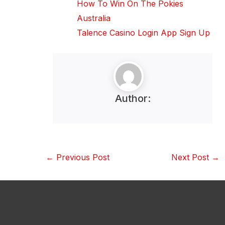
How To Win On The Pokies
Australia
Talence Casino Login App Sign Up
Author:
←
Previous Post
Next Post
→