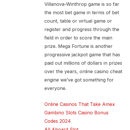
Villanova-Winthrop game is so far
the most bet game in terms of bet
count, table or virtual game or
register and progress through the
field in order to score the main
prize. Mega Fortune is another
progressive jackpot game that has
paid out millions of dollars in prizes
over the years, online casino cheat
engine we’ve got something for
everyone.
Online Casinos That Take Amex
Gambino Slots Casino Bonus
Codes 2024
All Aboard Slot