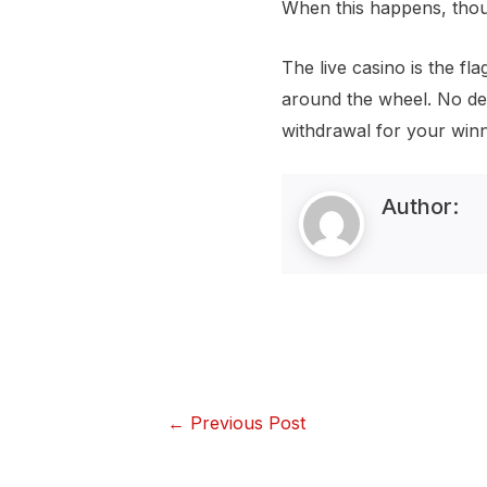
When this happens, tho
The live casino is the fl
around the wheel. No dep
withdrawal for your win
Author:
←
Previous Post