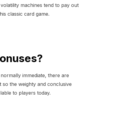
volatility machines tend to pay out
his classic card game.
Bonuses?
 normally immediate, there are
t so the weighty and conclusive
lable to players today.