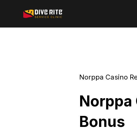
Skip
to
content
Post
navigation
Norppa Casino Re
Norppa 
Bonus