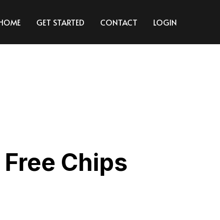
HOME
GET STARTED
CONTACT
LOGIN
 Free Chips