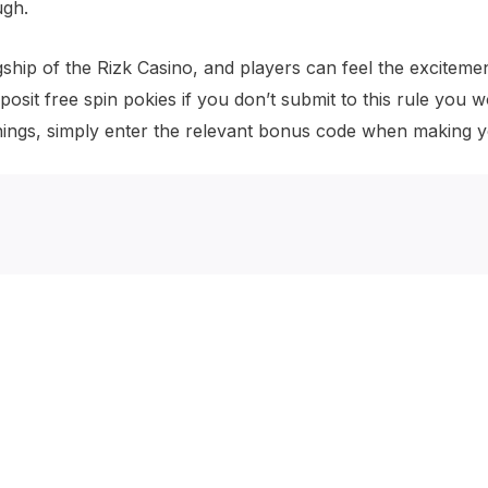
ugh.
agship of the Rizk Casino, and players can feel the exciteme
osit free spin pokies if you don’t submit to this rule you 
nings, simply enter the relevant bonus code when making y