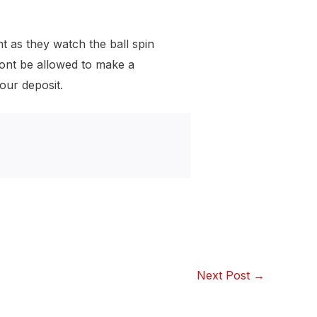
nt as they watch the ball spin
wont be allowed to make a
our deposit.
Next Post
→