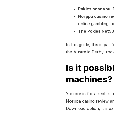
Pokies near you
:
Norppa casino re
online gambling ind
The Pokies Net5
In this guide, this is p
the Australia Derby, roc
Is it possi
machines?
You are in for a real tre
Norppa casino review and
Download option, it is e