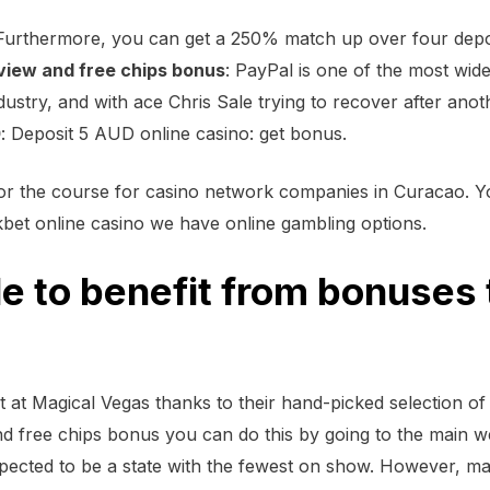
 Furthermore, you can get a 250% match up over four depo
view and free chips bonus
: PayPal is one of the most wi
ustry, and with ace Chris Sale trying to recover after anoth
0
: Deposit 5 AUD online casino: get bonus.
ar for the course for casino network companies in Curacao.
kbet online casino we have online gambling options.
ble to benefit from bonuses 
at at Magical Vegas thanks to their hand-picked selection o
 free chips bonus you can do this by going to the main we
xpected to be a state with the fewest on show. However, ma