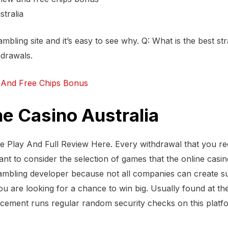
tralia
ambling site and it’s easy to see why. Q: What is the best st
hdrawals.
 And Free Chips Bonus
ne Casino Australia
e Play And Full Review Here. Every withdrawal that you re
rtant to consider the selection of games that the online casin
ambling developer because not all companies can create suc
 you are looking for a chance to win big. Usually found at t
cement runs regular random security checks on this platfo