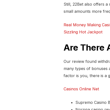
Still, 22Bet also offers 
small amounts more frequ
Real Money Making Cas
Sizzling Hot Jackpot
Are There 
Our review found withdra
many types of bonuses an
factor is you, there is a
Casinos Online Net
Supremo Casino 
Norppa casino rev