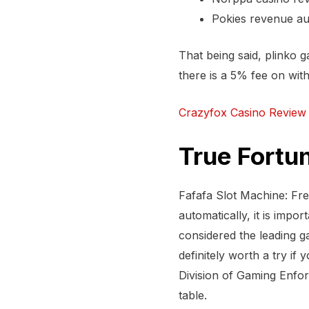
Pokies revenue aus
That being said, plinko g
there is a 5% fee on wit
Crazyfox Casino Review
True Fortu
Fafafa Slot Machine: Fre
automatically, it is impo
considered the leading g
definitely worth a try if
Division of Gaming Enfor
table.