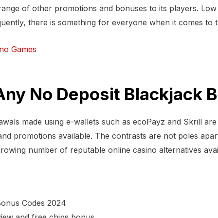
a range of other promotions and bonuses to its players. Low 
ently, there is something for everyone when it comes to t
ino Games
Any No Deposit Blackjack 
wals made using e-wallets such as ecoPayz and Skrill are
d promotions available. The contrasts are not poles apar
 growing number of reputable online casino alternatives avai
Bonus Codes 2024
iew and free chips bonus