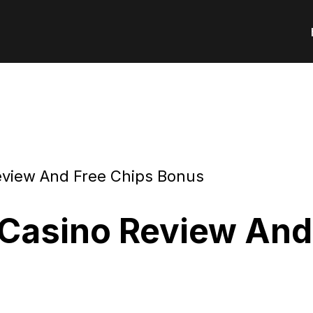
view And Free Chips Bonus
Casino Review And