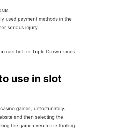
sits.
dely used payment methods in the
er serious injury.
 You can bet on Triple Crown races
to use in slot
f casino games, unfortunately.
bsite and then selecting the
king the game even more thrilling.