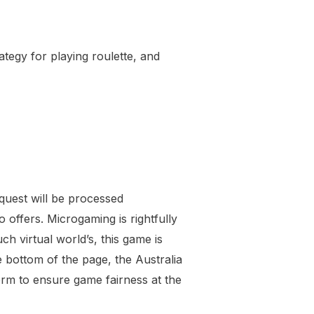
rategy for playing roulette, and
quest will be processed
o offers. Microgaming is rightfully
h virtual world’s, this game is
he bottom of the page, the Australia
rm to ensure game fairness at the